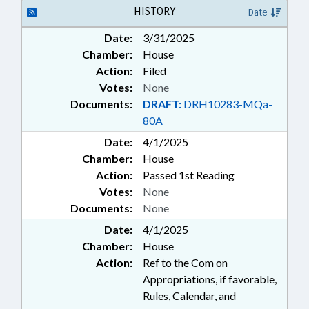
HISTORY
Date
Date:
3/31/2025
Chamber:
House
Action:
Filed
Votes:
None
Documents:
DRAFT:
DRH10283-MQa-
80A
Date:
4/1/2025
Chamber:
House
Action:
Passed 1st Reading
Votes:
None
Documents:
None
Date:
4/1/2025
Chamber:
House
Action:
Ref to the Com on
Appropriations, if favorable,
Rules, Calendar, and