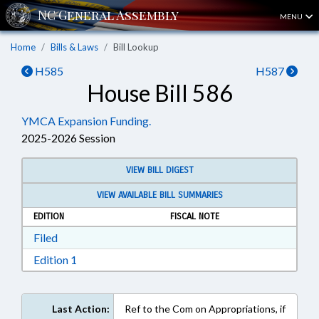
MENU
Home
Bills & Laws
Bill Lookup
H585
H587
House Bill 586
YMCA Expansion Funding.
2025-2026 Session
VIEW BILL DIGEST
VIEW AVAILABLE BILL SUMMARIES
EDITION
FISCAL NOTE
Download Filed in RTF, Rich Text Format
Filed
Download Edition 1 in RTF, Rich Text Format
Edition 1
Last Action:
Ref to the Com on Appropriations, if