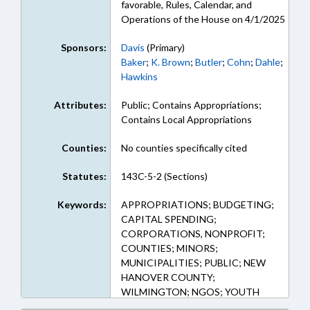
favorable, Rules, Calendar, and
Operations of the House on 4/1/2025
Sponsors:
Davis
(Primary)
Baker
;
K. Brown
;
Butler
;
Cohn
;
Dahle
;
Hawkins
Attributes:
Public; Contains Appropriations;
Contains Local Appropriations
Counties:
No counties specifically cited
Statutes:
143C-5-2 (Sections)
Keywords:
APPROPRIATIONS; BUDGETING;
CAPITAL SPENDING;
CORPORATIONS, NONPROFIT;
COUNTIES; MINORS;
MUNICIPALITIES; PUBLIC; NEW
HANOVER COUNTY;
WILMINGTON; NGOS; YOUTH
PROGRAMS