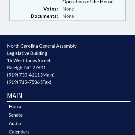
Operations of the House
Votes:
None
Documents:
None
North Carolina General Assembly
Legislative Building
16 West Jones Street
Raleigh, NC 27601
(919) 733-4111 (Main)
(919) 715-7586 (Fax)
MAIN
House
Senate
Audio
Calendars