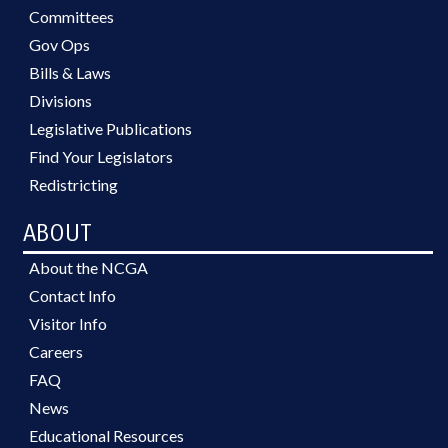
Committees
Gov Ops
Bills & Laws
Divisions
Legislative Publications
Find Your Legislators
Redistricting
ABOUT
About the NCGA
Contact Info
Visitor Info
Careers
FAQ
News
Educational Resources