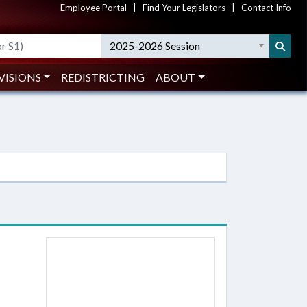
Employee Portal
|
Find Your Legislators
|
Contact Info
2025-2026 Session
VISIONS
REDISTRICTING
ABOUT