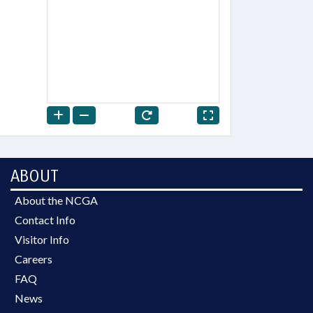
ABOUT
About the NCGA
Contact Info
Visitor Info
Careers
FAQ
News