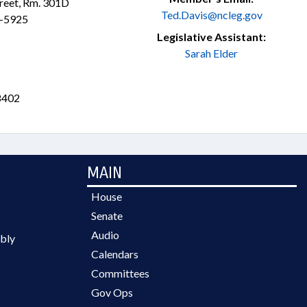
treet, Rm. 301D
Ted.Davis@ncleg.gov
3-5925
Legislative Assistant:
Sarah Elder
8402
MAIN
House
Senate
Audio
bly
Calendars
Committees
Gov Ops