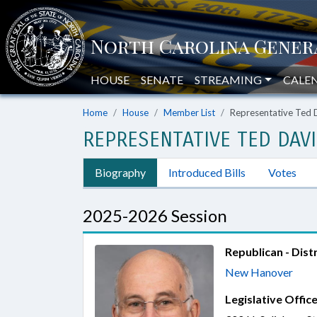
HOUSE
SENATE
STREAMING
CALE
Home
House
Member List
Representative Ted D
REPRESENTATIVE TED DAVIS
Biography
Introduced Bills
Votes
2025-2026 Session
Republican - Distr
New Hanover
Legislative Office