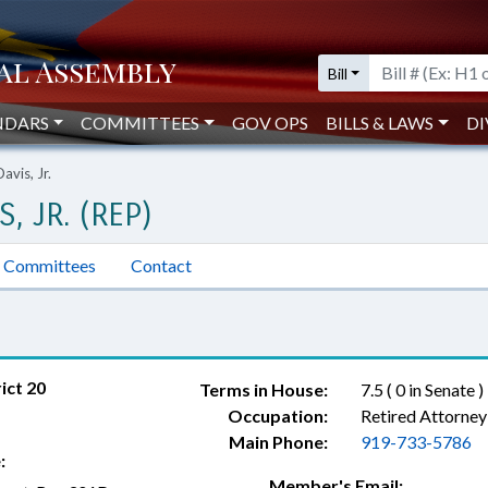
Bill
NDARS
COMMITTEES
GOV OPS
BILLS & LAWS
DI
avis, Jr.
, JR. (REP)
Committees
Contact
ict 20
Terms in House:
7.5 ( 0 in Senate )
Occupation:
Retired Attorney
Main Phone:
919-733-5786
:
Member's Email: