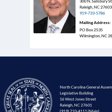
300 N. Salisbury S
Raleigh, NC 2760
919-733-5786
Mailing Address:
PO Box 2535
Wilmington, NC 2
North Carolina General Assem
Legislative Building
16 West Jones Street
Raleigh, NC 27601
(919) 733-4111 (Main)