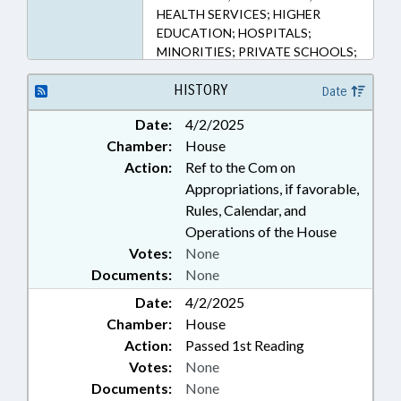
HEALTH SERVICES; HIGHER
EDUCATION; HOSPITALS;
MINORITIES; PRIVATE SCHOOLS;
PUBLIC; PUBLIC HEALTH; UNC;
SCHOOL OF MEDICINE
HISTORY
Date
Date:
4/2/2025
Chamber:
House
Action:
Ref to the Com on
Appropriations, if favorable,
Rules, Calendar, and
Operations of the House
Votes:
None
Documents:
None
Date:
4/2/2025
Chamber:
House
Action:
Passed 1st Reading
Votes:
None
Documents:
None