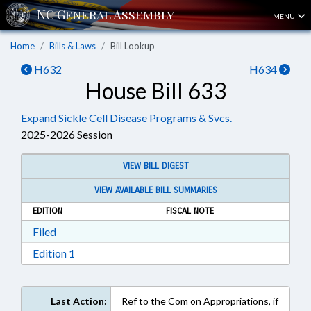
MENU
Home
Bills & Laws
Bill Lookup
H632
H634
House Bill 633
Expand Sickle Cell Disease Programs & Svcs.
2025-2026 Session
VIEW BILL DIGEST
VIEW AVAILABLE BILL SUMMARIES
EDITION
FISCAL NOTE
Download Filed in RTF, Rich Text Format
Filed
Download Edition 1 in RTF, Rich Text Format
Edition 1
Last Action:
Ref to the Com on Appropriations, if