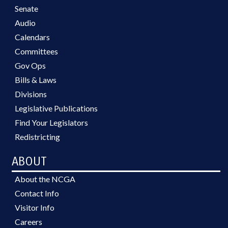
Senate
Audio
Calendars
Committees
Gov Ops
Bills & Laws
Divisions
Legislative Publications
Find Your Legislators
Redistricting
ABOUT
About the NCGA
Contact Info
Visitor Info
Careers