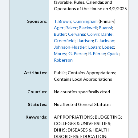
favorable, Rules, Calendar, and
Operations of the House on 4/2/2025
Sponsors:
T. Brown
;
Cunningham
(Primary)
Ager
;
Baker
;
Blackwell
;
Buansi
;
Butler
;
Cervania
;
Colvin
;
Dahle
;
Greenfield
;
Harrison
;
F. Jackson
;
Johnson-Hostler
;
Logan
;
Lopez
;
Morey
;
G. Pierce
;
R. Pierce
;
Quick
;
Roberson
Attributes:
Public; Contains Appropriations;
Contains Local Appropriations
Counties:
No counties specifically cited
Statutes:
No affected General Statutes
Keywords:
APPROPRIATIONS; BUDGETING;
COLLEGES & UNIVERSITIES;
DHHS; DISEASES & HEALTH
DISORDERS; EDUCATION;