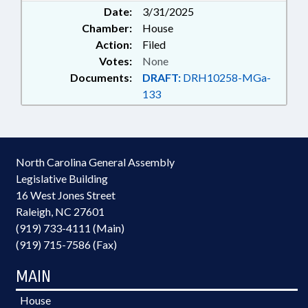
Date:
3/31/2025
Chamber:
House
Action:
Filed
Votes:
None
Documents:
DRAFT:
DRH10258-MGa-
133
North Carolina General Assembly
Legislative Building
16 West Jones Street
Raleigh, NC 27601
(919) 733-4111 (Main)
(919) 715-7586 (Fax)
MAIN
House