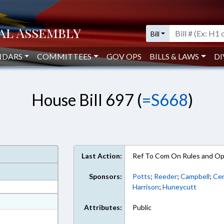
Bill
NDARS
COMMITTEES
GOV OPS
BILLS & LAWS
DI
House Bill 697 (
=S668
)
Last Action:
Ref To Com On Rules and Ope
Sponsors:
Potts
;
Reeder
;
Campbell
;
Cer
Harrison
;
Huneycutt
at
Attributes:
Public
ext Format