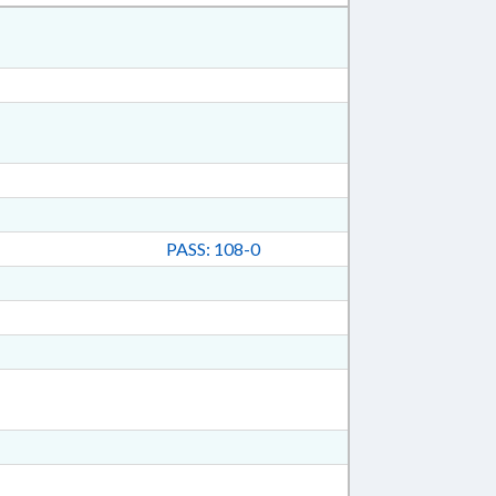
PASS: 108-0