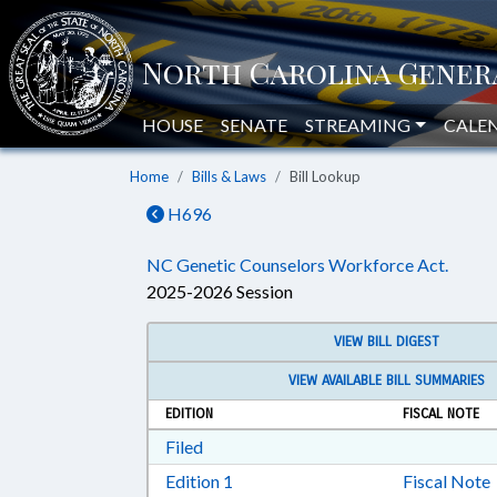
HOUSE
SENATE
STREAMING
CALE
Home
Bills & Laws
Bill Lookup
H696
NC Genetic Counselors Workforce Act.
2025-2026 Session
VIEW BILL DIGEST
VIEW AVAILABLE BILL SUMMARIES
EDITION
FISCAL NOTE
Download Filed in RTF, Rich Text Form
Filed
Download Edition 1 in RTF, Rich T
Edition 1
Fiscal Note