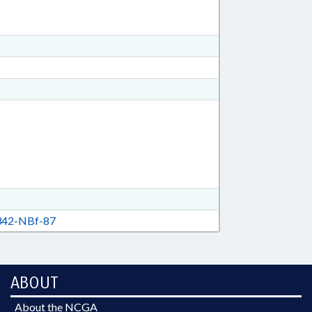
42-NBf-87
ABOUT
About the NCGA