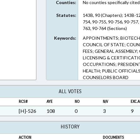
Counties:
No counties specifically cited
Statutes:
143B, 90 (Chapters); 143B-12
754, 90-755, 90-756, 90-757,
763, 90-764 (Sections)
Keywords:
APPOINTMENTS; BIOTECH
COUNCIL OF STATE; COUNS
FEES; GENERAL ASSEMBLY;
LICENSING & CERTIFICAT
OCCUPATIONS; PRESIDENT
HEALTH; PUBLIC OFFICIAL
COUNSELORS BOARD
ALL VOTES
RCS#
AYE
NO
N/V
EXC.A
[H]-526
108
0
3
9
HISTORY
ACTION
DOCUMENTS