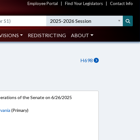
Employee Portal
|
Find Your Legislators
|
Contact Info
2025-2026 Session
VISIONS
REDISTRICTING
ABOUT
H698
rations of the Senate on 6/26/2025
vania
(Primary)