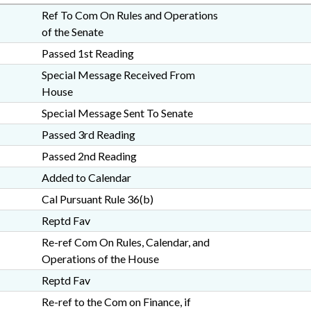
Ref To Com On Rules and Operations
of the Senate
Passed 1st Reading
Special Message Received From
House
Special Message Sent To Senate
Passed 3rd Reading
Passed 2nd Reading
Added to Calendar
Cal Pursuant Rule 36(b)
Reptd Fav
Re-ref Com On Rules, Calendar, and
Operations of the House
Reptd Fav
Re-ref to the Com on Finance, if