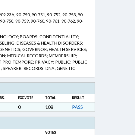
09.23A, 90-750, 90-751, 90-752, 90-753, 90-
 90-758, 90-759, 90-760, 90-761, 90-762, 90-
NOLOGY; BOARDS; CONFIDENTIALITY;
ELING; DISEASES & HEALTH DISORDERS;
 GENETICS; GOVERNOR; HEALTH SERVICES;
ION; MEDICAL RECORDS; MEMBERSHIP;
 PRO TEMPORE; PRIVACY; PUBLIC; PUBLIC
S; SPEAKER; RECORDS; DNA; GENETIC
BS.
EXC.VOTE
TOTAL
RESULT
0
108
PASS
VOTES