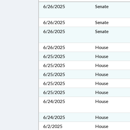
6/26/2025
Senate
6/26/2025
Senate
6/26/2025
Senate
6/26/2025
House
6/25/2025
House
6/25/2025
House
6/25/2025
House
6/25/2025
House
6/25/2025
House
6/24/2025
House
6/24/2025
House
6/2/2025
House