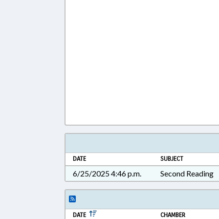
DATE
SUBJECT
6/25/2025 4:46 p.m.
Second Reading
DATE
CHAMBER