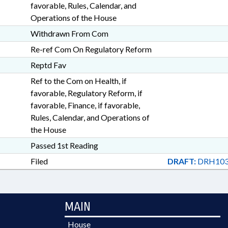
favorable, Rules, Calendar, and
Operations of the House
Withdrawn From Com
Re-ref Com On Regulatory Reform
Reptd Fav
Ref to the Com on Health, if
favorable, Regulatory Reform, if
favorable, Finance, if favorable,
Rules, Calendar, and Operations of
the House
Passed 1st Reading
Filed
DRAFT:
DRH103
MAIN
House