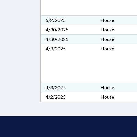
6/2/2025
House
4/30/2025
House
4/30/2025
House
4/3/2025
House
4/3/2025
House
4/2/2025
House