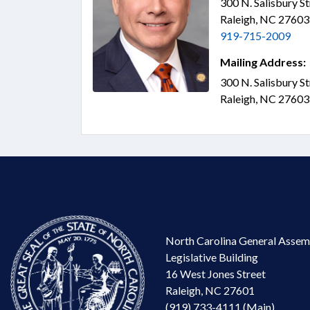
300 N. Salisbury S
Raleigh, NC 2760
919-715-2009
Mailing Address:
300 N. Salisbury S
Raleigh, NC 2760
North Carolina General Assem
Legislative Building
16 West Jones Street
Raleigh, NC 27601
(919) 733-4111 (Main)