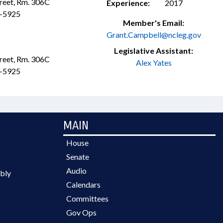
treet, Rm. 306C
Experience:
2017
3-5925
Member's Email:
Grant.Campbell@ncleg.gov
Legislative Assistant:
treet, Rm. 306C
Alex Yates
3-5925
MAIN
House
Senate
Audio
bly
Calendars
Committees
Gov Ops