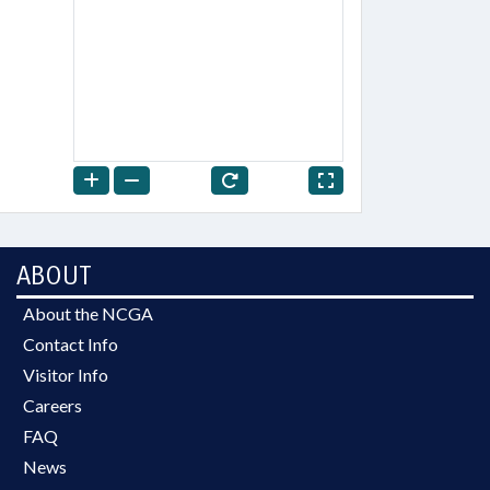
ABOUT
About the NCGA
Contact Info
Visitor Info
Careers
FAQ
News