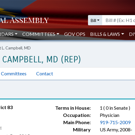
Bill
NDARS
COMMITTEES
GOV OPS
BILLS & LAWS
DI
t L. Campbell, MD
 CAMPBELL, MD (REP)
Committees
Contact
ict 83
Terms in House:
1 ( 0 in Senate )
Occupation:
Physician
Main Phone:
919-715-2009
:
Military
US Army, 2008-