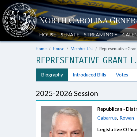
HOUSE
SENATE
STREAMING
CALE
Home
House
Member List
Representative Gran
REPRESENTATIVE GRANT L.
Biography
Introduced Bills
Votes
2025-2026 Session
Republican - Distr
Cabarrus
,
Rowan
Legislative Office