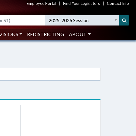
Employee Portal
|
Find Your Legislators
|
Contact Info
2025-2026 Session
VISIONS
REDISTRICTING
ABOUT