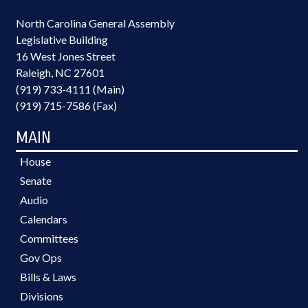
North Carolina General Assembly
Legislative Building
16 West Jones Street
Raleigh, NC 27601
(919) 733-4111 (Main)
(919) 715-7586 (Fax)
MAIN
House
Senate
Audio
Calendars
Committees
Gov Ops
Bills & Laws
Divisions