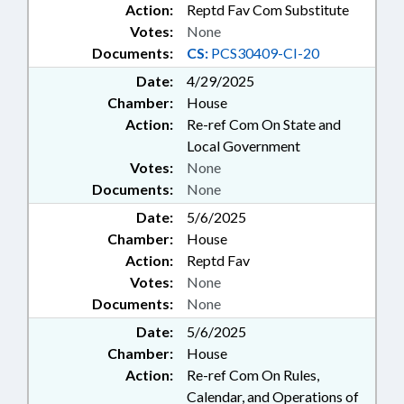
Action:
Reptd Fav Com Substitute
Votes:
None
Documents:
CS:
PCS30409-CI-20
Date:
4/29/2025
Chamber:
House
Action:
Re-ref Com On State and
Local Government
Votes:
None
Documents:
None
Date:
5/6/2025
Chamber:
House
Action:
Reptd Fav
Votes:
None
Documents:
None
Date:
5/6/2025
Chamber:
House
Action:
Re-ref Com On Rules,
Calendar, and Operations of