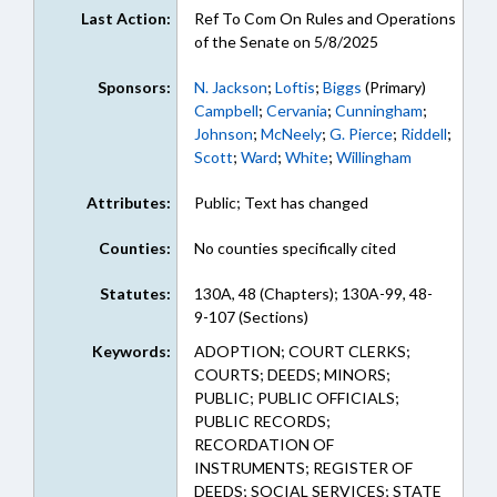
Last Action:
Ref To Com On Rules and Operations
of the Senate on 5/8/2025
Sponsors:
N. Jackson
;
Loftis
;
Biggs
(Primary)
Campbell
;
Cervania
;
Cunningham
;
Johnson
;
McNeely
;
G. Pierce
;
Riddell
;
Scott
;
Ward
;
White
;
Willingham
Attributes:
Public; Text has changed
Counties:
No counties specifically cited
Statutes:
130A, 48 (Chapters); 130A-99, 48-
9-107 (Sections)
Keywords:
ADOPTION; COURT CLERKS;
COURTS; DEEDS; MINORS;
PUBLIC; PUBLIC OFFICIALS;
PUBLIC RECORDS;
RECORDATION OF
INSTRUMENTS; REGISTER OF
DEEDS; SOCIAL SERVICES; STATE