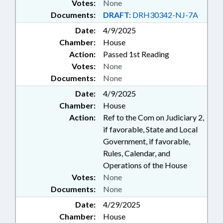
Votes:
None
Documents:
DRAFT:
DRH30342-NJ-7A
Date:
4/9/2025
Chamber:
House
Action:
Passed 1st Reading
Votes:
None
Documents:
None
Date:
4/9/2025
Chamber:
House
Action:
Ref to the Com on Judiciary 2,
if favorable, State and Local
Government, if favorable,
Rules, Calendar, and
Operations of the House
Votes:
None
Documents:
None
Date:
4/29/2025
Chamber:
House