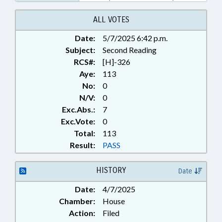
EMPLOYEES; STATE REGISTRAR;
VITAL RECORDS; RECORDS;
ALL VOTES
FAMILY ISSUES
Date:
5/7/2025 6:42 p.m.
Subject:
Second Reading
RCS#:
[H]-326
Aye:
113
No:
0
N/V:
0
Exc.Abs.:
7
Exc.Vote:
0
Total:
113
Result:
PASS
HISTORY
Date
Date:
4/7/2025
Chamber:
House
Action:
Filed