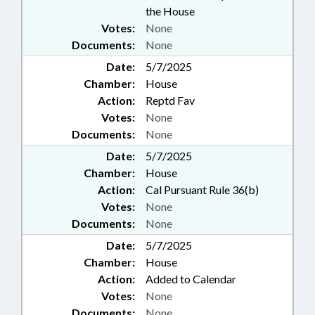
the House
Votes:
None
Documents:
None
Date:
5/7/2025
Chamber:
House
Action:
Reptd Fav
Votes:
None
Documents:
None
Date:
5/7/2025
Chamber:
House
Action:
Cal Pursuant Rule 36(b)
Votes:
None
Documents:
None
Date:
5/7/2025
Chamber:
House
Action:
Added to Calendar
Votes:
None
Documents:
None