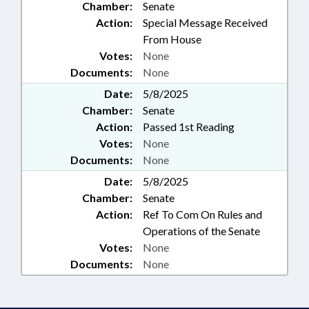
Chamber:
Senate
Action:
Special Message Received
From House
Votes:
None
Documents:
None
Date:
5/8/2025
Chamber:
Senate
Action:
Passed 1st Reading
Votes:
None
Documents:
None
Date:
5/8/2025
Chamber:
Senate
Action:
Ref To Com On Rules and
Operations of the Senate
Votes:
None
Documents:
None