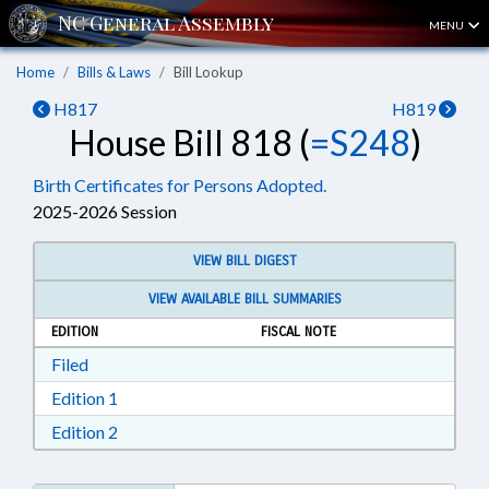
MENU
Home
Bills & Laws
Bill Lookup
H817
H819
House Bill 818 (
=S248
)
Birth Certificates for Persons Adopted.
2025-2026 Session
VIEW BILL DIGEST
VIEW AVAILABLE BILL SUMMARIES
EDITION
FISCAL NOTE
Download Filed in RTF, Rich Text Format
Filed
Download Edition 1 in RTF, Rich Text Format
Edition 1
Download Edition 2 in RTF, Rich Text Format
Edition 2