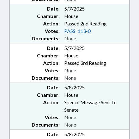
Date:
5/7/2025
Chamber:
House
Action:
Passed 2nd Reading
Votes:
PASS: 113-0
Documents:
None
Date:
5/7/2025
Chamber:
House
Action:
Passed 3rd Reading
Votes:
None
Documents:
None
Date:
5/8/2025
Chamber:
House
Action:
Special Message Sent To
Senate
Votes:
None
Documents:
None
Date:
5/8/2025