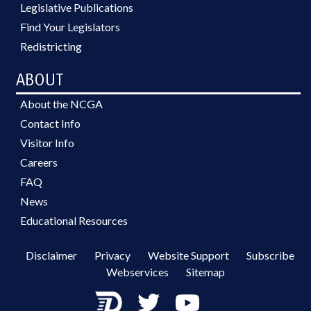
Legislative Publications
Find Your Legislators
Redistricting
ABOUT
About the NCGA
Contact Info
Visitor Info
Careers
FAQ
News
Educational Resources
Disclaimer
Privacy
Website Support
Subscribe
Webservices
Sitemap