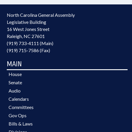
North Carolina General Assembly
Legislative Building
16 West Jones Street
Raleigh, NC 27601
(919) 733-4111 (Main)
(919) 715-7586 (Fax)
MAIN
House
Senate
Audio
Calendars
Committees
Gov Ops
Bills & Laws
Divisions