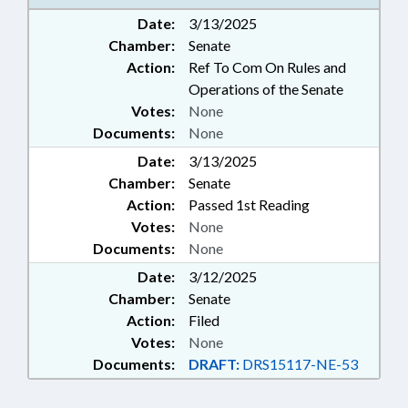
Date:
3/13/2025
Chamber:
Senate
Action:
Ref To Com On Rules and
Operations of the Senate
Votes:
None
Documents:
None
Date:
3/13/2025
Chamber:
Senate
Action:
Passed 1st Reading
Votes:
None
Documents:
None
Date:
3/12/2025
Chamber:
Senate
Action:
Filed
Votes:
None
Documents:
DRAFT:
DRS15117-NE-53