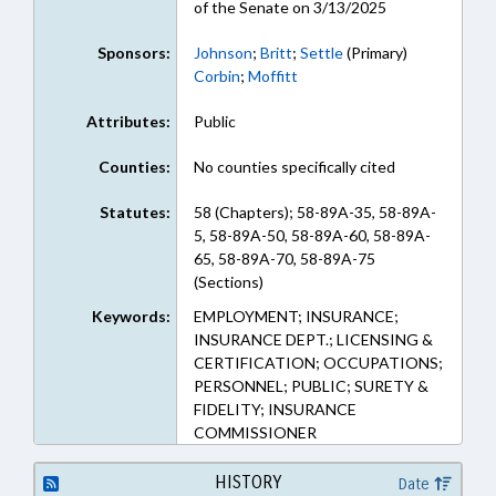
of the Senate on 3/13/2025
Sponsors:
Johnson
;
Britt
;
Settle
(Primary)
Corbin
;
Moffitt
Attributes:
Public
Counties:
No counties specifically cited
Statutes:
58 (Chapters); 58-89A-35, 58-89A-
5, 58-89A-50, 58-89A-60, 58-89A-
65, 58-89A-70, 58-89A-75
(Sections)
Keywords:
EMPLOYMENT; INSURANCE;
INSURANCE DEPT.; LICENSING &
CERTIFICATION; OCCUPATIONS;
PERSONNEL; PUBLIC; SURETY &
FIDELITY; INSURANCE
COMMISSIONER
HISTORY
Date