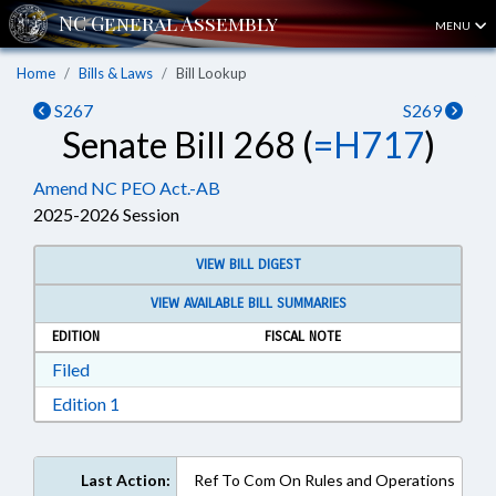
MENU
Home
Bills & Laws
Bill Lookup
S267
S269
Senate Bill 268 (
=H717
)
Amend NC PEO Act.-AB
2025-2026 Session
VIEW BILL DIGEST
VIEW AVAILABLE BILL SUMMARIES
EDITION
FISCAL NOTE
Download Filed in RTF, Rich Text Format
Filed
Download Edition 1 in RTF, Rich Text Format
Edition 1
Last Action:
Ref To Com On Rules and Operations