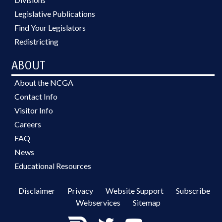
Legislative Publications
Find Your Legislators
Redistricting
ABOUT
About the NCGA
Contact Info
Visitor Info
Careers
FAQ
News
Educational Resources
Disclaimer
Privacy
Website Support
Subscribe
Webservices
Sitemap