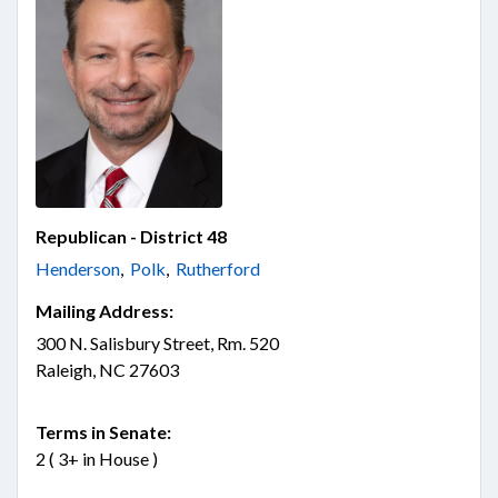
Republican - District 48
Henderson
,
Polk
,
Rutherford
Mailing Address:
300 N. Salisbury Street, Rm. 520
Raleigh, NC 27603
Terms in Senate:
2 ( 3+ in House )