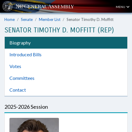
MENU
Home
Senate
Member List
Senator Timothy D. Moffitt
SENATOR TIMOTHY D. MOFFITT (REP)
Biography
Introduced Bills
Votes
Committees
Contact
2025-2026 Session