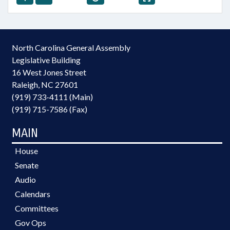
North Carolina General Assembly
Legislative Building
16 West Jones Street
Raleigh, NC 27601
(919) 733-4111 (Main)
(919) 715-7586 (Fax)
MAIN
House
Senate
Audio
Calendars
Committees
Gov Ops