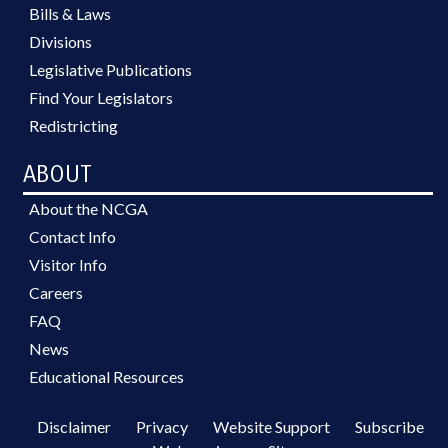
Bills & Laws
Divisions
Legislative Publications
Find Your Legislators
Redistricting
ABOUT
About the NCGA
Contact Info
Visitor Info
Careers
FAQ
News
Educational Resources
Disclaimer
Privacy
Website Support
Subscribe