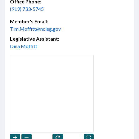
Office Phone:
(919) 733-5745
Member's Email:
Tim.Moffitt@ncleg.gov
Legislative Assistant:
Dina Moffitt