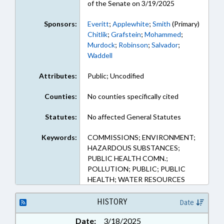
of the Senate on 3/19/2025
Sponsors:
Everitt
;
Applewhite
;
Smith
(Primary)
Chitlik
;
Grafstein
;
Mohammed
;
Murdock
;
Robinson
;
Salvador
;
Waddell
Attributes:
Public; Uncodified
Counties:
No counties specifically cited
Statutes:
No affected General Statutes
Keywords:
COMMISSIONS; ENVIRONMENT;
HAZARDOUS SUBSTANCES;
PUBLIC HEALTH COMN.;
POLLUTION; PUBLIC; PUBLIC
HEALTH; WATER RESOURCES
HISTORY
Date
Date:
3/18/2025