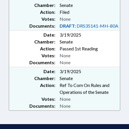
Chamber:
Senate
Action:
Filed
Votes:
None
Documents:
DRAFT:
DRS35141-MH-80A
Date:
3/19/2025
Chamber:
Senate
Action:
Passed 1st Reading
Votes:
None
Documents:
None
Date:
3/19/2025
Chamber:
Senate
Action:
Ref To Com On Rules and
Operations of the Senate
Votes:
None
Documents:
None