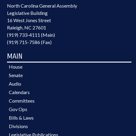
North Carolina General Assembly
Legislative Building
16 West Jones Street
Raleigh, NC 27601
(919) 733-4111 (Main)
(919) 715-7586 (Fax)
MAIN
House
Senate
Audio
Calendars
Committees
Gov Ops
Bills & Laws
Divisions
Legislative Publications