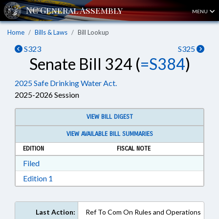
MENU
Home
Bills & Laws
Bill Lookup
S323
S325
Senate Bill 324 (
=S384
)
2025 Safe Drinking Water Act.
2025-2026 Session
VIEW BILL DIGEST
VIEW AVAILABLE BILL SUMMARIES
EDITION
FISCAL NOTE
Download Filed in RTF, Rich Text Format
Filed
Download Edition 1 in RTF, Rich Text Format
Edition 1
Last Action:
Ref To Com On Rules and Operations