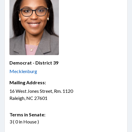
Democrat - District 39
Mecklenburg
Mailing Address:
16 West Jones Street, Rm. 1120
Raleigh, NC 27601
Terms in Senate:
3 ( 0 in House )