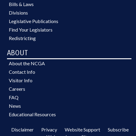
Bills & Laws
Divisions
Legislative Publications
Find Your Legislators
Redistricting
ABOUT
About the NCGA
Contact Info
Visitor Info
Careers
FAQ
News
Educational Resources
Disclaimer
Privacy
Website Support
Subscribe