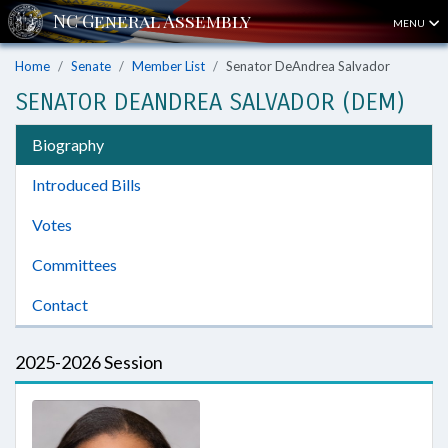
MENU
Home
Senate
Member List
Senator DeAndrea Salvador
SENATOR DEANDREA SALVADOR (DEM)
Biography
Introduced Bills
Votes
Committees
Contact
2025-2026 Session