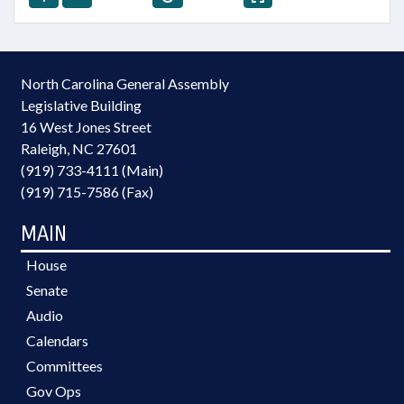
North Carolina General Assembly
Legislative Building
16 West Jones Street
Raleigh, NC 27601
(919) 733-4111 (Main)
(919) 715-7586 (Fax)
MAIN
House
Senate
Audio
Calendars
Committees
Gov Ops