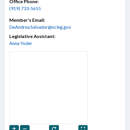
Office Phone:
(919) 733-5655
Member's Email:
DeAndrea.Salvador@ncleg.gov
Legislative Assistant:
Anna Yoder