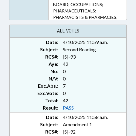
BOARD; OCCUPATIONS;
PHARMACEUTICALS;
PHARMACISTS & PHARMACIES;
PHARMACY BOARD; PUBLIC;
PUBLIC HEALTH; STATE
ALL VOTES
EMPLOYEES; TESTING; TESTING
Date:
4/10/2025 11:59 a.m.
SERVICES; STATE HEALTH
Subject:
DIRECTOR
Second Reading
RCS#:
[S]-93
Aye:
42
No:
0
N/V:
0
Exc.Abs.:
7
Exc.Vote:
0
Total:
42
Result:
PASS
Date:
4/10/2025 11:58 a.m.
Subject:
Amendment 1
RCS#:
[S]-92