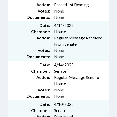
Action:
Passed 1st Reading
Votes:
None
Documents:
None
Date:
4/14/2025
Chamber:
House
Action:
Regular Message Received
From Senate
Votes:
None
Documents:
None
Date:
4/14/2025
Chamber:
Senate
Action:
Regular Message Sent To
House
Votes:
None
Documents:
None
Date:
4/10/2025
Chamber:
Senate
Action:
Engrossed