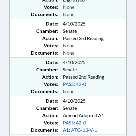
Votes:
None
Documents:
None
Date:
4/10/2025
Chamber:
Senate
Action:
Passed 3rd Reading
Votes:
None
Documents:
None
Date:
4/10/2025
Chamber:
Senate
Action:
Passed 2nd Reading
Votes:
PASS: 42-0
Documents:
None
Date:
4/10/2025
Chamber:
Senate
Action:
Amend Adopted A1
Votes:
PASS: 42-0
Documents:
A1:
ATG-13-V-1