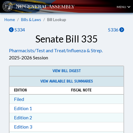
MENU
Home
Bills & Laws
Bill Lookup
S334
S336
Senate Bill 335
Pharmacists/Test and Treat/Influenza & Strep.
2025-2026 Session
VIEW BILL DIGEST
VIEW AVAILABLE BILL SUMMARIES
EDITION
FISCAL NOTE
Download Filed in RTF, Rich Text Format
Filed
Download Edition 1 in RTF, Rich Text Format
Edition 1
Download Edition 2 in RTF, Rich Text Format
Edition 2
Download Edition 3 in RTF, Rich Text Format
Edition 3