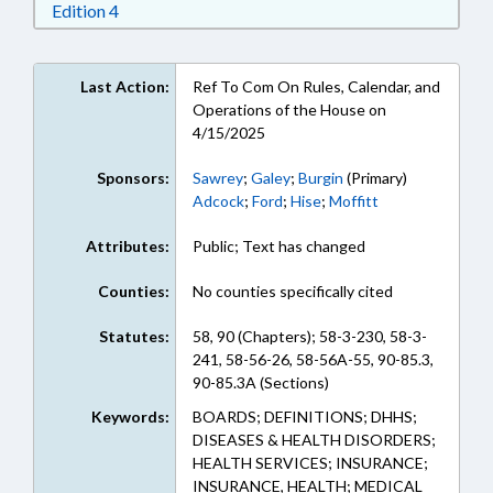
Download Edition 4 in RTF, Rich Text Format
Edition 4
Last Action:
Ref To Com On Rules, Calendar, and
Operations of the House on
4/15/2025
Sponsors:
Sawrey
;
Galey
;
Burgin
(Primary)
Adcock
;
Ford
;
Hise
;
Moffitt
Attributes:
Public; Text has changed
Counties:
No counties specifically cited
Statutes:
58, 90 (Chapters); 58-3-230, 58-3-
241, 58-56-26, 58-56A-55, 90-85.3,
90-85.3A (Sections)
Keywords:
BOARDS; DEFINITIONS; DHHS;
DISEASES & HEALTH DISORDERS;
HEALTH SERVICES; INSURANCE;
INSURANCE, HEALTH; MEDICAL