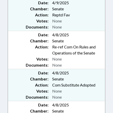
Date:
4/9/2025
Chamber:
Senate
Action:
Reptd Fav
Votes:
None
Documents:
None
Date:
4/8/2025
Chamber:
Senate
Action:
Re-ref Com On Rules and
Operations of the Senate
Votes:
None
Documents:
None
Date:
4/8/2025
Chamber:
Senate
Action:
Com Substitute Adopted
Votes:
None
Documents:
None
Date:
4/8/2025
Chamber:
Senate