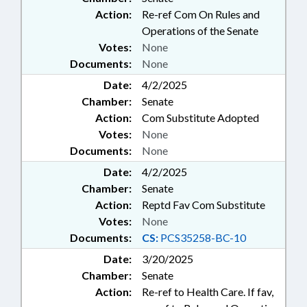
Action:
Re-ref Com On Rules and
Operations of the Senate
Votes:
None
Documents:
None
Date:
4/2/2025
Chamber:
Senate
Action:
Com Substitute Adopted
Votes:
None
Documents:
None
Date:
4/2/2025
Chamber:
Senate
Action:
Reptd Fav Com Substitute
Votes:
None
Documents:
CS:
PCS35258-BC-10
Date:
3/20/2025
Chamber:
Senate
Action:
Re-ref to Health Care. If fav,