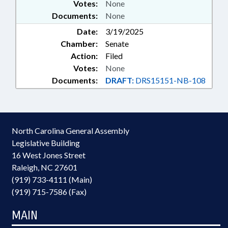
Votes:
None
Documents:
None
Date:
3/19/2025
Chamber:
Senate
Action:
Filed
Votes:
None
Documents:
DRAFT:
DRS15151-NB-108
North Carolina General Assembly
Legislative Building
16 West Jones Street
Raleigh, NC 27601
(919) 733-4111 (Main)
(919) 715-7586 (Fax)
MAIN