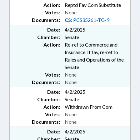
Action:
Reptd Fav Com Substitute
Votes:
None
Documents:
CS:
PCS35261-TG-9
Date:
4/2/2025
Chamber:
Senate
Action:
Re-ref to Commerce and
Insurance. If fav, re-ref to
Rules and Operations of the
Senate
Votes:
None
Documents:
None
Date:
4/2/2025
Chamber:
Senate
Action:
Withdrawn From Com
Votes:
None
Documents:
None
Date:
4/2/2025
Chamber:
Senate