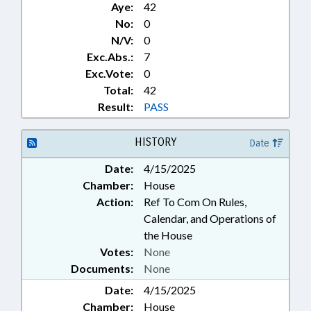
Aye:
42
No:
0
N/V:
0
Exc.Abs.:
7
Exc.Vote:
0
Total:
42
Result:
PASS
HISTORY
Date
Date:
4/15/2025
Chamber:
House
Action:
Ref To Com On Rules,
Calendar, and Operations of
the House
Votes:
None
Documents:
None
Date:
4/15/2025
Chamber:
House