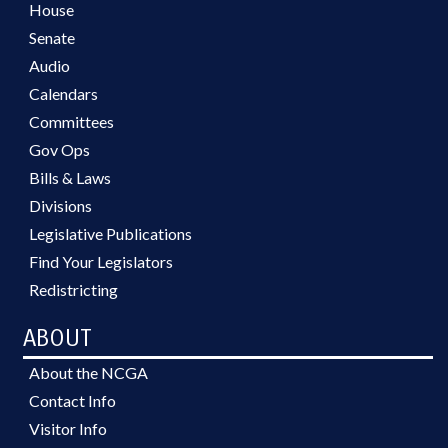
House
Senate
Audio
Calendars
Committees
Gov Ops
Bills & Laws
Divisions
Legislative Publications
Find Your Legislators
Redistricting
ABOUT
About the NCGA
Contact Info
Visitor Info