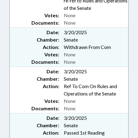
re-ref to Rules and Operations
of the Senate
Votes:
None
Documents:
None
Date:
3/20/2025
Chamber:
Senate
Action:
Withdrawn From Com
Votes:
None
Documents:
None
Date:
3/20/2025
Chamber:
Senate
Action:
Ref To Com On Rules and
Operations of the Senate
Votes:
None
Documents:
None
Date:
3/20/2025
Chamber:
Senate
Action:
Passed 1st Reading