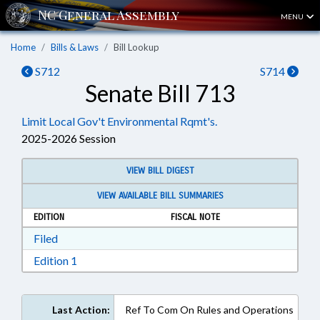
MENU
Home
Bills & Laws
Bill Lookup
S712
S714
Senate Bill 713
Limit Local Gov't Environmental Rqmt's.
2025-2026 Session
VIEW BILL DIGEST
VIEW AVAILABLE BILL SUMMARIES
EDITION
FISCAL NOTE
Download Filed in RTF, Rich Text Format
Filed
Download Edition 1 in RTF, Rich Text Format
Edition 1
Last Action:
Ref To Com On Rules and Operations