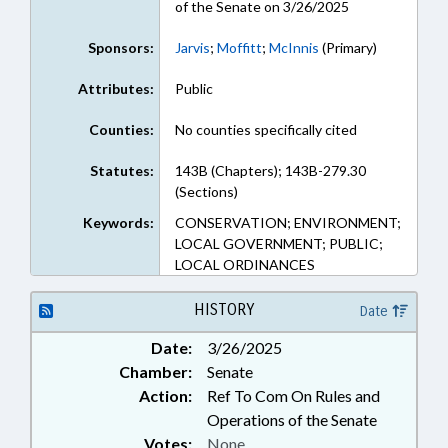
of the Senate on 3/26/2025
Sponsors:
Jarvis
;
Moffitt
;
McInnis
(Primary)
Attributes:
Public
Counties:
No counties specifically cited
Statutes:
143B (Chapters); 143B-279.30
(Sections)
Keywords:
CONSERVATION; ENVIRONMENT;
LOCAL GOVERNMENT; PUBLIC;
LOCAL ORDINANCES
HISTORY
Date
Date:
3/26/2025
Chamber:
Senate
Action:
Ref To Com On Rules and
Operations of the Senate
Votes:
None