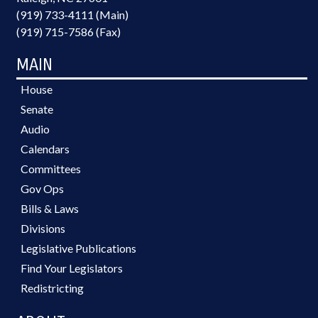
(919) 733-4111 (Main)
(919) 715-7586 (Fax)
MAIN
House
Senate
Audio
Calendars
Committees
Gov Ops
Bills & Laws
Divisions
Legislative Publications
Find Your Legislators
Redistricting