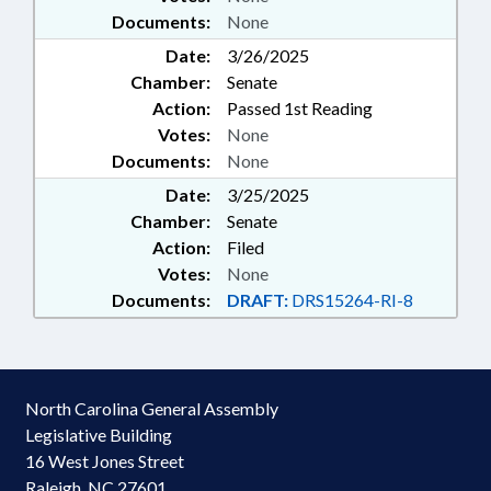
Documents:
None
Date:
3/26/2025
Chamber:
Senate
Action:
Passed 1st Reading
Votes:
None
Documents:
None
Date:
3/25/2025
Chamber:
Senate
Action:
Filed
Votes:
None
Documents:
DRAFT:
DRS15264-RI-8
North Carolina General Assembly
Legislative Building
16 West Jones Street
Raleigh, NC 27601