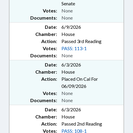
Senate
Votes:
None
Documents:
None
Date:
6/9/2026
Chamber:
House
Action:
Passed 3rd Reading
Votes:
PASS: 113-1
Documents:
None
Date:
6/3/2026
Chamber:
House
Action:
Placed On Cal For
06/09/2026
Votes:
None
Documents:
None
Date:
6/3/2026
Chamber:
House
Action:
Passed 2nd Reading
Votes:
PASS: 108-1