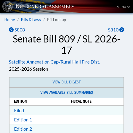
MENU
Home
Bills & Laws
Bill Lookup
S808
S810
Senate Bill 809 / SL 2026-
17
Satellite Annexation Cap/Rural Hall Fire Dist.
2025-2026 Session
VIEW BILL DIGEST
VIEW AVAILABLE BILL SUMMARIES
EDITION
FISCAL NOTE
Download Filed in RTF, Rich Text Format
Filed
Download Edition 1 in RTF, Rich Text Format
Edition 1
Download Edition 2 in RTF, Rich Text Format
Edition 2