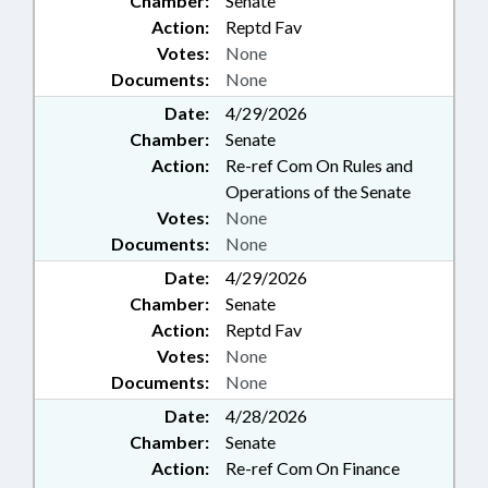
Chamber:
Senate
Action:
Reptd Fav
Votes:
None
Documents:
None
Date:
4/29/2026
Chamber:
Senate
Action:
Re-ref Com On Rules and
Operations of the Senate
Votes:
None
Documents:
None
Date:
4/29/2026
Chamber:
Senate
Action:
Reptd Fav
Votes:
None
Documents:
None
Date:
4/28/2026
Chamber:
Senate
Action:
Re-ref Com On Finance