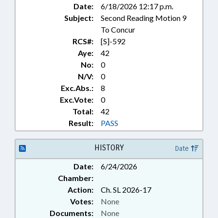
Date:
6/18/2026 12:17 p.m.
Subject:
Second Reading Motion 9
To Concur
RCS#:
[S]-592
Aye:
42
No:
0
N/V:
0
Exc.Abs.:
8
Exc.Vote:
0
Total:
42
Result:
PASS
HISTORY
Date
Date:
6/24/2026
Chamber:
Action:
Ch. SL 2026-17
Votes:
None
Documents:
None