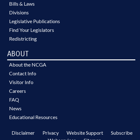
Bills & Laws
Divisions
Legislative Publications
Find Your Legislators
Redistricting
ABOUT
About the NCGA
Contact Info
Visitor Info
Careers
FAQ
News
Educational Resources
Disclaimer
Privacy
Website Support
Subscribe