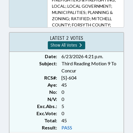
LOCAL; LOCAL GOVERNMENT;
MUNICIPALITIES; PLANNING &
ZONING; RATIFIED; MITCHELL
COUNTY; FORSYTH COUNTY;
CHAPTERED; FIRE DISTRICTS;
SPRUCE PINE; RURAL HALL
LATEST 2 VOTES
Show All Votes
Date:
6/23/2026 4:21 p.m.
Subject:
Third Reading Motion 9 To
Concur
RCS#:
[S]-604
Aye:
45
No:
0
N/V:
0
Exc.Abs.:
5
Exc.Vote:
0
Total:
45
Result:
PASS