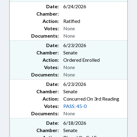
Date:
6/24/2026
Chamber:
Action:
Ratified
Votes:
None
Documents:
None
Date:
6/23/2026
Chamber:
Senate
Action:
Ordered Enrolled
Votes:
None
Documents:
None
Date:
6/23/2026
Chamber:
Senate
Action:
Concurred On 3rd Reading
Votes:
PASS: 45-0
Documents:
None
Date:
6/18/2026
Chamber:
Senate