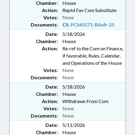
Chamber:
House
Action:
Reptd Fav Com Substitute
Votes:
None
Documents:
CS:
PCS45571-BAxfr-25
Date:
5/18/2026
Chamber:
House
Action:
Re-ref to the Com on Finance,
if favorable, Rules, Calendar,
and Operations of the House
Votes:
None
Documents:
None
Date:
5/18/2026
Chamber:
House
Action:
Withdrawn From Com
Votes:
None
Documents:
None
Date:
5/11/2026
Chamber:
House