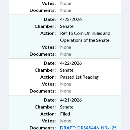
Votes:
None
Documents:
None
Date:
4/22/2026
Chamber:
Senate
Action:
Ref To Com On Rules and
Operations of the Senate
Votes:
None
Documents:
None
Date:
4/22/2026
Chamber:
Senate
Action:
Passed 1st Reading
Votes:
None
Documents:
None
Date:
4/21/2026
Chamber:
Senate
Action:
Filed
Votes:
None
Documents:
DRAFT:
DRS45446-NRx-25