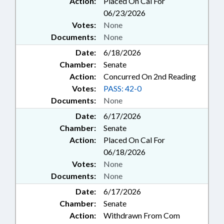
Action:
Placed On Cal For
06/23/2026
Votes:
None
Documents:
None
Date:
6/18/2026
Chamber:
Senate
Action:
Concurred On 2nd Reading
Votes:
PASS: 42-0
Documents:
None
Date:
6/17/2026
Chamber:
Senate
Action:
Placed On Cal For
06/18/2026
Votes:
None
Documents:
None
Date:
6/17/2026
Chamber:
Senate
Action:
Withdrawn From Com