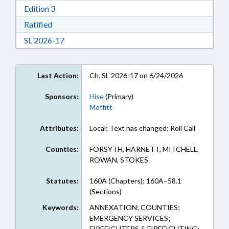
Download Edition 3 in RTF, Rich Text Format
Edition 3
Download Ratified in RTF, Rich Text Format
Ratified
Download Session Law 2026-17 in RTF, Rich Te
SL 2026-17
Last Action:
Ch. SL 2026-17 on 6/24/2026
Sponsors:
Hise
(Primary)
Moffitt
Attributes:
Local; Text has changed; Roll Call
Counties:
FORSYTH, HARNETT, MITCHELL,
ROWAN, STOKES
Statutes:
160A (Chapters); 160A–58.1
(Sections)
Keywords:
ANNEXATION; COUNTIES;
EMERGENCY SERVICES;
FIREFIGHTERS & FIREFIGHTING;