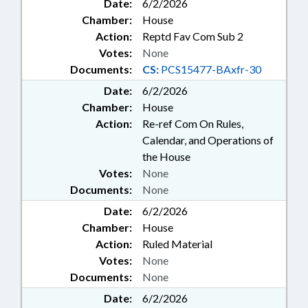
Date:
6/2/2026
Chamber:
House
Action:
Reptd Fav Com Sub 2
Votes:
None
Documents:
CS:
PCS15477-BAxfr-30
Date:
6/2/2026
Chamber:
House
Action:
Re-ref Com On Rules,
Calendar, and Operations of
the House
Votes:
None
Documents:
None
Date:
6/2/2026
Chamber:
House
Action:
Ruled Material
Votes:
None
Documents:
None
Date:
6/2/2026