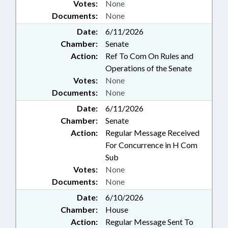
Votes:
None
Documents:
None
Date:
6/11/2026
Chamber:
Senate
Action:
Ref To Com On Rules and
Operations of the Senate
Votes:
None
Documents:
None
Date:
6/11/2026
Chamber:
Senate
Action:
Regular Message Received
For Concurrence in H Com
Sub
Votes:
None
Documents:
None
Date:
6/10/2026
Chamber:
House
Action:
Regular Message Sent To