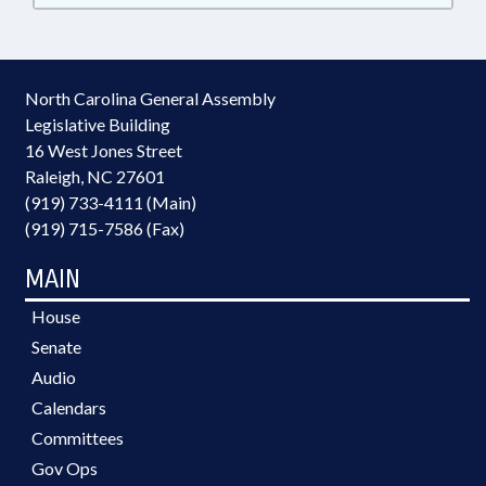
North Carolina General Assembly
Legislative Building
16 West Jones Street
Raleigh, NC 27601
(919) 733-4111 (Main)
(919) 715-7586 (Fax)
MAIN
House
Senate
Audio
Calendars
Committees
Gov Ops