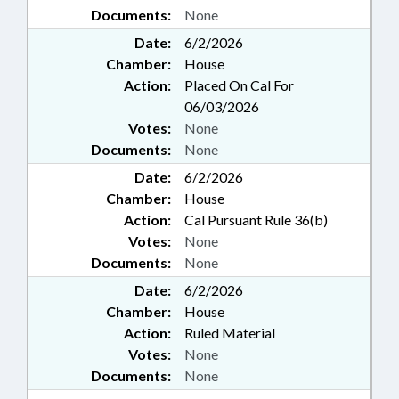
Documents:
None
Date:
6/2/2026
Chamber:
House
Action:
Placed On Cal For
06/03/2026
Votes:
None
Documents:
None
Date:
6/2/2026
Chamber:
House
Action:
Cal Pursuant Rule 36(b)
Votes:
None
Documents:
None
Date:
6/2/2026
Chamber:
House
Action:
Ruled Material
Votes:
None
Documents:
None