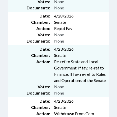
Votes:
None
Documents:
None
Date:
4/28/2026
Chamber:
Senate
Action:
Reptd Fav
Votes:
None
Documents:
None
Date:
4/23/2026
Chamber:
Senate
Action:
Re-ref to State and Local
Government. If fav, re-ref to
Finance. If fav, re-ref to Rules
and Operations of the Senate
Votes:
None
Documents:
None
Date:
4/23/2026
Chamber:
Senate
Action:
Withdrawn From Com