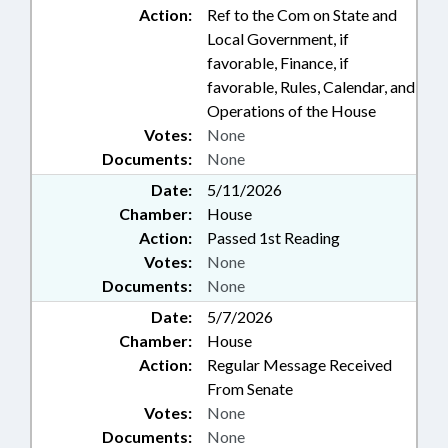
Action:
Ref to the Com on State and
Local Government, if
favorable, Finance, if
favorable, Rules, Calendar, and
Operations of the House
Votes:
None
Documents:
None
Date:
5/11/2026
Chamber:
House
Action:
Passed 1st Reading
Votes:
None
Documents:
None
Date:
5/7/2026
Chamber:
House
Action:
Regular Message Received
From Senate
Votes:
None
Documents:
None