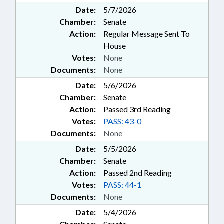
Date:
5/7/2026
Chamber:
Senate
Action:
Regular Message Sent To
House
Votes:
None
Documents:
None
Date:
5/6/2026
Chamber:
Senate
Action:
Passed 3rd Reading
Votes:
PASS: 43-0
Documents:
None
Date:
5/5/2026
Chamber:
Senate
Action:
Passed 2nd Reading
Votes:
PASS: 44-1
Documents:
None
Date:
5/4/2026