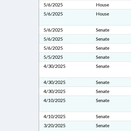
5/6/2025
House
5/6/2025
House
5/6/2025
Senate
5/6/2025
Senate
5/6/2025
Senate
5/5/2025
Senate
4/30/2025
Senate
4/30/2025
Senate
4/30/2025
Senate
4/10/2025
Senate
4/10/2025
Senate
3/20/2025
Senate