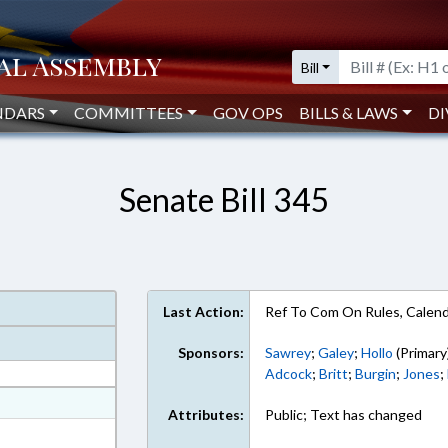
Bill
NDARS
COMMITTEES
GOV OPS
BILLS & LAWS
DI
Senate Bill 345
Last Action:
Ref To Com On Rules, Calend
Sponsors:
Sawrey
;
Galey
;
Hollo
(Primary
Adcock
;
Britt
;
Burgin
;
Jones
;
at
Attributes:
Public; Text has changed
ext Format