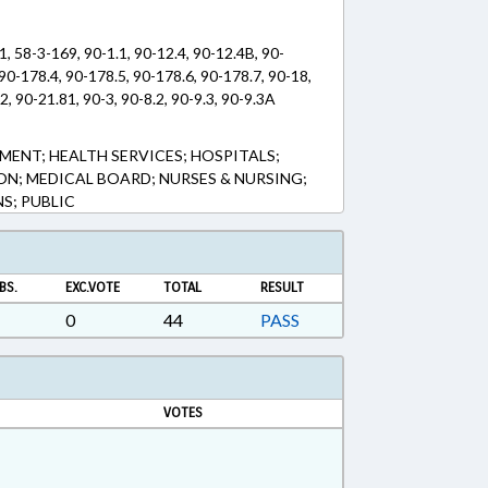
1, 58-3-169, 90-1.1, 90-12.4, 90-12.4B, 90-
90-178.4, 90-178.5, 90-178.6, 90-178.7, 90-18,
2, 90-21.81, 90-3, 90-8.2, 90-9.3, 90-9.3A
MENT; HEALTH SERVICES; HOSPITALS;
ON; MEDICAL BOARD; NURSES & NURSING;
S; PUBLIC
BS.
EXC.VOTE
TOTAL
RESULT
0
44
PASS
VOTES