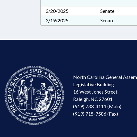
3/20/2025
Senate
3/19/2025
Senate
North Carolina General Assem
Legislative Building
16 West Jones Street
Raleigh, NC 27601
(919) 733-4111 (Main)
(919) 715-7586 (Fax)