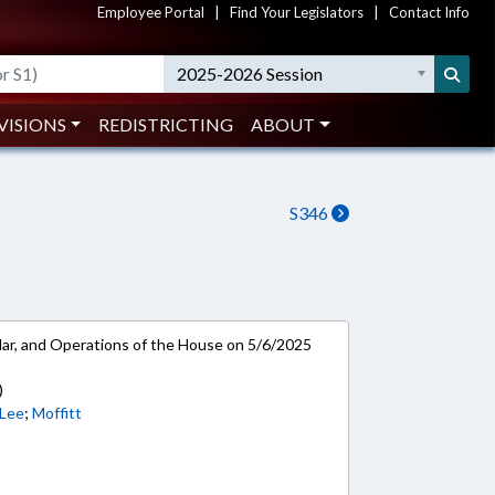
Employee Portal
|
Find Your Legislators
|
Contact Info
2025-2026 Session
VISIONS
REDISTRICTING
ABOUT
S346
ar, and Operations of the House on 5/6/2025
)
Lee
;
Moffitt