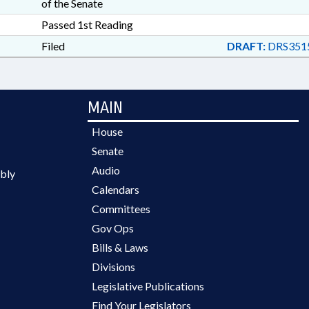
of the Senate
Passed 1st Reading
Filed
DRAFT:
DRS351
MAIN
House
Senate
Audio
bly
Calendars
Committees
Gov Ops
Bills & Laws
Divisions
Legislative Publications
Find Your Legislators