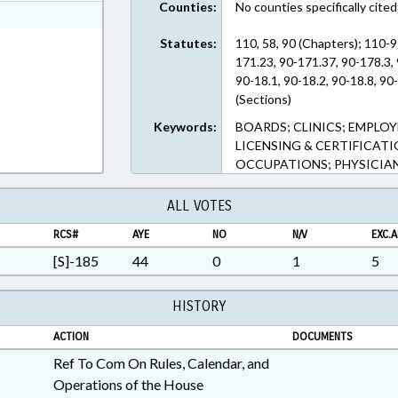
Counties:
No counties specifically cited
ext Format
Statutes:
110, 58, 90 (Chapters); 110-9
171.23, 90-171.37, 90-178.3, 
90-18.1, 90-18.2, 90-18.8, 90-
(Sections)
Keywords:
BOARDS; CLINICS; EMPLOY
LICENSING & CERTIFICATI
OCCUPATIONS; PHYSICIAN
ALL VOTES
RCS#
AYE
NO
N/V
EXC.A
[S]-185
44
0
1
5
HISTORY
ACTION
DOCUMENTS
Ref To Com On Rules, Calendar, and
Operations of the House