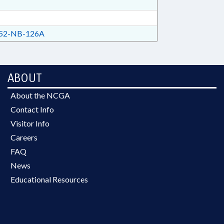
52-NB-126A
ABOUT
About the NCGA
Contact Info
Visitor Info
Careers
FAQ
News
Educational Resources