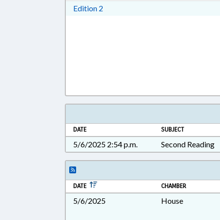
Download Edition 2 in RTF, Rich T
Edition 2
DATE
SUBJECT
5/6/2025 2:54 p.m.
Second Reading
DATE
CHAMBER
5/6/2025
House