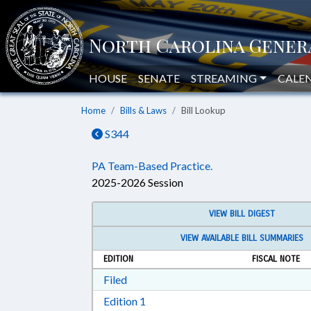
HOUSE
SENATE
STREAMING
CALE
Home
Bills & Laws
Bill Lookup
S344
PA Team-Based Practice.
2025-2026 Session
VIEW BILL DIGEST
VIEW AVAILABLE BILL SUMMARIES
EDITION
FISCAL NOTE
Download Filed in RTF, Rich Text Form
Filed
Download Edition 1 in RTF, Rich T
Edition 1