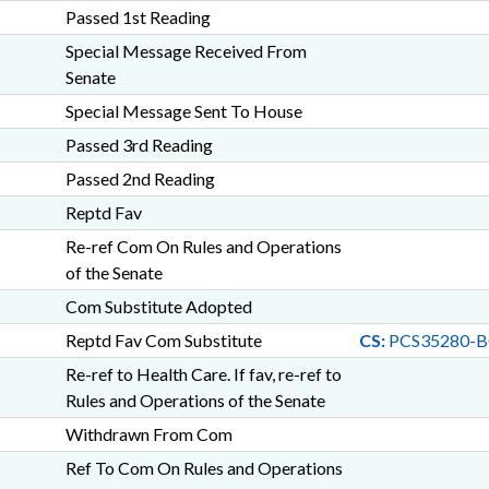
Passed 1st Reading
Special Message Received From
Senate
Special Message Sent To House
Passed 3rd Reading
Passed 2nd Reading
Reptd Fav
Re-ref Com On Rules and Operations
of the Senate
Com Substitute Adopted
Reptd Fav Com Substitute
CS:
PCS35280-B
Re-ref to Health Care. If fav, re-ref to
Rules and Operations of the Senate
Withdrawn From Com
Ref To Com On Rules and Operations