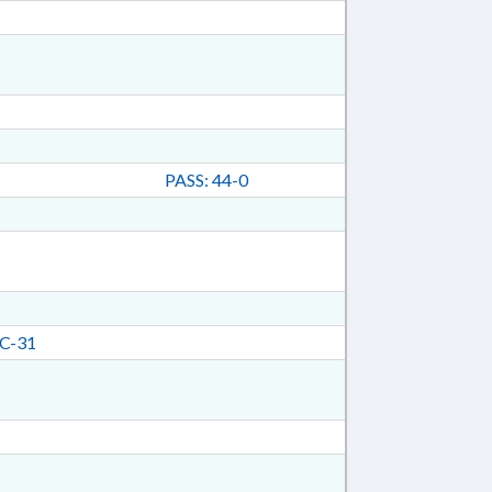
PASS: 44-0
C-31