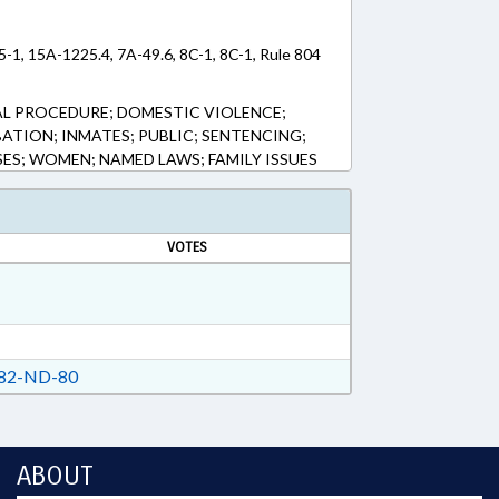
5-1, 15A-1225.4, 7A-49.6, 8C-1, 8C-1, Rule 804
AL PROCEDURE; DOMESTIC VIOLENCE;
ATION; INMATES; PUBLIC; SENTENCING;
ES; WOMEN; NAMED LAWS; FAMILY ISSUES
VOTES
82-ND-80
ABOUT