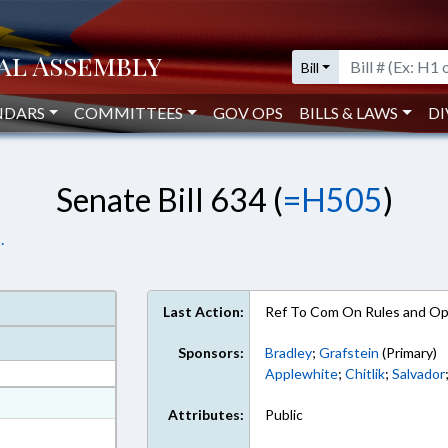
Bill
NDARS
COMMITTEES
GOV OPS
BILLS & LAWS
DI
Senate Bill 634 (
=H505
)
.
Last Action:
Ref To Com On Rules and Ope
Sponsors:
Bradley
;
Grafstein
(Primary)
Applewhite
;
Chitlik
;
Salvador
at
Attributes:
Public
ext Format