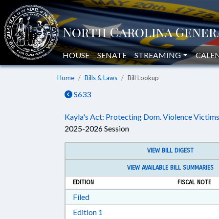
HOUSE
SENATE
STREAMING
CALE
Home
Bills & Laws
Bill Lookup
S633
Kayla's Act: Protecting Dom. Violence Victims
2025-2026 Session
VIEW BILL DIGEST
VIEW AVAILABLE BILL SUMMARIES
EDITION
FISCAL NOTE
Download Filed in RTF, Rich Text Form
Filed
Download Edition 1 in RTF, Rich T
Edition 1