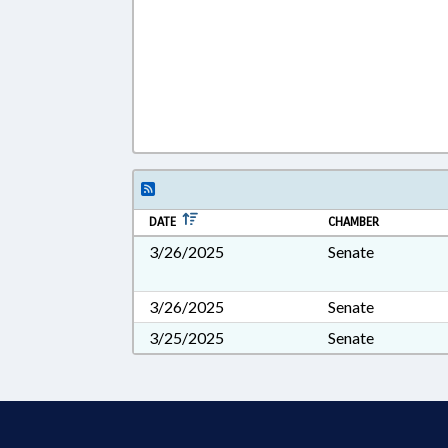
DATE
CHAMBER
3/26/2025
Senate
3/26/2025
Senate
3/25/2025
Senate