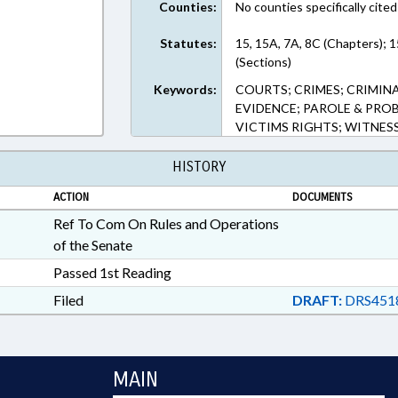
Counties:
No counties specifically cited
Statutes:
15, 15A, 7A, 8C (Chapters); 1
(Sections)
Keywords:
COURTS; CRIMES; CRIMIN
EVIDENCE; PAROLE & PROB
VICTIMS RIGHTS; WITNESS
HISTORY
ACTION
DOCUMENTS
Ref To Com On Rules and Operations
of the Senate
Passed 1st Reading
Filed
DRAFT:
DRS451
MAIN