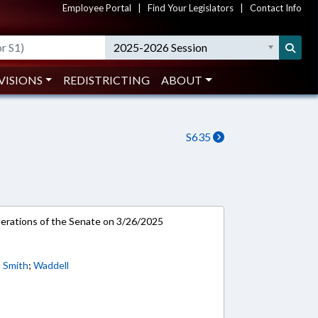
Employee Portal
|
Find Your Legislators
|
Contact Info
2025-2026 Session
VISIONS
REDISTRICTING
ABOUT
S635
rations of the Senate on 3/26/2025
;
Smith
;
Waddell