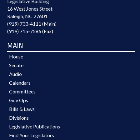
Legislative Building
16 West Jones Street
Raleigh, NC 27601
(919) 733-4111 (Main)
(919) 715-7586 (Fax)
MAIN
House
Senate
Audio
Calendars
Committees
Gov Ops
Bills & Laws
Divisions
Legislative Publications
Find Your Legislators