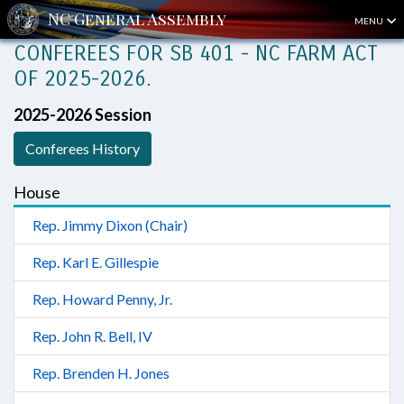
MENU
CONFEREES FOR SB 401 - NC FARM ACT
OF 2025-2026.
2025-2026 Session
Conferees History
House
Rep. Jimmy Dixon (Chair)
Rep. Karl E. Gillespie
Rep. Howard Penny, Jr.
Rep. John R. Bell, IV
Rep. Brenden H. Jones