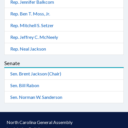
Rep. Jennifer Balkcom
Rep. Ben T. Moss, Jr.
Rep. Mitchell S. Setzer
Rep. Jeffrey C. McNeely
Rep. Neal Jackson
Senate
Sen. Brent Jackson (Chair)
Sen. Bill Rabon
Sen. Norman W. Sanderson
North Carolina General Assembly