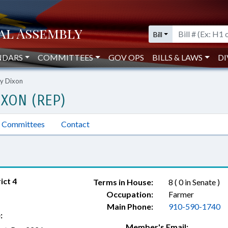
Bill
NDARS
COMMITTEES
GOV OPS
BILLS & LAWS
DI
y Dixon
XON (REP)
Committees
Contact
ict 4
Terms in House:
8 ( 0 in Senate )
Occupation:
Farmer
Main Phone:
910-590-1740
:
Member's Email: