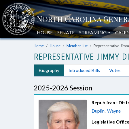
HOUSE
SENATE
STREAMING
CALE
Home
House
Member List
Representative Jimm
REPRESENTATIVE JIMMY DI
Biography
Introduced Bills
Votes
2025-2026 Session
Republican - Distr
Duplin
,
Wayne
Legislative Office