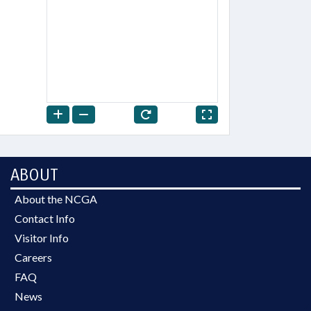
ABOUT
About the NCGA
Contact Info
Visitor Info
Careers
FAQ
News