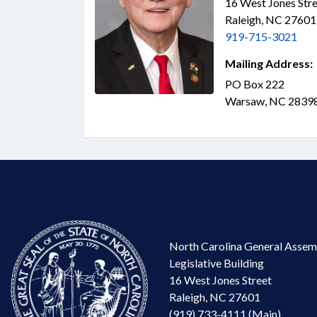
16 West Jones Stre
Raleigh, NC 2760
919-715-3021
Mailing Address:
PO Box 222
Warsaw, NC 2839
North Carolina General Assem
Legislative Building
16 West Jones Street
Raleigh, NC 27601
(919) 733-4111 (Main)