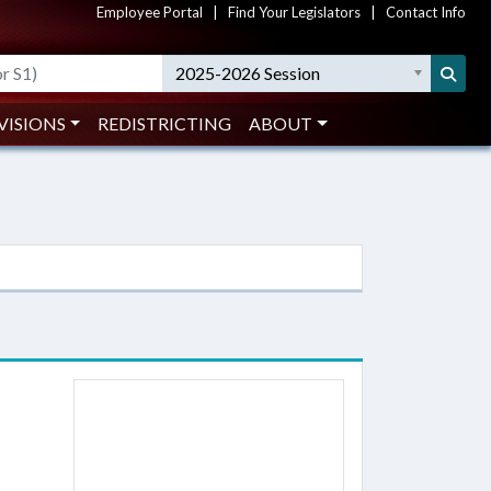
Employee Portal
|
Find Your Legislators
|
Contact Info
2025-2026 Session
VISIONS
REDISTRICTING
ABOUT