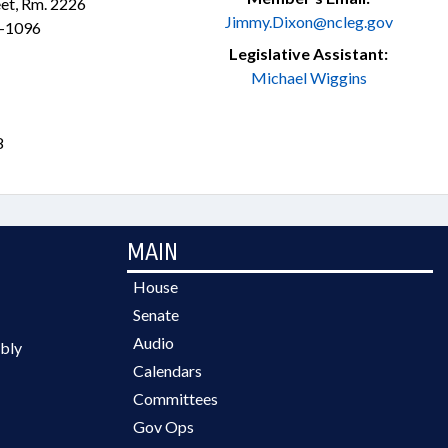
et, Rm. 2226
Jimmy.Dixon@ncleg.gov
1-1096
Legislative Assistant:
Michael Wiggins
8
MAIN
House
Senate
Audio
bly
Calendars
Committees
Gov Ops