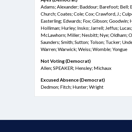
Adams; Alexander; Baddour; Barefoot; Bell; 
Church; Coates; Cole; Cox; Crawford, J.; Cul
Easterling; Edwards; Fox; Gibson; Goodwin; Ha
Holliman; Hurley; Insko; Jarrell; Jeffus; Luca
McLawhorn; Miller; Nesbitt; Nye; Oldham; O
Saunders; Smith; Sutton; Tolson; Tucker; Unde
Warren; Warwick; Weiss; Womble; Yongue
Not Voting (Democrat)
Allen; SPEAKER; Hensley; Michaux
Excused Absence (Democrat)
Dedmon; Fitch; Hunter; Wright