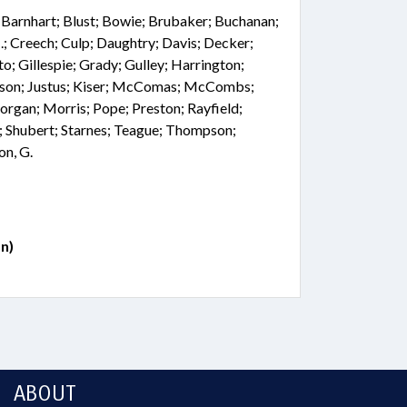
; Barnhart; Blust; Bowie; Brubaker; Buchanan;
.; Creech; Culp; Daughtry; Davis; Decker;
o; Gillespie; Grady; Gulley; Harrington;
nson; Justus; Kiser; McComas; McCombs;
rgan; Morris; Pope; Preston; Rayfield;
ll; Shubert; Starnes; Teague; Thompson;
on, G.
n)
ABOUT