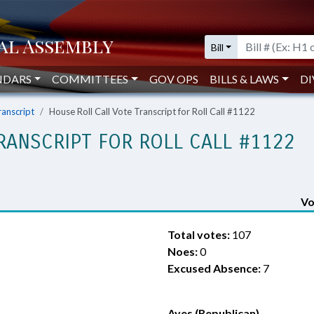
Bill
NDARS
COMMITTEES
GOV OPS
BILLS & LAWS
DI
ranscript
House Roll Call Vote Transcript for Roll Call #1122
RANSCRIPT FOR ROLL CALL #1122
Vo
Total votes:
107
Noes:
0
Excused Absence:
7
Ayes (Republican)