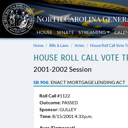
HOUSE
SENATE
STREAMING
CALE
Home
Bills & Laws
Votes
House Roll Call Vote T
HOUSE ROLL CALL VOTE T
2001-2002 Session
SB 904
:
ENACT MORTGAGE LENDING ACT
Roll Call
#1122
Outcome:
PASSED
Sponsor:
GULLEY
Time:
8/15/2001 4:33 p.m.
Ayes (Democrat)