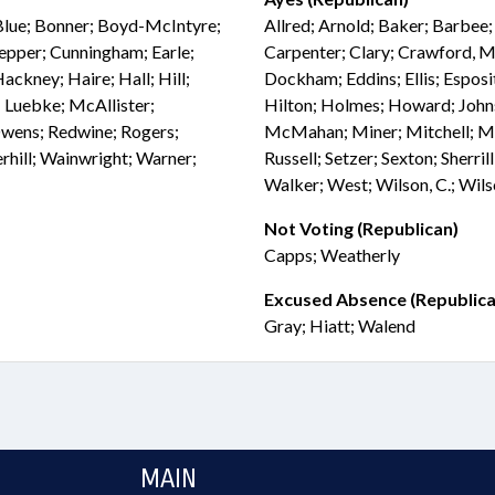
Blue; Bonner; Boyd-McIntyre;
Allred; Arnold; Baker; Barbee
pepper; Cunningham; Earle;
Carpenter; Clary; Crawford, M
ckney; Haire; Hall; Hill;
Dockham; Eddins; Ellis; Esposit
s; Luebke; McAllister;
Hilton; Holmes; Howard; Joh
wens; Redwine; Rogers;
McMahan; Miner; Mitchell; Mo
rhill; Wainwright; Warner;
Russell; Setzer; Sexton; Sherri
Walker; West; Wilson, C.; Wils
Not Voting (Republican)
Capps; Weatherly
Excused Absence (Republica
Gray; Hiatt; Walend
MAIN