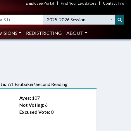
Employee Portal
|
Find Your Legislators
|
Contact Info
2025-2026 Session
VISIONS
REDISTRICTING
ABOUT
te:
A1 Brubaker\Second Reading
Ayes:
107
Not Voting:
6
Excused Vote:
0