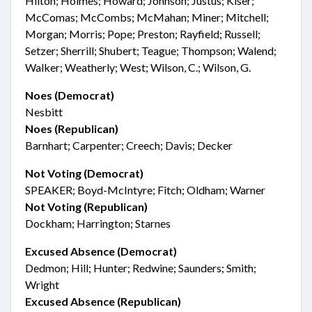
Hilton; Holmes; Howard; Johnson; Justus; Kiser;
McComas; McCombs; McMahan; Miner; Mitchell;
Morgan; Morris; Pope; Preston; Rayfield; Russell;
Setzer; Sherrill; Shubert; Teague; Thompson; Walend;
Walker; Weatherly; West; Wilson, C.; Wilson, G.
Noes (Democrat)
Nesbitt
Noes (Republican)
Barnhart; Carpenter; Creech; Davis; Decker
Not Voting (Democrat)
SPEAKER; Boyd-McIntyre; Fitch; Oldham; Warner
Not Voting (Republican)
Dockham; Harrington; Starnes
Excused Absence (Democrat)
Dedmon; Hill; Hunter; Redwine; Saunders; Smith;
Wright
Excused Absence (Republican)