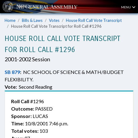
MENU
Home
Bills & Laws
Votes
House Roll Call Vote Transcript
House Roll Call Vote Transcript for Roll Call #1296
HOUSE ROLL CALL VOTE TRANSCRIPT
FOR ROLL CALL #1296
2001-2002 Session
SB 879
:
NC SCHOOL OF SCIENCE & MATH/BUDGET
FLEXIBILITY.
Vote:
Second Reading
Roll Call
#1296
Outcome:
PASSED
Sponsor:
LUCAS
Time:
10/8/2001 7:46 p.m.
Total votes:
103