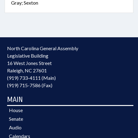
Gray; Sexton
North Carolina General Assembly
Legislative Building
16 West Jones Street
Raleigh, NC 27601
(919) 733-4111 (Main)
(919) 715-7586 (Fax)
MAIN
House
Senate
Audio
Calendars