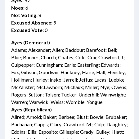
Ayes:
97
Noes:
6
Not Voting:
8
Excused Absence:
9
Excused Vote:
0
Ayes (Democrat)
Adams; Alexander; Allen; Baddour; Barefoot; Bell;
Blue; Bonner; Church; Coates; Cole; Cox; Crawford, J.;
Culpepper; Cunningham; Earle; Easterling; Edwards;
Fox; Gibson; Goodwin; Hackney; Haire; Hall; Hensley;
Holliman; Hurley; Insko; Jarrell; Jeffus; Lucas; Luebke;
McAllister; McLawhorn; Michaux; Miller; Nye; Owens;
Rogers; Sutton; Tolson; Tucker; Underhill; Wainwright;
Warren; Warwick; Weiss; Womble; Yongue
Ayes (Republican)
Allred; Arnold; Baker; Barbee; Blust; Bowie; Brubaker;
Buchanan; Capps; Clary; Crawford, M.; Culp; Daughtry;
Eddins; Ellis; Esposito; Gillespie; Grady; Gulley; Hiatt;