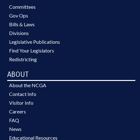
Committees
Gov Ops
Bills & Laws
Divisions
Legislative Publications
Find Your Legislators
Redistricting
ABOUT
About the NCGA
Contact Info
Visitor Info
Careers
FAQ
News
Educational Resources