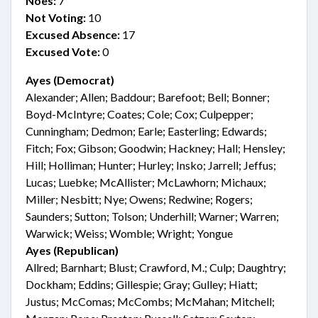
Noes:
7
Not Voting:
10
Excused Absence:
17
Excused Vote:
0
Ayes (Democrat)
Alexander; Allen; Baddour; Barefoot; Bell; Bonner;
Boyd-McIntyre; Coates; Cole; Cox; Culpepper;
Cunningham; Dedmon; Earle; Easterling; Edwards;
Fitch; Fox; Gibson; Goodwin; Hackney; Hall; Hensley;
Hill; Holliman; Hunter; Hurley; Insko; Jarrell; Jeffus;
Lucas; Luebke; McAllister; McLawhorn; Michaux;
Miller; Nesbitt; Nye; Owens; Redwine; Rogers;
Saunders; Sutton; Tolson; Underhill; Warner; Warren;
Warwick; Weiss; Womble; Wright; Yongue
Ayes (Republican)
Allred; Barnhart; Blust; Crawford, M.; Culp; Daughtry;
Dockham; Eddins; Gillespie; Gray; Gulley; Hiatt;
Justus; McComas; McCombs; McMahan; Mitchell;