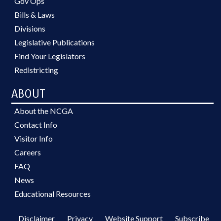
Gov Ops
Bills & Laws
Divisions
Legislative Publications
Find Your Legislators
Redistricting
ABOUT
About the NCGA
Contact Info
Visitor Info
Careers
FAQ
News
Educational Resources
Disclaimer
Privacy
Website Support
Subscribe