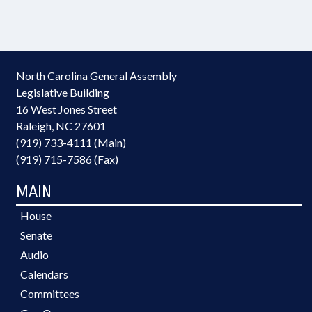
North Carolina General Assembly
Legislative Building
16 West Jones Street
Raleigh, NC 27601
(919) 733-4111 (Main)
(919) 715-7586 (Fax)
MAIN
House
Senate
Audio
Calendars
Committees