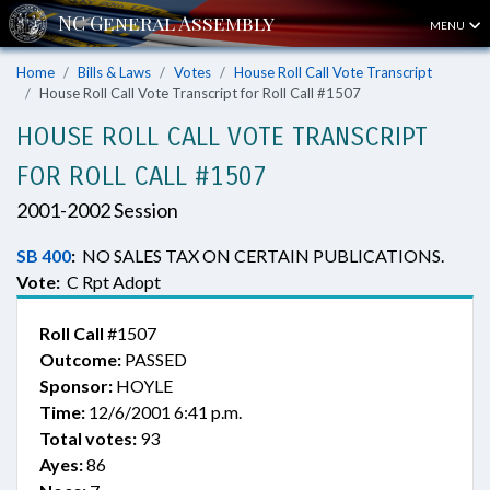
MENU
Home
Bills & Laws
Votes
House Roll Call Vote Transcript
House Roll Call Vote Transcript for Roll Call #1507
HOUSE ROLL CALL VOTE TRANSCRIPT
FOR ROLL CALL #1507
2001-2002 Session
SB 400
:
NO SALES TAX ON CERTAIN PUBLICATIONS.
Vote:
C Rpt Adopt
Roll Call
#1507
Outcome:
PASSED
Sponsor:
HOYLE
Time:
12/6/2001 6:41 p.m.
Total votes:
93
Ayes:
86