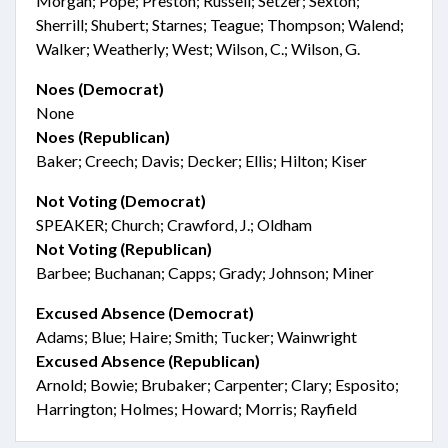
Morgan; Pope; Preston; Russell; Setzer; Sexton;
Sherrill; Shubert; Starnes; Teague; Thompson; Walend;
Walker; Weatherly; West; Wilson, C.; Wilson, G.
Noes (Democrat)
None
Noes (Republican)
Baker; Creech; Davis; Decker; Ellis; Hilton; Kiser
Not Voting (Democrat)
SPEAKER; Church; Crawford, J.; Oldham
Not Voting (Republican)
Barbee; Buchanan; Capps; Grady; Johnson; Miner
Excused Absence (Democrat)
Adams; Blue; Haire; Smith; Tucker; Wainwright
Excused Absence (Republican)
Arnold; Bowie; Brubaker; Carpenter; Clary; Esposito;
Harrington; Holmes; Howard; Morris; Rayfield