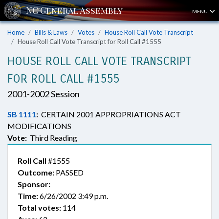
MENU
Home
Bills & Laws
Votes
House Roll Call Vote Transcript
House Roll Call Vote Transcript for Roll Call #1555
HOUSE ROLL CALL VOTE TRANSCRIPT
FOR ROLL CALL #1555
2001-2002 Session
SB 1111
:
CERTAIN 2001 APPROPRIATIONS ACT
MODIFICATIONS
Vote:
Third Reading
Roll Call
#1555
Outcome:
PASSED
Sponsor:
Time:
6/26/2002 3:49 p.m.
Total votes:
114