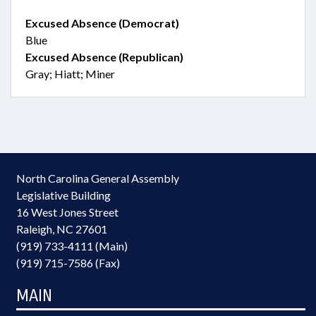
Excused Absence (Democrat)
Blue
Excused Absence (Republican)
Gray; Hiatt; Miner
North Carolina General Assembly
Legislative Building
16 West Jones Street
Raleigh, NC 27601
(919) 733-4111 (Main)
(919) 715-7586 (Fax)
MAIN