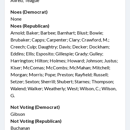
Allred; Teague
Noes (Democrat)
None
Noes (Republican)
Arnold; Baker; Barbee; Barnhart; Blust; Bowie;
Brubaker; Capps; Carpenter; Clary; Crawford, M.;
Creech; Culp; Daughtry; Davis; Decker; Dockham;
Eddins; Ellis; Esposito; Gillespie; Grady; Gulley;
Harrington; Hilton; Holmes; Howard; Johnson; Justus;
Kiser; McComas; McCombs; McMahan; Mitchell;
Morgan; Morris; Pope; Preston; Rayfield; Russell;
Setzer; Sexton; Sherrill; Shubert; Starnes; Thompson;
Walend; Walker; Weatherly; West; Wilson, C.; Wilson,
G.
Not Voting (Democrat)
Gibson
Not Voting (Republican)
Buchanan