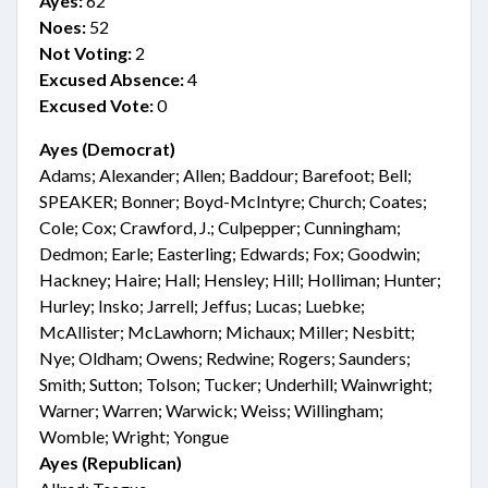
Ayes:
62
Noes:
52
Not Voting:
2
Excused Absence:
4
Excused Vote:
0
Ayes (Democrat)
Adams; Alexander; Allen; Baddour; Barefoot; Bell;
SPEAKER; Bonner; Boyd-McIntyre; Church; Coates;
Cole; Cox; Crawford, J.; Culpepper; Cunningham;
Dedmon; Earle; Easterling; Edwards; Fox; Goodwin;
Hackney; Haire; Hall; Hensley; Hill; Holliman; Hunter;
Hurley; Insko; Jarrell; Jeffus; Lucas; Luebke;
McAllister; McLawhorn; Michaux; Miller; Nesbitt;
Nye; Oldham; Owens; Redwine; Rogers; Saunders;
Smith; Sutton; Tolson; Tucker; Underhill; Wainwright;
Warner; Warren; Warwick; Weiss; Willingham;
Womble; Wright; Yongue
Ayes (Republican)