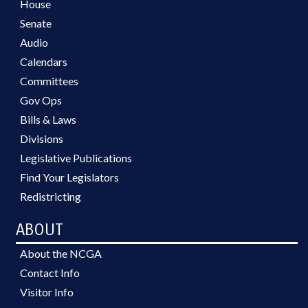
House
Senate
Audio
Calendars
Committees
Gov Ops
Bills & Laws
Divisions
Legislative Publications
Find Your Legislators
Redistricting
ABOUT
About the NCGA
Contact Info
Visitor Info