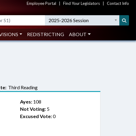
Employee Portal
|
Find Your Legislators
|
Contact Info
2025-2026 Session
VISIONS
REDISTRICTING
ABOUT
te:
Third Reading
Ayes:
108
Not Voting:
5
Excused Vote:
0