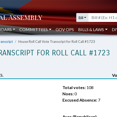
Bill
NDARS
COMMITTEES
GOV OPS
BILLS & LAWS
DI
ranscript
House Roll Call Vote Transcript for Roll Call #1723
RANSCRIPT FOR ROLL CALL #1723
S.
Vo
Total votes:
108
Noes:
0
Excused Absence:
7
Ayes (Republican)