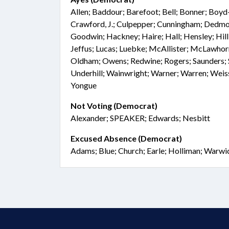
Allen; Baddour; Barefoot; Bell; Bonner; Boyd
Crawford, J.; Culpepper; Cunningham; Dedmon
Goodwin; Hackney; Haire; Hall; Hensley; Hill; 
Jeffus; Lucas; Luebke; McAllister; McLawhor
Oldham; Owens; Redwine; Rogers; Saunders; S
Underhill; Wainwright; Warner; Warren; Wei
Yongue
Not Voting (Democrat)
Alexander; SPEAKER; Edwards; Nesbitt
Excused Absence (Democrat)
Adams; Blue; Church; Earle; Holliman; Warwi