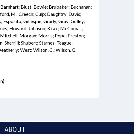
; Barnhart; Blust; Bowie; Brubaker; Buchanan;
ford, M.; Creech; Culp; Daughtry; Davis;
; Esposito; Gillespie; Grady; Gray; Gulley;
olmes; Howard; Johnson; Kiser; McComas;
tchell; Morgan; Morris; Pope; Preston;
n; Sherrill; Shubert; Starnes; Teague;
therly; West; Wilson, C.; Wilson, G.
n)
ABOUT