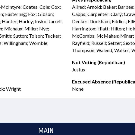
-McIntyre; Coates; Cole; Cox;
Allred; Arnold; Baker; Barbee
; Easterling; Fox; Gibson;
Capps; Carpenter; Clary; Craw
Hunter; Hurley; Insko; Jarrell;
Decker; Dockham; Eddins; Ellis
n; Michaux; Miller; Nye;
Harrington; Hiatt; Hilton; H
mith; Sutton; Tolson; Tucker;
McCombs; McMahan; Miner; Mi
ss; Willingham; Womble;
Rayfield; Russell; Setzer; Sexto
Thompson; Walend; Walker; Wea
Not Voting (Republican)
Justus
Excused Absence (Republica
ck; Wright
None
MAIN