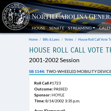
HOUSE
SENATE
STREAMING
CALE
Home
Bills & Laws
Votes
House Roll Call Vote T
HOUSE ROLL CALL VOTE T
2001-2002 Session
SB 1144
:
TWO-WHEELED MOBILITY DEVICE
Roll Call
#1723
Outcome:
PASSED
Sponsor:
HOYLE
Time:
8/14/2002 3:35 p.m.
Ayes (Democrat)