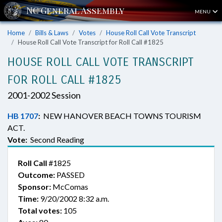
MENU
Home
Bills & Laws
Votes
House Roll Call Vote Transcript
House Roll Call Vote Transcript for Roll Call #1825
HOUSE ROLL CALL VOTE TRANSCRIPT
FOR ROLL CALL #1825
2001-2002 Session
HB 1707
:
NEW HANOVER BEACH TOWNS TOURISM
ACT.
Vote:
Second Reading
Roll Call
#1825
Outcome:
PASSED
Sponsor:
McComas
Time:
9/20/2002 8:32 a.m.
Total votes:
105