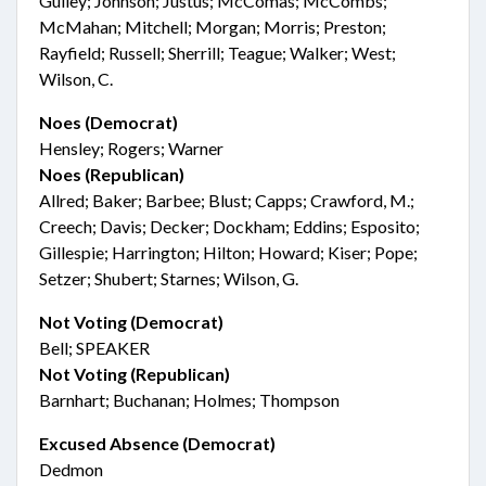
Gulley; Johnson; Justus; McComas; McCombs;
McMahan; Mitchell; Morgan; Morris; Preston;
Rayfield; Russell; Sherrill; Teague; Walker; West;
Wilson, C.
Noes (Democrat)
Hensley; Rogers; Warner
Noes (Republican)
Allred; Baker; Barbee; Blust; Capps; Crawford, M.;
Creech; Davis; Decker; Dockham; Eddins; Esposito;
Gillespie; Harrington; Hilton; Howard; Kiser; Pope;
Setzer; Shubert; Starnes; Wilson, G.
Not Voting (Democrat)
Bell; SPEAKER
Not Voting (Republican)
Barnhart; Buchanan; Holmes; Thompson
Excused Absence (Democrat)
Dedmon