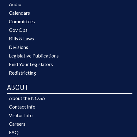
Audio
Calendars
Committees
Gov Ops
Bills & Laws
Divisions
Legislative Publications
Find Your Legislators
Redistricting
ABOUT
About the NCGA
Contact Info
Visitor Info
Careers
FAQ