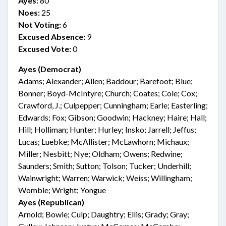
Ayes:
80
Noes:
25
Not Voting:
6
Excused Absence:
9
Excused Vote:
0
Ayes (Democrat)
Adams; Alexander; Allen; Baddour; Barefoot; Blue;
Bonner; Boyd-McIntyre; Church; Coates; Cole; Cox;
Crawford, J.; Culpepper; Cunningham; Earle; Easterling;
Edwards; Fox; Gibson; Goodwin; Hackney; Haire; Hall;
Hill; Holliman; Hunter; Hurley; Insko; Jarrell; Jeffus;
Lucas; Luebke; McAllister; McLawhorn; Michaux;
Miller; Nesbitt; Nye; Oldham; Owens; Redwine;
Saunders; Smith; Sutton; Tolson; Tucker; Underhill;
Wainwright; Warren; Warwick; Weiss; Willingham;
Womble; Wright; Yongue
Ayes (Republican)
Arnold; Bowie; Culp; Daughtry; Ellis; Grady; Gray;