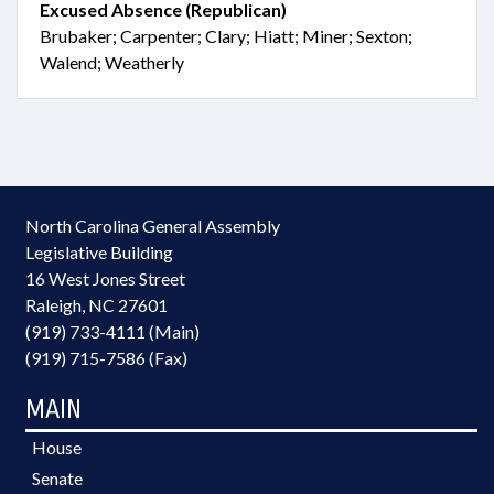
Excused Absence (Republican)
Brubaker; Carpenter; Clary; Hiatt; Miner; Sexton;
Walend; Weatherly
North Carolina General Assembly
Legislative Building
16 West Jones Street
Raleigh, NC 27601
(919) 733-4111 (Main)
(919) 715-7586 (Fax)
MAIN
House
Senate