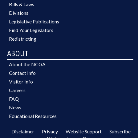
Bills & Laws
Divisions
Legislative Publications
Find Your Legislators
Redistricting
ABOUT
About the NCGA
Contact Info
Visitor Info
Careers
FAQ
News
Educational Resources
Disclaimer
Privacy
Website Support
Subscribe