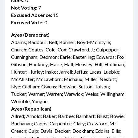
Noes:
0
Not Voting:
7
Excused Absence:
15
Excused Vote:
0
Ayes (Democrat)
Adams; Baddour; Bell; Bonner; Boyd-McIntyre;
Church; Coates; Cole; Cox; Crawford, J.; Culpepper;
Cunningham; Dedmon; Earle; Easterling; Edwards; Fox;
Gibson; Hackney; Haire; Hall; Hensley; Hill; Holliman;
Hunter; Hurley; Insko; Jarrell; Jeffus; Lucas; Luebke;
McAllister; McLawhorn; Michaux; Miller; Nesbitt;
Nye; Oldham; Owens; Redwine; Sutton; Tolson;
Tucker; Warner; Warren; Warwick; Weiss; Willingham;
Womble; Yongue
Ayes (Republican)
Allred; Arnold; Baker; Barbee; Barnhart; Blust; Bowie;
Buchanan; Capps; Carpenter; Clary; Crawford, M.;
Creech; Culp; Davis; Decker; Dockham; Eddins; Ellis;