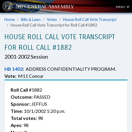
MENU
Home
Bills & Laws
Votes
House Roll Call Vote Transcript
House Roll Call Vote Transcript for Roll Call #1882
HOUSE ROLL CALL VOTE TRANSCRIPT
FOR ROLL CALL #1882
2001-2002 Session
HB 1402
:
ADDRESS CONFIDENTIALITY PROGRAM.
Vote:
M11 Concur
Roll Call
#1882
Outcome:
PASSED
Sponsor:
JEFFUS
Time:
10/1/2002 5:20 p.m.
Total votes:
98
Ayes:
98