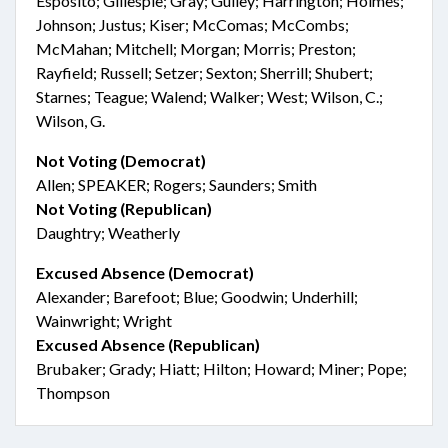
Esposito; Gillespie; Gray; Gulley; Harrington; Holmes;
Johnson; Justus; Kiser; McComas; McCombs;
McMahan; Mitchell; Morgan; Morris; Preston;
Rayfield; Russell; Setzer; Sexton; Sherrill; Shubert;
Starnes; Teague; Walend; Walker; West; Wilson, C.;
Wilson, G.
Not Voting (Democrat)
Allen; SPEAKER; Rogers; Saunders; Smith
Not Voting (Republican)
Daughtry; Weatherly
Excused Absence (Democrat)
Alexander; Barefoot; Blue; Goodwin; Underhill;
Wainwright; Wright
Excused Absence (Republican)
Brubaker; Grady; Hiatt; Hilton; Howard; Miner; Pope;
Thompson