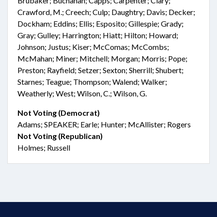
Brubaker; Buchanan; Capps; Carpenter; Clary;
Crawford, M.; Creech; Culp; Daughtry; Davis; Decker;
Dockham; Eddins; Ellis; Esposito; Gillespie; Grady;
Gray; Gulley; Harrington; Hiatt; Hilton; Howard;
Johnson; Justus; Kiser; McComas; McCombs;
McMahan; Miner; Mitchell; Morgan; Morris; Pope;
Preston; Rayfield; Setzer; Sexton; Sherrill; Shubert;
Starnes; Teague; Thompson; Walend; Walker;
Weatherly; West; Wilson, C.; Wilson, G.
Not Voting (Democrat)
Adams; SPEAKER; Earle; Hunter; McAllister; Rogers
Not Voting (Republican)
Holmes; Russell