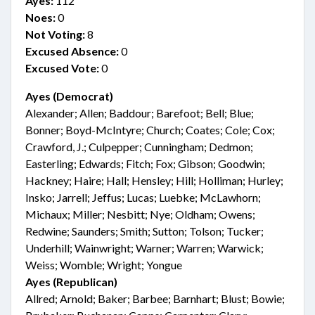
Ayes:
112
Noes:
0
Not Voting:
8
Excused Absence:
0
Excused Vote:
0
Ayes (Democrat)
Alexander; Allen; Baddour; Barefoot; Bell; Blue;
Bonner; Boyd-McIntyre; Church; Coates; Cole; Cox;
Crawford, J.; Culpepper; Cunningham; Dedmon;
Easterling; Edwards; Fitch; Fox; Gibson; Goodwin;
Hackney; Haire; Hall; Hensley; Hill; Holliman; Hurley;
Insko; Jarrell; Jeffus; Lucas; Luebke; McLawhorn;
Michaux; Miller; Nesbitt; Nye; Oldham; Owens;
Redwine; Saunders; Smith; Sutton; Tolson; Tucker;
Underhill; Wainwright; Warner; Warren; Warwick;
Weiss; Womble; Wright; Yongue
Ayes (Republican)
Allred; Arnold; Baker; Barbee; Barnhart; Blust; Bowie;