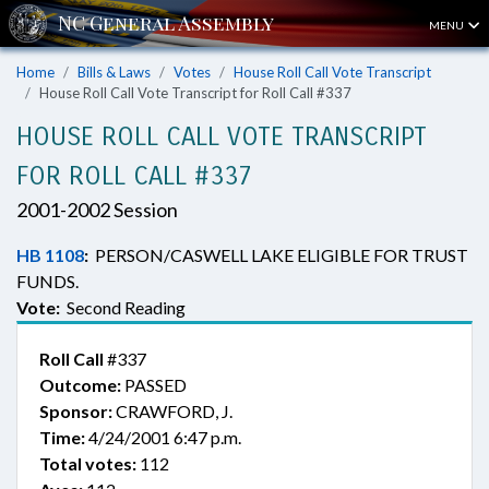
MENU
Home
Bills & Laws
Votes
House Roll Call Vote Transcript
House Roll Call Vote Transcript for Roll Call #337
HOUSE ROLL CALL VOTE TRANSCRIPT
FOR ROLL CALL #337
2001-2002 Session
HB 1108
:
PERSON/CASWELL LAKE ELIGIBLE FOR TRUST
FUNDS.
Vote:
Second Reading
Roll Call
#337
Outcome:
PASSED
Sponsor:
CRAWFORD, J.
Time:
4/24/2001 6:47 p.m.
Total votes:
112