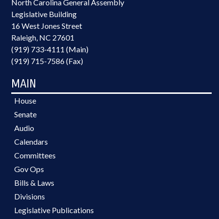
North Carolina General Assembly
Legislative Building
16 West Jones Street
Raleigh, NC 27601
(919) 733-4111 (Main)
(919) 715-7586 (Fax)
MAIN
House
Senate
Audio
Calendars
Committees
Gov Ops
Bills & Laws
Divisions
Legislative Publications