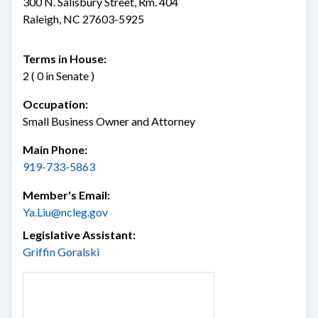
300 N. Salisbury Street, Rm. 404
Raleigh, NC 27603-5925
Terms in House:
2 ( 0 in Senate )
Occupation:
Small Business Owner and Attorney
Main Phone:
919-733-5863
Member's Email:
Ya.Liu@ncleg.gov
Legislative Assistant:
Griffin Goralski