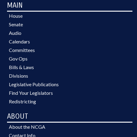
MAIN
House
Senate
Audio
Calendars
Committees
Gov Ops
Bills & Laws
Divisions
Legislative Publications
Find Your Legislators
Redistricting
ABOUT
About the NCGA
Contact Info