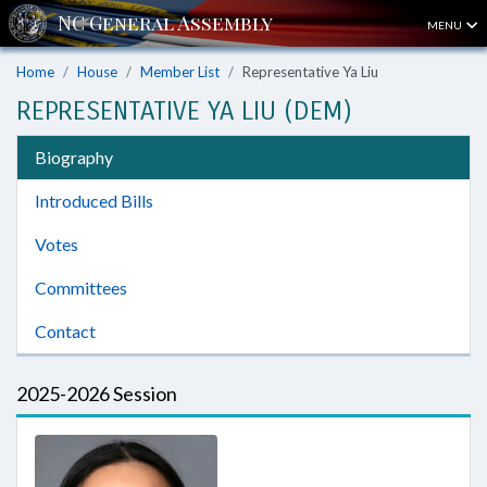
MENU
Home
House
Member List
Representative Ya Liu
REPRESENTATIVE YA LIU (DEM)
Biography
Introduced Bills
Votes
Committees
Contact
2025-2026 Session