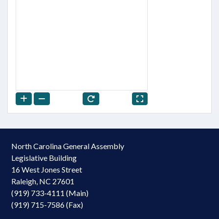
North Carolina General Assembly
Legislative Building
16 West Jones Street
Raleigh, NC 27601
(919) 733-4111 (Main)
(919) 715-7586 (Fax)