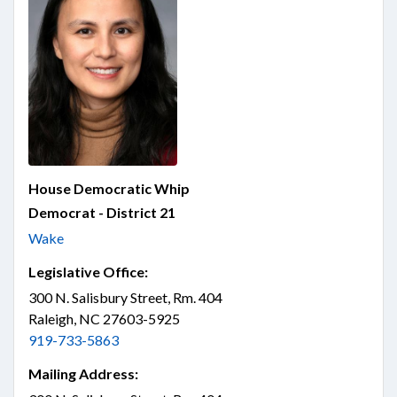
House Democratic Whip
Democrat - District 21
Wake
Legislative Office:
300 N. Salisbury Street, Rm. 404
Raleigh, NC 27603-5925
919-733-5863
Mailing Address: