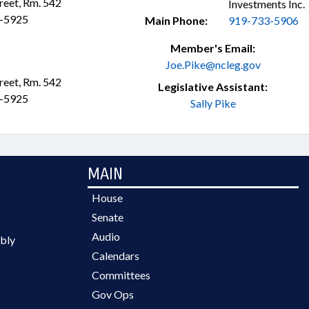
treet, Rm. 542
Investments Inc.
3-5925
Main Phone:
919-733-5906
Member's Email:
Joe.Pike@ncleg.gov
treet, Rm. 542
Legislative Assistant:
3-5925
Sally Pike
MAIN
House
Senate
Audio
bly
Calendars
Committees
Gov Ops