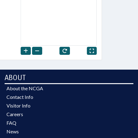
ABOUT
About the NCGA
Contact Info
Visitor Info
Careers
FAQ
News