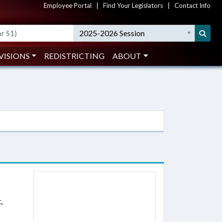
Employee Portal
|
Find Your Legislators
|
Contact Info
2025-2026 Session
VISIONS
REDISTRICTING
ABOUT
,