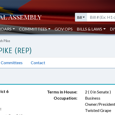
Bill
NDARS
COMMITTEES
GOV OPS
BILLS & LAWS
DI
ph Pike
IKE (REP)
Committees
Contact
ict 6
Terms in House:
2 ( 0 in Senate )
Occupation:
Business
Owner/President
:
Twisted Grape