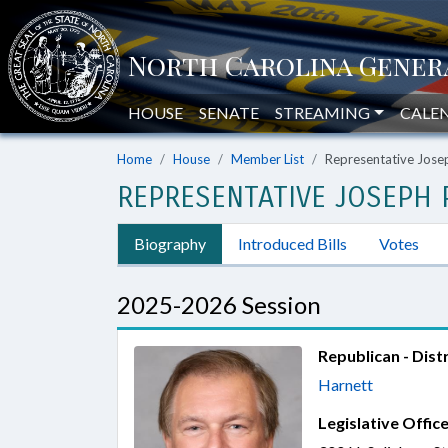
HOUSE
SENATE
STREAMING
CALE
Home
House
Member List
Representative Jose
REPRESENTATIVE JOSEPH P
Biography
Introduced Bills
Votes
2025-2026 Session
Republican - Distr
Harnett
Legislative Office