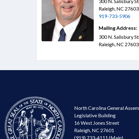
300 N. Salisbury S
Raleigh, NC 2760
919-733-5906
Mailing Address:
300 N. Salisbury S
Raleigh, NC 2760
North Carolina General Assem
Legislative Building
16 West Jones Street
Raleigh, NC 27601
(919) 733-4111 (Main)