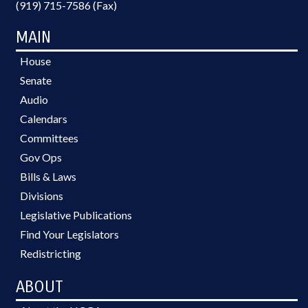
(919) 715-7586 (Fax)
MAIN
House
Senate
Audio
Calendars
Committees
Gov Ops
Bills & Laws
Divisions
Legislative Publications
Find Your Legislators
Redistricting
ABOUT