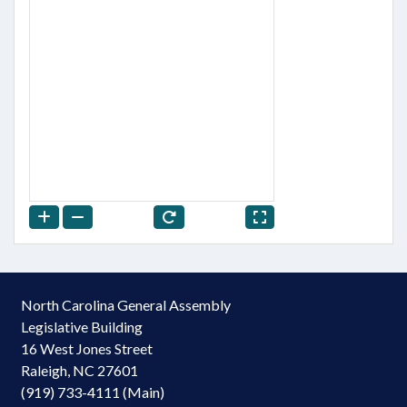
North Carolina General Assembly
Legislative Building
16 West Jones Street
Raleigh, NC 27601
(919) 733-4111 (Main)