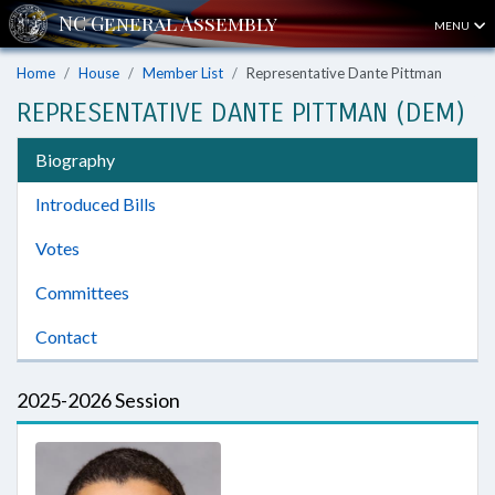
MENU
Home
House
Member List
Representative Dante Pittman
REPRESENTATIVE DANTE PITTMAN (DEM)
Biography
Introduced Bills
Votes
Committees
Contact
2025-2026 Session