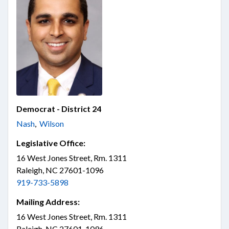
Democrat - District 24
Nash
,
Wilson
Legislative Office:
16 West Jones Street, Rm. 1311
Raleigh, NC 27601-1096
919-733-5898
Mailing Address:
16 West Jones Street, Rm. 1311
Raleigh, NC 27601-1096