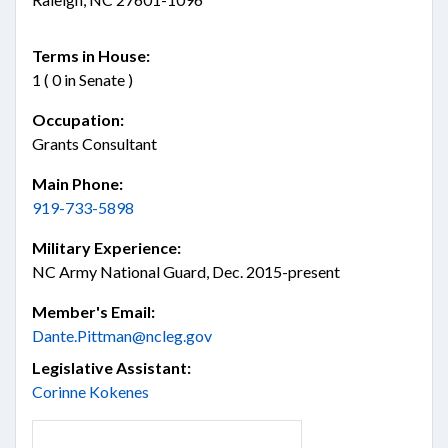
Terms in House:
1 ( 0 in Senate )
Occupation:
Grants Consultant
Main Phone:
919-733-5898
Military Experience:
NC Army National Guard, Dec. 2015-present
Member's Email:
Dante.Pittman@ncleg.gov
Legislative Assistant:
Corinne Kokenes