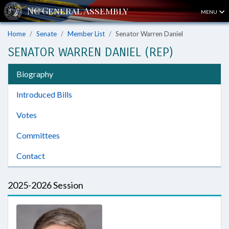
MENU
Home
Senate
Member List
Senator Warren Daniel
SENATOR WARREN DANIEL (REP)
Biography
Introduced Bills
Votes
Committees
Contact
2025-2026 Session