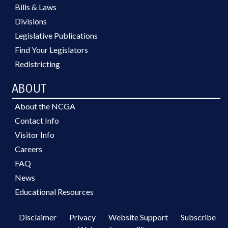
Bills & Laws
Divisions
Legislative Publications
Find Your Legislators
Redistricting
ABOUT
About the NCGA
Contact Info
Visitor Info
Careers
FAQ
News
Educational Resources
Disclaimer
Privacy
Website Support
Subscribe