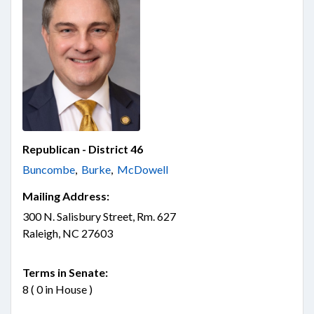
Republican - District 46
Buncombe
,
Burke
,
McDowell
Mailing Address:
300 N. Salisbury Street, Rm. 627
Raleigh, NC 27603
Terms in Senate:
8 ( 0 in House )