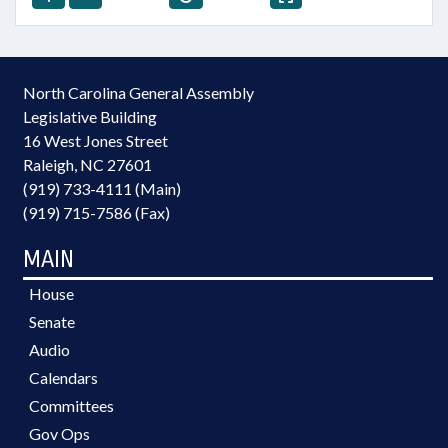
North Carolina General Assembly
Legislative Building
16 West Jones Street
Raleigh, NC 27601
(919) 733-4111 (Main)
(919) 715-7586 (Fax)
MAIN
House
Senate
Audio
Calendars
Committees
Gov Ops