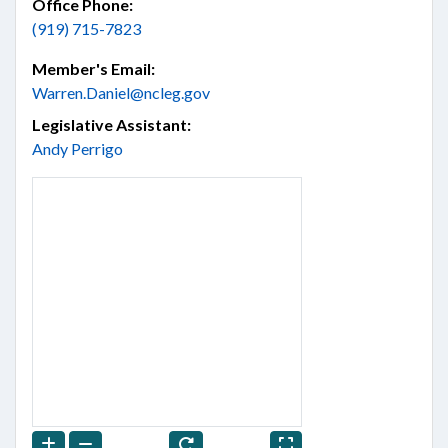
Office Phone:
(919) 715-7823
Member's Email:
Warren.Daniel@ncleg.gov
Legislative Assistant:
Andy Perrigo