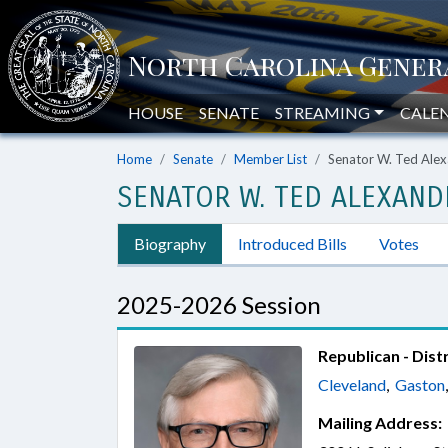
HOUSE
SENATE
STREAMING
CALE
Home
Senate
Member List
Senator W. Ted Ale
SENATOR W. TED ALEXAND
Biography
Introduced Bills
Votes
2025-2026 Session
Republican - Distr
Cleveland
,
Gaston
Mailing Address: