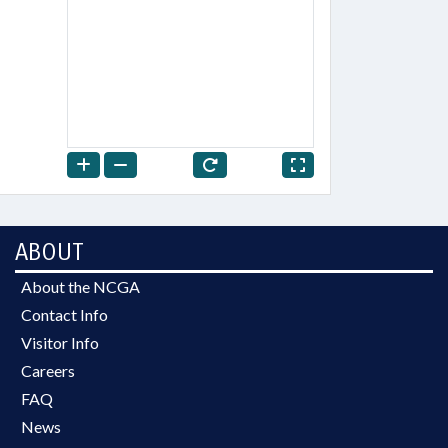
ABOUT
About the NCGA
Contact Info
Visitor Info
Careers
FAQ
News