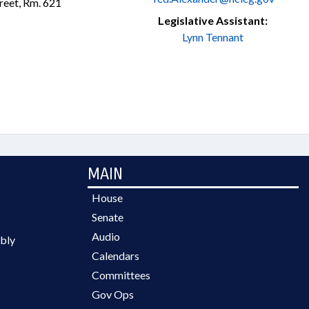
treet, Rm. 621
Legislative Assistant:
Lynn Tennant
MAIN
House
Senate
Audio
bly
Calendars
Committees
Gov Ops