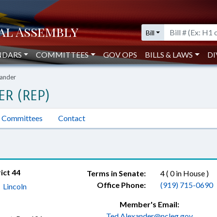
Bill
NDARS
COMMITTEES
GOV OPS
BILLS & LAWS
DI
xander
ER (REP)
Committees
Contact
ict 44
Terms in Senate:
4 ( 0 in House )
Office Phone:
(919) 715-0690
,
Lincoln
Member's Email:
Ted.Alexander@ncleg.gov