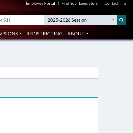
Employee Portal
|
Find Your Legislators
|
Contact Info
2025-2026 Session
VISIONS
REDISTRICTING
ABOUT