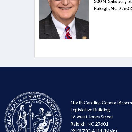
300 N. Salisbury S
Raleigh, NC 27603
North Carolina General Assem
Legislative Building
16 West Jones Street
Raleigh, NC 27601
(919) 733-4111 (Main)