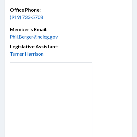
Office Phone:
(919) 733-5708
Member's Email:
Phil.Berger@ncleg.gov
Legislative Assistant:
Turner Harrison