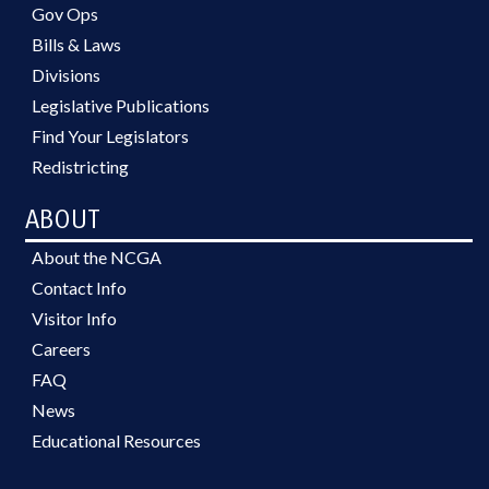
Gov Ops
Bills & Laws
Divisions
Legislative Publications
Find Your Legislators
Redistricting
ABOUT
About the NCGA
Contact Info
Visitor Info
Careers
FAQ
News
Educational Resources