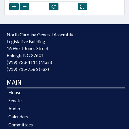
North Carolina General Assembly
Legislative Building
16 West Jones Street
Raleigh, NC 27601
(919) 733-4111 (Main)
(919) 715-7586 (Fax)
MAIN
House
Senate
Audio
Calendars
Committees