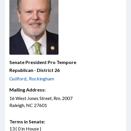
Senate President Pro Tempore
Republican - District 26
Guilford
,
Rockingham
Mailing Address:
16 West Jones Street, Rm. 2007
Raleigh, NC 27601
Terms in Senate:
13 ( 0 in House )