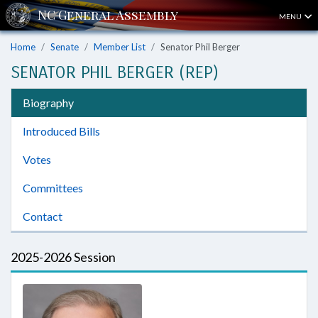
MENU
Home
Senate
Member List
Senator Phil Berger
SENATOR PHIL BERGER (REP)
Biography
Introduced Bills
Votes
Committees
Contact
2025-2026 Session