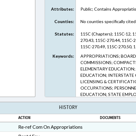
Attributes:
Public; Contains Appropriati
Counties:
No counties specifically cited
Statutes:
115C (Chapters); 115C-12, 1
270.43, 115C-270.44, 115C-2
115C-270.49, 115C-270.50, 1
Keywords:
APPROPRIATIONS; BOARDS
COMMISSIONS; COMPACTS
ELEMENTARY EDUCATION; 
EDUCATION; INTERSTATE
LICENSING & CERTIFICAT
OCCUPATIONS; PERSONNE
EDUCATION; STATE EMPLO
GOVERNMENT EMPLOYEES;
HISTORY
ACTION
DOCUMENTS
Re-ref Com On Appropriations