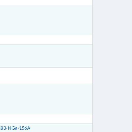
83-NGa-156A