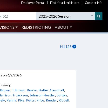
Employee Portal
|
Find Your Legislators
|
Contact Info
2025-2026 Session
VISIONS
REDISTRICTING
ABOUT
H1125
ns on 6/2/2026
Primary)
 Brown
;
T. Brown
;
Buansi
;
Butler
;
Campbell
;
Harrison
;
F. Jackson
;
Johnson-Hostler
;
Lofton
;
ely
;
Penny
;
Pike
;
Potts
;
Price
;
Reeder
;
Riddell
;