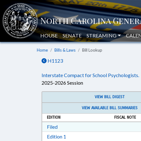
HOUSE
SENATE
STREAMING
CALE
Home
Bills & Laws
Bill Lookup
H1123
Interstate Compact for School Psychologists.
2025-2026 Session
VIEW BILL DIGEST
VIEW AVAILABLE BILL SUMMARIES
EDITION
FISCAL NOTE
Download Filed in RTF, Rich Text Form
Filed
Download Edition 1 in RTF, Rich T
Edition 1