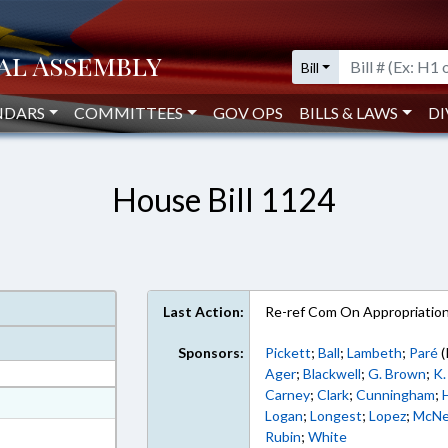
Bill
NDARS
COMMITTEES
GOV OPS
BILLS & LAWS
DI
House Bill 1124
Last Action:
Re-ref Com On Appropriatio
Sponsors:
Pickett
;
Ball
;
Lambeth
;
Paré
(
Ager
;
Blackwell
;
G. Brown
;
K.
Carney
;
Clark
;
Cunningham
;
at
Logan
;
Longest
;
Lopez
;
McNe
ext Format
Rubin
;
White