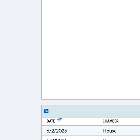
DATE
CHAMBER
6/2/2026
House