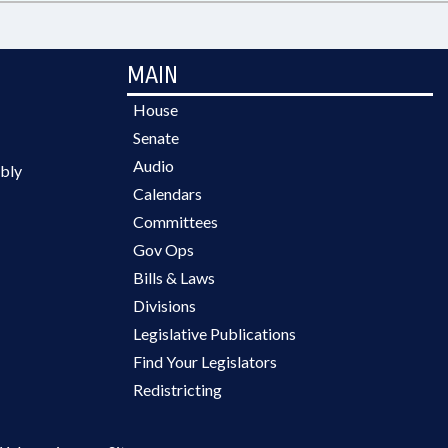
MAIN
House
Senate
Audio
bly
Calendars
Committees
Gov Ops
Bills & Laws
Divisions
Legislative Publications
Find Your Legislators
Redistricting