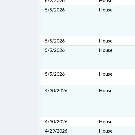
6/2/2026
House
5/5/2026
House
5/5/2026
House
5/5/2026
House
5/5/2026
House
4/30/2026
House
4/30/2026
House
4/29/2026
House