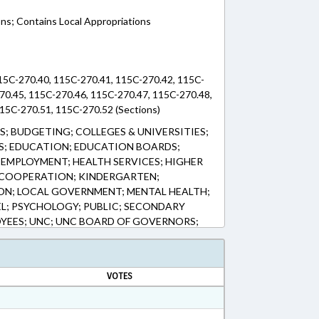
ons; Contains Local Appropriations
15C-270.40, 115C-270.41, 115C-270.42, 115C-
70.45, 115C-270.46, 115C-270.47, 115C-270.48,
15C-270.51, 115C-270.52 (Sections)
; BUDGETING; COLLEGES & UNIVERSITIES;
; EDUCATION; EDUCATION BOARDS;
EMPLOYMENT; HEALTH SERVICES; HIGHER
 COOPERATION; KINDERGARTEN;
ION; LOCAL GOVERNMENT; MENTAL HEALTH;
L; PSYCHOLOGY; PUBLIC; SECONDARY
YEES; UNC; UNC BOARD OF GOVERNORS;
 SCHOOL STAFF
VOTES