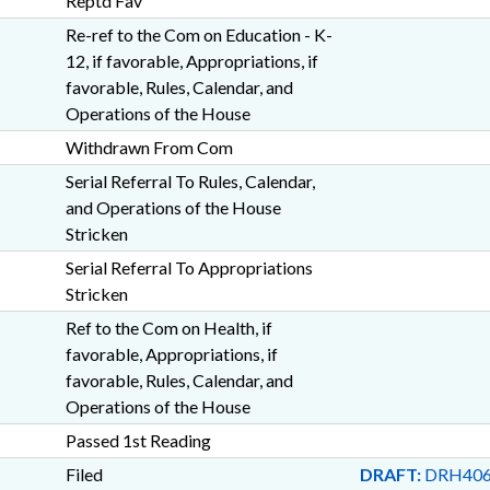
Reptd Fav
Re-ref to the Com on Education - K-
12, if favorable, Appropriations, if
favorable, Rules, Calendar, and
Operations of the House
Withdrawn From Com
Serial Referral To Rules, Calendar,
and Operations of the House
Stricken
Serial Referral To Appropriations
Stricken
Ref to the Com on Health, if
favorable, Appropriations, if
favorable, Rules, Calendar, and
Operations of the House
Passed 1st Reading
Filed
DRAFT:
DRH406