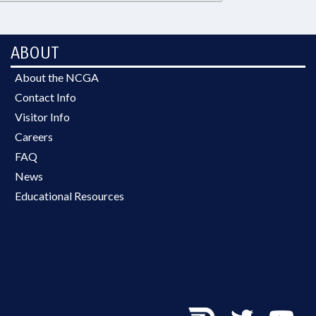
ABOUT
About the NCGA
Contact Info
Visitor Info
Careers
FAQ
News
Educational Resources