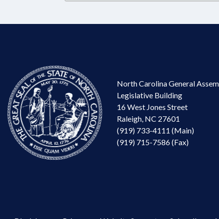
North Carolina General Assem
Legislative Building
16 West Jones Street
Raleigh, NC 27601
(919) 733-4111 (Main)
(919) 715-7586 (Fax)