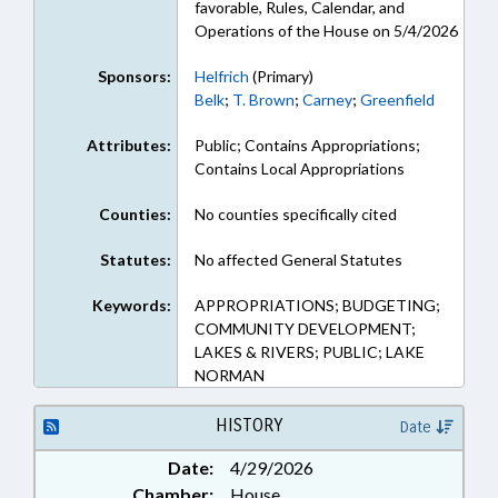
favorable, Rules, Calendar, and
Operations of the House on 5/4/2026
Sponsors:
Helfrich
(Primary)
Belk
;
T. Brown
;
Carney
;
Greenfield
Attributes:
Public; Contains Appropriations;
Contains Local Appropriations
Counties:
No counties specifically cited
Statutes:
No affected General Statutes
Keywords:
APPROPRIATIONS; BUDGETING;
COMMUNITY DEVELOPMENT;
LAKES & RIVERS; PUBLIC; LAKE
NORMAN
HISTORY
Date
Date:
4/29/2026
Chamber:
House