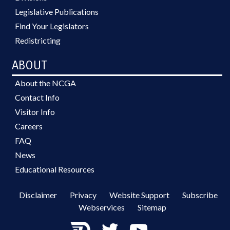
Legislative Publications
Find Your Legislators
Redistricting
ABOUT
About the NCGA
Contact Info
Visitor Info
Careers
FAQ
News
Educational Resources
Disclaimer
Privacy
Website Support
Subscribe
Webservices
Sitemap