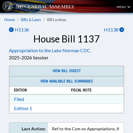
MENU
Home
Bills & Laws
Bill Lookup
H1136
H1138
House Bill 1137
Appropriation to the Lake Norman CDC.
2025-2026 Session
VIEW BILL DIGEST
VIEW AVAILABLE BILL SUMMARIES
EDITION
FISCAL NOTE
Download Filed in RTF, Rich Text Format
Filed
Download Edition 1 in RTF, Rich Text Format
Edition 1
Last Action:
Ref to the Com on Appropriations, if