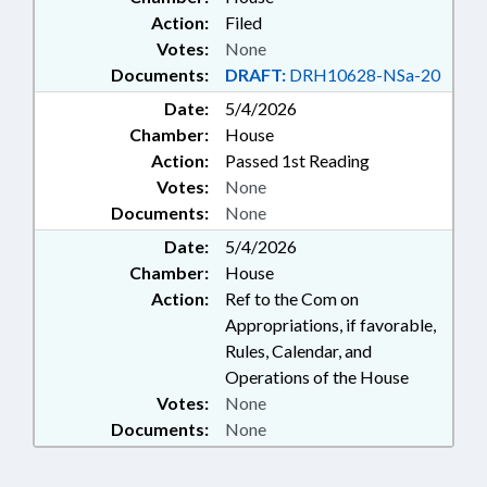
Action:
Filed
Votes:
None
Documents:
DRAFT:
DRH10628-NSa-20
Date:
5/4/2026
Chamber:
House
Action:
Passed 1st Reading
Votes:
None
Documents:
None
Date:
5/4/2026
Chamber:
House
Action:
Ref to the Com on
Appropriations, if favorable,
Rules, Calendar, and
Operations of the House
Votes:
None
Documents:
None