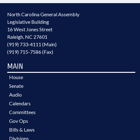
North Carolina General Assembly
Legislative Building
16 West Jones Street
Raleigh, NC 27601
(919) 733-4111 (Main)
(919) 715-7586 (Fax)
MAIN
House
Senate
Audio
Calendars
Committees
Gov Ops
Bills & Laws
Divisions