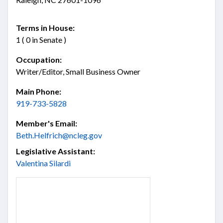
Terms in House:
1 ( 0 in Senate )
Occupation:
Writer/Editor, Small Business Owner
Main Phone:
919-733-5828
Member's Email:
Beth.Helfrich@ncleg.gov
Legislative Assistant:
Valentina Silardi