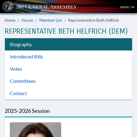
MENU
Home
House
Member List
Representative Beth Helfrich
REPRESENTATIVE BETH HELFRICH (DEM)
Biography
Introduced Bills
Votes
Committees
Contact
2025-2026 Session