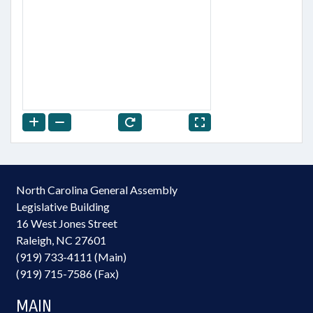
North Carolina General Assembly
Legislative Building
16 West Jones Street
Raleigh, NC 27601
(919) 733-4111 (Main)
(919) 715-7586 (Fax)
MAIN