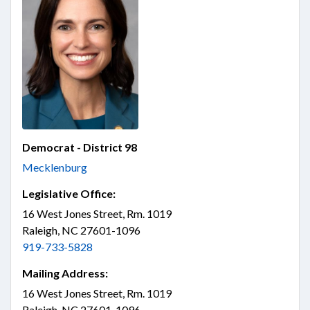
Democrat - District 98
Mecklenburg
Legislative Office:
16 West Jones Street, Rm. 1019
Raleigh, NC 27601-1096
919-733-5828
Mailing Address:
16 West Jones Street, Rm. 1019
Raleigh, NC 27601-1096