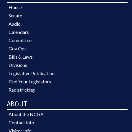
House
Senate
Audio
Calendars
Committees
Gov Ops
Bills & Laws
Divisions
Legislative Publications
Find Your Legislators
Redistricting
ABOUT
About the NCGA
Contact Info
Visitor Info