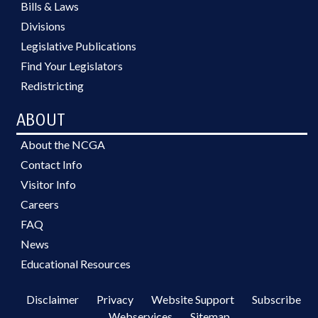
Bills & Laws
Divisions
Legislative Publications
Find Your Legislators
Redistricting
ABOUT
About the NCGA
Contact Info
Visitor Info
Careers
FAQ
News
Educational Resources
Disclaimer
Privacy
Website Support
Subscribe
Webservices
Sitemap