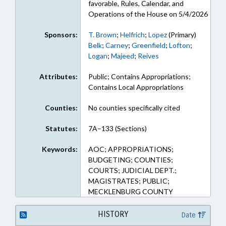
favorable, Rules, Calendar, and
Operations of the House on 5/4/2026
Sponsors:
T. Brown
;
Helfrich
;
Lopez
(Primary)
Belk
;
Carney
;
Greenfield
;
Lofton
;
Logan
;
Majeed
;
Reives
Attributes:
Public; Contains Appropriations;
Contains Local Appropriations
Counties:
No counties specifically cited
Statutes:
7A–133 (Sections)
Keywords:
AOC; APPROPRIATIONS;
BUDGETING; COUNTIES;
COURTS; JUDICIAL DEPT.;
MAGISTRATES; PUBLIC;
MECKLENBURG COUNTY
HISTORY
Date