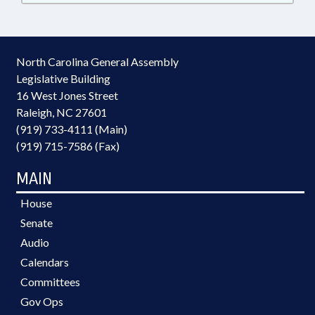
North Carolina General Assembly
Legislative Building
16 West Jones Street
Raleigh, NC 27601
(919) 733-4111 (Main)
(919) 715-7586 (Fax)
MAIN
House
Senate
Audio
Calendars
Committees
Gov Ops