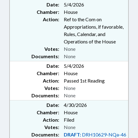
Date:
5/4/2026
Chamber:
House
Action:
Ref to the Com on
Appropriations, if favorable,
Rules, Calendar, and
Operations of the House
Votes:
None
Documents:
None
Date:
5/4/2026
Chamber:
House
Action:
Passed 1st Reading
Votes:
None
Documents:
None
Date:
4/30/2026
Chamber:
House
Action:
Filed
Votes:
None
Documents:
DRAFT:
DRH10629-NQa-46