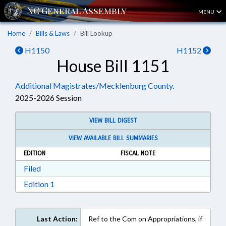
MENU
Home
Bills & Laws
Bill Lookup
H1150
H1152
House Bill 1151
Additional Magistrates/Mecklenburg County.
2025-2026 Session
VIEW BILL DIGEST
VIEW AVAILABLE BILL SUMMARIES
EDITION
FISCAL NOTE
Download Filed in RTF, Rich Text Format
Filed
Download Edition 1 in RTF, Rich Text Format
Edition 1
Last Action:
Ref to the Com on Appropriations, if