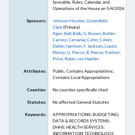
favorable, Rules, Calendar, and
Operations of the House on 5/4/2026
Sponsors:
Johnson-Hostler
;
Greenfield
;
Clark
(Primary)
Ager
;
Ball
;
Belk
;
G. Brown
;
Butler
;
Carney
;
Cervania
;
Cohn
;
Colvin
;
Dahle
;
Harrison
;
F. Jackson
;
Lopez
;
Morey
;
G. Pierce
;
R. Pierce
;
Prather
;
Price
;
Rubin
;
von Haefen
Attributes:
Public; Contains Appropriations;
Contains Local Appropriations
Counties:
No counties specifically cited
Statutes:
No affected General Statutes
Keywords:
APPROPRIATIONS; BUDGETING;
DATA & RECORDS SYSTEMS;
DHHS; HEALTH SERVICES;
INFORMATION TECHNOLOGY;