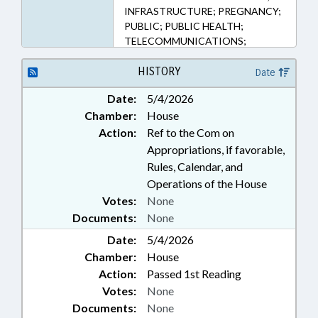
INFRASTRUCTURE; PREGNANCY;
PUBLIC; PUBLIC HEALTH;
TELECOMMUNICATIONS;
TELEPHONES; TELESERVICES;
WOMEN; RECORDS; NAMED
HISTORY
Date
LAWS; FAMILY ISSUES
Date:
5/4/2026
Chamber:
House
Action:
Ref to the Com on
Appropriations, if favorable,
Rules, Calendar, and
Operations of the House
Votes:
None
Documents:
None
Date:
5/4/2026
Chamber:
House
Action:
Passed 1st Reading
Votes:
None
Documents:
None