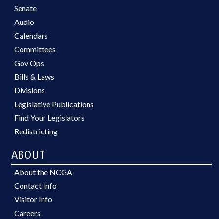
Senate
Audio
Calendars
Committees
Gov Ops
Bills & Laws
Divisions
Legislative Publications
Find Your Legislators
Redistricting
ABOUT
About the NCGA
Contact Info
Visitor Info
Careers