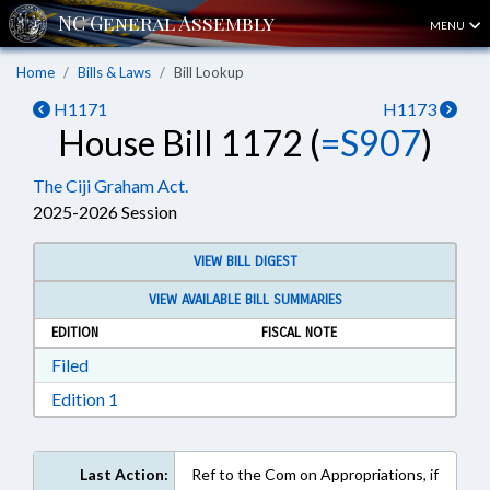
MENU
Home
Bills & Laws
Bill Lookup
H1171
H1173
House Bill 1172 (
=S907
)
The Ciji Graham Act.
2025-2026 Session
VIEW BILL DIGEST
VIEW AVAILABLE BILL SUMMARIES
EDITION
FISCAL NOTE
Download Filed in RTF, Rich Text Format
Filed
Download Edition 1 in RTF, Rich Text Format
Edition 1
Last Action:
Ref to the Com on Appropriations, if