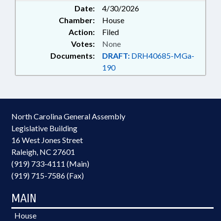
Date:
4/30/2026
Chamber:
House
Action:
Filed
Votes:
None
Documents:
DRAFT:
DRH40685-MGa-
190
North Carolina General Assembly
Legislative Building
16 West Jones Street
Raleigh, NC 27601
(919) 733-4111 (Main)
(919) 715-7586 (Fax)
MAIN
House