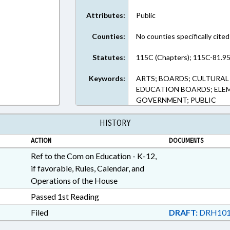
Attributes:
Public
Counties:
No counties specifically cited
Statutes:
115C (Chapters); 115C-81.95
Keywords:
ARTS; BOARDS; CULTURAL
EDUCATION BOARDS; ELE
GOVERNMENT; PUBLIC
HISTORY
ACTION
DOCUMENTS
Ref to the Com on Education - K-12,
if favorable, Rules, Calendar, and
Operations of the House
Passed 1st Reading
Filed
DRAFT:
DRH101