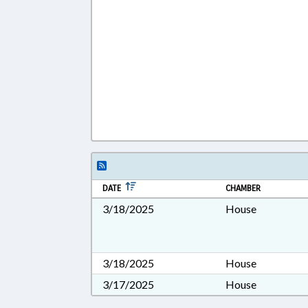
DATE
CHAMBER
3/18/2025
House
3/18/2025
House
3/17/2025
House