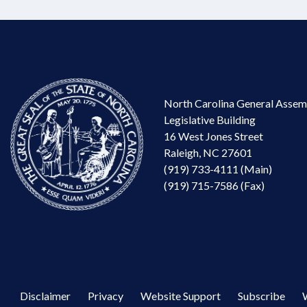
North Carolina General Assem
Legislative Building
16 West Jones Street
Raleigh, NC 27601
(919) 733-4111 (Main)
(919) 715-7586 (Fax)
Disclaimer
Privacy
Website Support
Subscribe