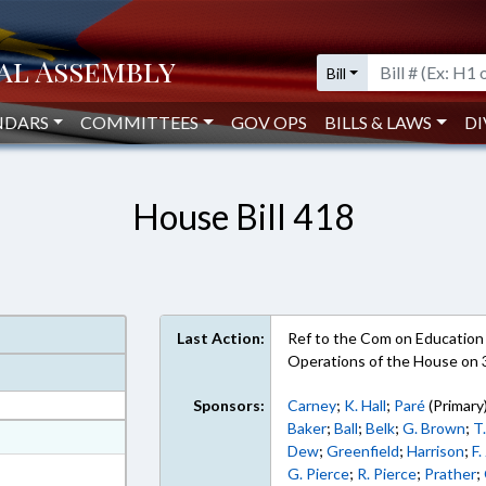
Bill
NDARS
COMMITTEES
GOV OPS
BILLS & LAWS
DI
House Bill 418
Last Action:
Ref to the Com on Education -
Operations of the House on
Sponsors:
Carney
;
K. Hall
;
Paré
(Primary
Baker
;
Ball
;
Belk
;
G. Brown
;
T
at
Dew
;
Greenfield
;
Harrison
;
F.
ext Format
G. Pierce
;
R. Pierce
;
Prather
;