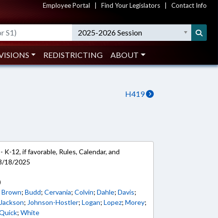
Employee Portal
|
Find Your Legislators
|
Contact Info
2025-2026 Session
VISIONS
REDISTRICTING
ABOUT
H419
 K-12, if favorable, Rules, Calendar, and
 3/18/2025
)
. Brown
;
Budd
;
Cervania
;
Colvin
;
Dahle
;
Davis
;
 Jackson
;
Johnson-Hostler
;
Logan
;
Lopez
;
Morey
;
Quick
;
White