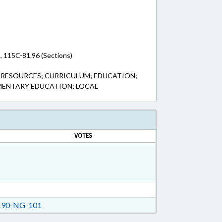
, 115C-81.96 (Sections)
 RESOURCES; CURRICULUM; EDUCATION;
MENTARY EDUCATION; LOCAL
VOTES
90-NG-101