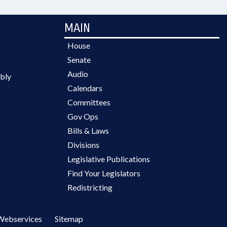
MAIN
House
Senate
Audio
bly
Calendars
Committees
Gov Ops
Bills & Laws
Divisions
Legislative Publications
Find Your Legislators
Redistricting
Webservices
Sitemap