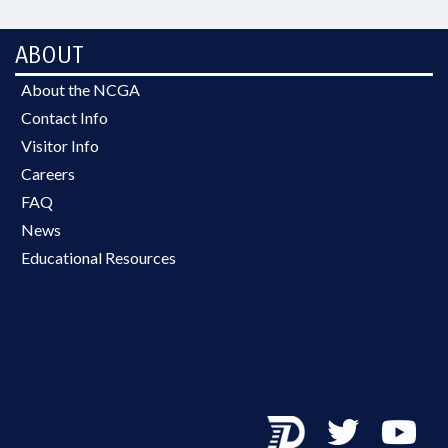
ABOUT
About the NCGA
Contact Info
Visitor Info
Careers
FAQ
News
Educational Resources