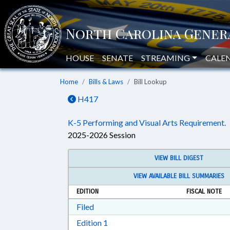
HOUSE
SENATE
STREAMING
CALE
Home
Bills & Laws
Bill Lookup
H417
K-5 Performing and Visual Arts Requirement.
2025-2026 Session
VIEW BILL DIGEST
VIEW AVAILABLE BILL SUMMARIES
EDITION
FISCAL NOTE
Download Filed in RTF, Rich Text Form
Filed
Download Edition 1 in RTF, Rich T
Edition 1