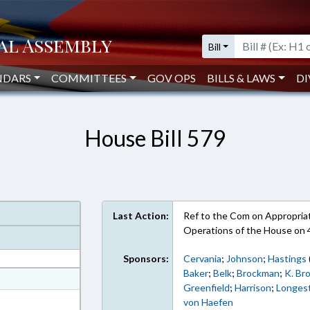
Bill
NDARS
COMMITTEES
GOV OPS
BILLS & LAWS
DI
House Bill 579
Last Action:
Ref to the Com on Appropriati
Operations of the House on 
Sponsors:
Cervania
;
Johnson
;
Hastings
Baker
;
Belk
;
Brockman
;
K. Br
at
Greenfield
;
Harrison
;
Longes
ext Format
von Haefen