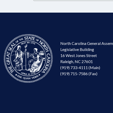
North Carolina General Assem
Legislative Building
16 West Jones Street
Raleigh, NC 27601
(919) 733-4111 (Main)
(919) 715-7586 (Fax)