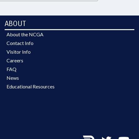
ABOUT
About the NCGA
Contact Info
Visitor Info
Careers
FAQ
News
Educational Resources