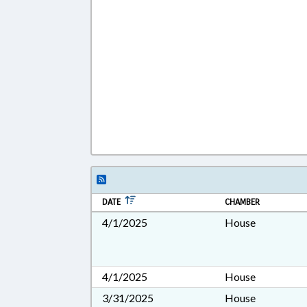
DATE
CHAMBER
4/1/2025
House
4/1/2025
House
3/31/2025
House