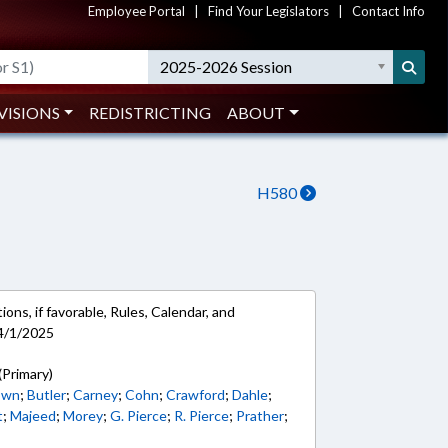
Employee Portal
|
Find Your Legislators
|
Contact Info
2025-2026 Session
VISIONS
REDISTRICTING
ABOUT
H580
ons, if favorable, Rules, Calendar, and
4/1/2025
(Primary)
own
;
Butler
;
Carney
;
Cohn
;
Crawford
;
Dahle
;
t
;
Majeed
;
Morey
;
G. Pierce
;
R. Pierce
;
Prather
;