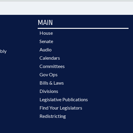
MAIN
House
Senate
Audio
bly
Calendars
Committees
Gov Ops
Bills & Laws
Divisions
Legislative Publications
Find Your Legislators
Redistricting