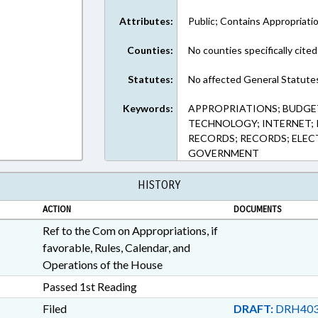
Attributes:
Public; Contains Appropriati
Counties:
No counties specifically cited
Statutes:
No affected General Statute
Keywords:
APPROPRIATIONS; BUDGE
TECHNOLOGY; INTERNET; P
RECORDS; RECORDS; ELEC
GOVERNMENT
HISTORY
ACTION
DOCUMENTS
Ref to the Com on Appropriations, if
favorable, Rules, Calendar, and
Operations of the House
Passed 1st Reading
Filed
DRAFT:
DRH403