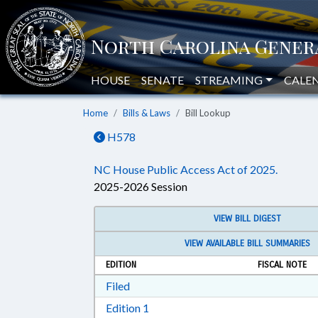
HOUSE
SENATE
STREAMING
CALE
Home
Bills & Laws
Bill Lookup
H578
NC House Public Access Act of 2025.
2025-2026 Session
VIEW BILL DIGEST
VIEW AVAILABLE BILL SUMMARIES
EDITION
FISCAL NOTE
Download Filed in RTF, Rich Text Form
Filed
Download Edition 1 in RTF, Rich T
Edition 1