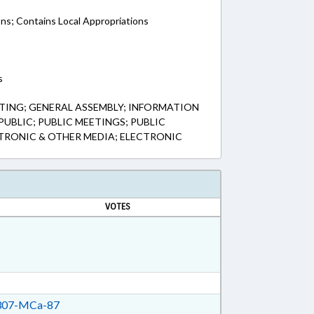
ons; Contains Local Appropriations
s
TING; GENERAL ASSEMBLY; INFORMATION
UBLIC; PUBLIC MEETINGS; PUBLIC
TRONIC & OTHER MEDIA; ELECTRONIC
VOTES
07-MCa-87