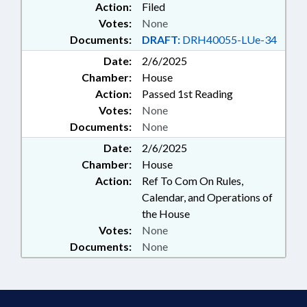
Action:
Filed
Votes:
None
Documents:
DRAFT:
DRH40055-LUe-34
Date:
2/6/2025
Chamber:
House
Action:
Passed 1st Reading
Votes:
None
Documents:
None
Date:
2/6/2025
Chamber:
House
Action:
Ref To Com On Rules,
Calendar, and Operations of
the House
Votes:
None
Documents:
None