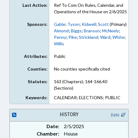
Last Action:
Ref To Com On Rules, Calendar, and
Operations of the House on 2/6/2025
Sponsors:
Gable
;
Tyson
;
Kidwell
;
Scott
(Primary)
Almond
;
Biggs
;
Branson
;
McNeely
;
Penny
;
Pike
;
Strickland
;
Ward
;
White
;
Willis
Attributes:
Public
Counties:
No counties specifically cited
Statutes:
163 (Chapters); 164-166.40
(Sections)
Keywords:
CALENDAR; ELECTIONS; PUBLIC
HISTORY
Date
Date:
2/5/2025
Chamber:
House