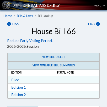
MENU
Home
Bills & Laws
Bill Lookup
H65
H67
House Bill 66
Reduce Early Voting Period.
2025-2026 Session
VIEW BILL DIGEST
VIEW AVAILABLE BILL SUMMARIES
EDITION
FISCAL NOTE
Download Filed in RTF, Rich Text Format
Filed
Download Edition 1 in RTF, Rich Text Format
Edition 1
Download Edition 2 in RTF, Rich Text Format
Edition 2