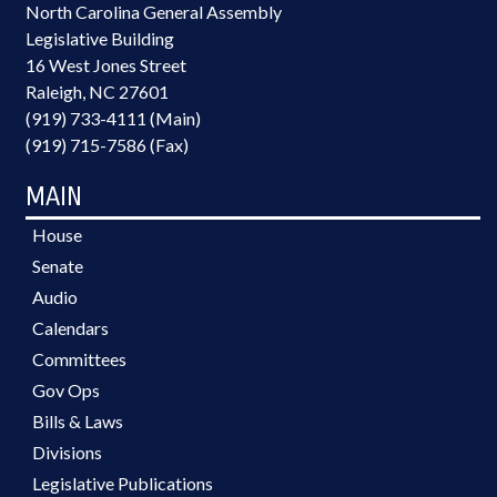
North Carolina General Assembly
Legislative Building
16 West Jones Street
Raleigh, NC 27601
(919) 733-4111 (Main)
(919) 715-7586 (Fax)
MAIN
House
Senate
Audio
Calendars
Committees
Gov Ops
Bills & Laws
Divisions
Legislative Publications