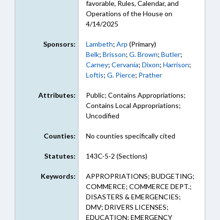
favorable, Rules, Calendar, and
Operations of the House on
4/14/2025
Sponsors:
Lambeth
;
Arp
(Primary)
Belk
;
Brisson
;
G. Brown
;
Butler
;
Carney
;
Cervania
;
Dixon
;
Harrison
;
Loftis
;
G. Pierce
;
Prather
Attributes:
Public; Contains Appropriations;
Contains Local Appropriations;
Uncodified
Counties:
No counties specifically cited
Statutes:
143C-5-2 (Sections)
Keywords:
APPROPRIATIONS; BUDGETING;
COMMERCE; COMMERCE DEPT.;
DISASTERS & EMERGENCIES;
DMV; DRIVERS LICENSES;
EDUCATION; EMERGENCY