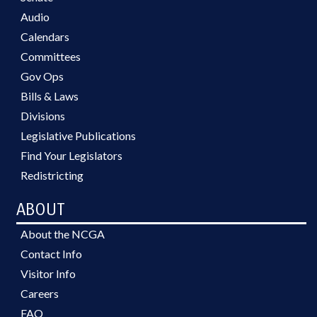
Audio
Calendars
Committees
Gov Ops
Bills & Laws
Divisions
Legislative Publications
Find Your Legislators
Redistricting
ABOUT
About the NCGA
Contact Info
Visitor Info
Careers
FAQ