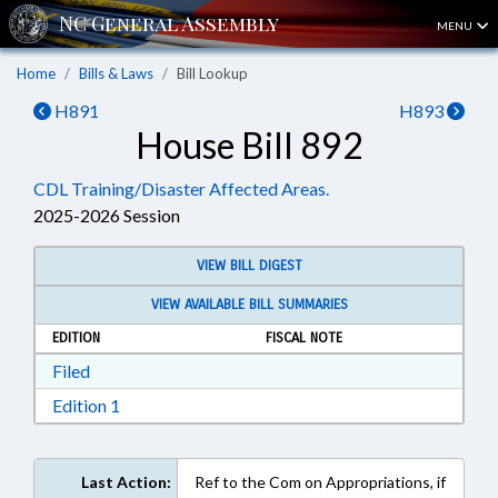
MENU
Home
Bills & Laws
Bill Lookup
H891
H893
House Bill 892
CDL Training/Disaster Affected Areas.
2025-2026 Session
VIEW BILL DIGEST
VIEW AVAILABLE BILL SUMMARIES
EDITION
FISCAL NOTE
Download Filed in RTF, Rich Text Format
Filed
Download Edition 1 in RTF, Rich Text Format
Edition 1
Last Action:
Ref to the Com on Appropriations, if