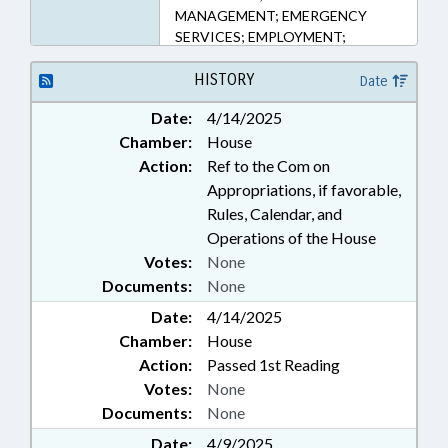
MANAGEMENT; EMERGENCY
SERVICES; EMPLOYMENT;
FUNDING; GRANTS; ID SYSTEMS;
LICENSES & PERMITS; MOTOR
HISTORY
Date
VEHICLES; PERSONNEL; PUBLIC;
Date:
4/14/2025
TRUCKS; VOCATIONAL
Chamber:
House
EDUCATION
Action:
Ref to the Com on
Appropriations, if favorable,
Rules, Calendar, and
Operations of the House
Votes:
None
Documents:
None
Date:
4/14/2025
Chamber:
House
Action:
Passed 1st Reading
Votes:
None
Documents:
None
Date:
4/9/2025