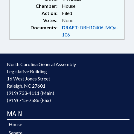
Chamber:
House
Action:
Filed
Votes:
None
Documents:
DRAFT:
DRH10406-MQa-
106
North Carolina General Assembly
Legislative Building
16 West Jones Street
Raleigh, NC 27601
(919) 733-4111 (Main)
(919) 715-7586 (Fax)
MAIN
House
Senate