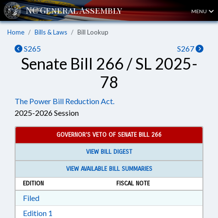
MENU
Home
Bills & Laws
Bill Lookup
S265
S267
Senate Bill 266 / SL 2025-
78
The Power Bill Reduction Act.
2025-2026 Session
GOVERNOR'S VETO OF SENATE BILL 266
VIEW BILL DIGEST
VIEW AVAILABLE BILL SUMMARIES
EDITION
FISCAL NOTE
Download Filed in RTF, Rich Text Format
Filed
Download Edition 1 in RTF, Rich Text Format
Edition 1