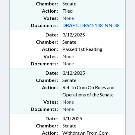
Chamber:
Senate
Action:
Filed
Votes:
None
Documents:
DRAFT:
DRS45138-NN-38
Date:
3/12/2025
Chamber:
Senate
Action:
Passed 1st Reading
Votes:
None
Documents:
None
Date:
3/12/2025
Chamber:
Senate
Action:
Ref To Com On Rules and
Operations of the Senate
Votes:
None
Documents:
None
Date:
4/1/2025
Chamber:
Senate
Action:
Withdrawn From Com