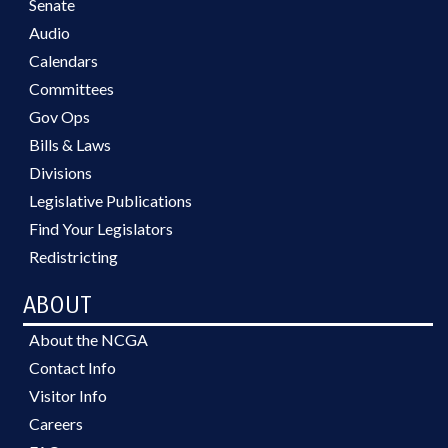
Senate
Audio
Calendars
Committees
Gov Ops
Bills & Laws
Divisions
Legislative Publications
Find Your Legislators
Redistricting
ABOUT
About the NCGA
Contact Info
Visitor Info
Careers