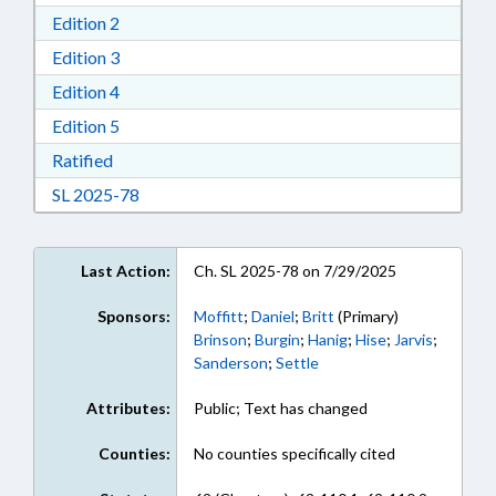
Download Edition 2 in RTF, Rich Text Format
Edition 2
Download Edition 3 in RTF, Rich Text Format
Edition 3
Download Edition 4 in RTF, Rich Text Format
Edition 4
Download Edition 5 in RTF, Rich Text Format
Edition 5
Download Ratified in RTF, Rich Text Format
Ratified
Download Session Law 2025-78 in RTF, Rich Te
SL 2025-78
Last Action:
Ch. SL 2025-78 on 7/29/2025
Sponsors:
Moffitt
;
Daniel
;
Britt
(Primary)
Brinson
;
Burgin
;
Hanig
;
Hise
;
Jarvis
;
Sanderson
;
Settle
Attributes:
Public; Text has changed
Counties:
No counties specifically cited