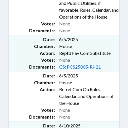
and Public Utilities, if
favorable, Rules, Calendar, and
Operations of the House
Votes:
None
Documents:
None
Date:
6/5/2025
Chamber:
House
Action:
Reptd Fav Com Substitute
Votes:
None
Documents:
CS:
PCS25005-RI-21
Date:
6/5/2025
Chamber:
House
Action:
Re-ref Com On Rules,
Calendar, and Operations of
the House
Votes:
None
Documents:
None
Date:
6/10/2025