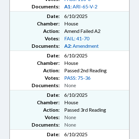
Documents:
A1:
ARI-65-V-2
Date:
6/10/2025
Chamber:
House
Action:
Amend Failed A2
Votes:
FAIL: 41-70
Documents:
A2:
Amendment
Date:
6/10/2025
Chamber:
House
Action:
Passed 2nd Reading
Votes:
PASS: 75-36
Documents:
None
Date:
6/10/2025
Chamber:
House
Action:
Passed 3rd Reading
Votes:
None
Documents:
None
Date:
6/10/2025