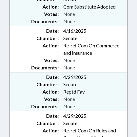
Action:
Com Substitute Adopted
Votes:
None
Documents:
None
Date:
4/16/2025
Chamber:
Senate
Action:
Re-ref Com On Commerce
and Insurance
Votes:
None
Documents:
None
Date:
4/29/2025
Chamber:
Senate
Action:
Reptd Fav
Votes:
None
Documents:
None
Date:
4/29/2025
Chamber:
Senate
Action:
Re-ref Com On Rules and