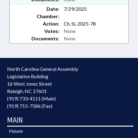
Date:
7/29/2025
Chamber:
Action:
Ch. SL 2025-78
Votes:
None
Documents:
None
North Carolina General Assembly
Legislative Building
16 West Jones Street
Raleigh, NC 27601
(919) 733-4111 (Main)
(919) 715-7586 (Fax)
MAIN
House