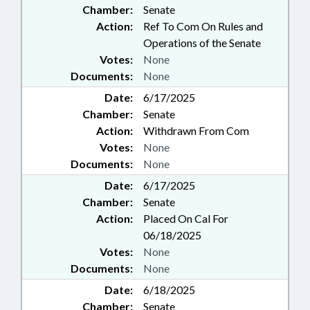
Chamber:
Senate
Action:
Ref To Com On Rules and
Operations of the Senate
Votes:
None
Documents:
None
Date:
6/17/2025
Chamber:
Senate
Action:
Withdrawn From Com
Votes:
None
Documents:
None
Date:
6/17/2025
Chamber:
Senate
Action:
Placed On Cal For
06/18/2025
Votes:
None
Documents:
None
Date:
6/18/2025
Chamber:
Senate