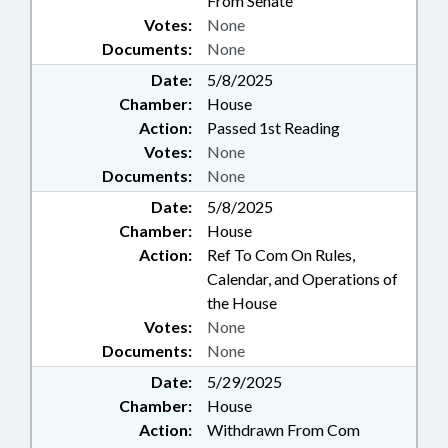
From Senate
Votes:
None
Documents:
None
Date:
5/8/2025
Chamber:
House
Action:
Passed 1st Reading
Votes:
None
Documents:
None
Date:
5/8/2025
Chamber:
House
Action:
Ref To Com On Rules,
Calendar, and Operations of
the House
Votes:
None
Documents:
None
Date:
5/29/2025
Chamber:
House
Action:
Withdrawn From Com