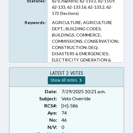
Statutes:
62 (Chapters); 62-110.1, 62-110.9,
62-133, 62-133.16, 62-133.2, 62-
172 (Sections)
Keywords:
AGRICULTURE; AGRICULTURE
DEPT.; BUILDING CODES;
BUILDINGS; COMMERCE;
COMMISSIONS; CONSERVATION;
CONSTRUCTION; DEQ;
DISASTERS & EMERGENCIES;
ELECTRICITY GENERATION &
DISTRIBUTION; EMERGENCY
MANAGEMENT; EMERGENCY
LATEST 2 VOTES
SERVICES; ENVIRONMENT;
Show All Votes
INFRASTRUCTURE; INSURANCE;
INSURANCE, CASUALTY;
Date:
7/29/2025 10:21 a.m.
INSURANCE DEPT.; INSURANCE,
Subject:
Veto Override
PROPERTY; LOCAL
RCS#:
[H]-586
GOVERNMENT; PRESENTED;
Aye:
74
PROPERTY; PUBLIC; RATIFIED;
No:
46
TITLE CHANGE; UTILITIES;
N/V:
0
UTILITIES COMN.; VETOED;