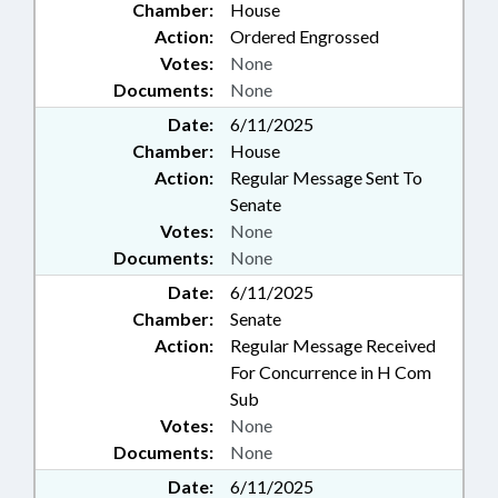
Chamber:
House
Action:
Ordered Engrossed
Votes:
None
Documents:
None
Date:
6/11/2025
Chamber:
House
Action:
Regular Message Sent To
Senate
Votes:
None
Documents:
None
Date:
6/11/2025
Chamber:
Senate
Action:
Regular Message Received
For Concurrence in H Com
Sub
Votes:
None
Documents:
None
Date:
6/11/2025