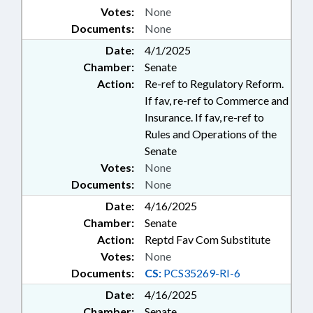
Votes:
None
Documents:
None
Date:
4/1/2025
Chamber:
Senate
Action:
Re-ref to Regulatory Reform.
If fav, re-ref to Commerce and
Insurance. If fav, re-ref to
Rules and Operations of the
Senate
Votes:
None
Documents:
None
Date:
4/16/2025
Chamber:
Senate
Action:
Reptd Fav Com Substitute
Votes:
None
Documents:
CS:
PCS35269-RI-6
Date:
4/16/2025
Chamber:
Senate