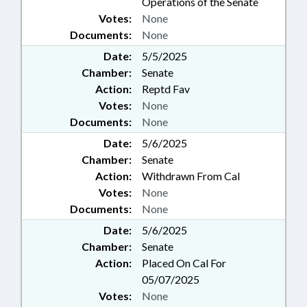
Operations of the Senate
Votes:
None
Documents:
None
Date:
5/5/2025
Chamber:
Senate
Action:
Reptd Fav
Votes:
None
Documents:
None
Date:
5/6/2025
Chamber:
Senate
Action:
Withdrawn From Cal
Votes:
None
Documents:
None
Date:
5/6/2025
Chamber:
Senate
Action:
Placed On Cal For
05/07/2025
Votes:
None