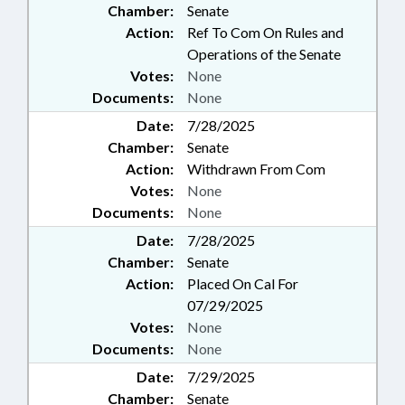
Chamber:
Senate
Action:
Ref To Com On Rules and
Operations of the Senate
Votes:
None
Documents:
None
Date:
7/28/2025
Chamber:
Senate
Action:
Withdrawn From Com
Votes:
None
Documents:
None
Date:
7/28/2025
Chamber:
Senate
Action:
Placed On Cal For
07/29/2025
Votes:
None
Documents:
None
Date:
7/29/2025
Chamber:
Senate