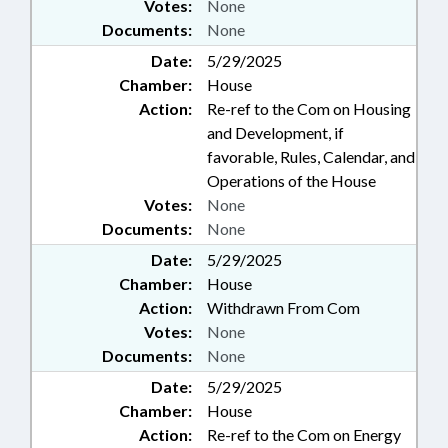
Votes:
None
Documents:
None
Date:
5/29/2025
Chamber:
House
Action:
Re-ref to the Com on Housing
and Development, if
favorable, Rules, Calendar, and
Operations of the House
Votes:
None
Documents:
None
Date:
5/29/2025
Chamber:
House
Action:
Withdrawn From Com
Votes:
None
Documents:
None
Date:
5/29/2025
Chamber:
House
Action:
Re-ref to the Com on Energy