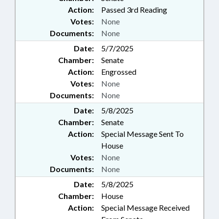
Action:
Passed 3rd Reading
Votes:
None
Documents:
None
Date:
5/7/2025
Chamber:
Senate
Action:
Engrossed
Votes:
None
Documents:
None
Date:
5/8/2025
Chamber:
Senate
Action:
Special Message Sent To
House
Votes:
None
Documents:
None
Date:
5/8/2025
Chamber:
House
Action:
Special Message Received