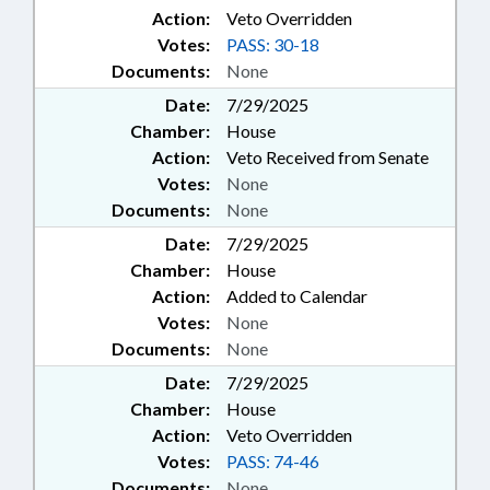
Action:
Veto Overridden
Votes:
PASS: 30-18
Documents:
None
Date:
7/29/2025
Chamber:
House
Action:
Veto Received from Senate
Votes:
None
Documents:
None
Date:
7/29/2025
Chamber:
House
Action:
Added to Calendar
Votes:
None
Documents:
None
Date:
7/29/2025
Chamber:
House
Action:
Veto Overridden
Votes:
PASS: 74-46
Documents:
None