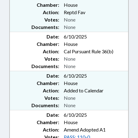
Chamber:
House
Action:
Reptd Fav
Votes:
None
Documents:
None
Date:
6/10/2025
Chamber:
House
Action:
Cal Pursuant Rule 36(b)
Votes:
None
Documents:
None
Date:
6/10/2025
Chamber:
House
Action:
Added to Calendar
Votes:
None
Documents:
None
Date:
6/10/2025
Chamber:
House
Action:
Amend Adopted A1
Votes:
PASS: 110-0