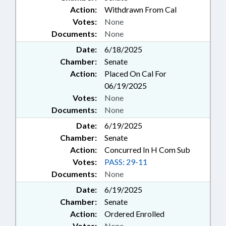
Action:
Withdrawn From Cal
Votes:
None
Documents:
None
Date:
6/18/2025
Chamber:
Senate
Action:
Placed On Cal For
06/19/2025
Votes:
None
Documents:
None
Date:
6/19/2025
Chamber:
Senate
Action:
Concurred In H Com Sub
Votes:
PASS: 29-11
Documents:
None
Date:
6/19/2025
Chamber:
Senate
Action:
Ordered Enrolled
Votes:
None