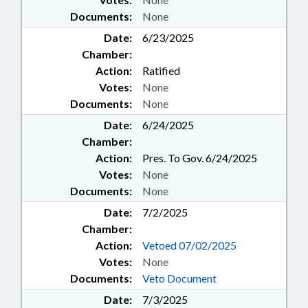
Documents:
None
Date:
6/23/2025
Chamber:
Action:
Ratified
Votes:
None
Documents:
None
Date:
6/24/2025
Chamber:
Action:
Pres. To Gov. 6/24/2025
Votes:
None
Documents:
None
Date:
7/2/2025
Chamber:
Action:
Vetoed 07/02/2025
Votes:
None
Documents:
Veto Document
Date:
7/3/2025