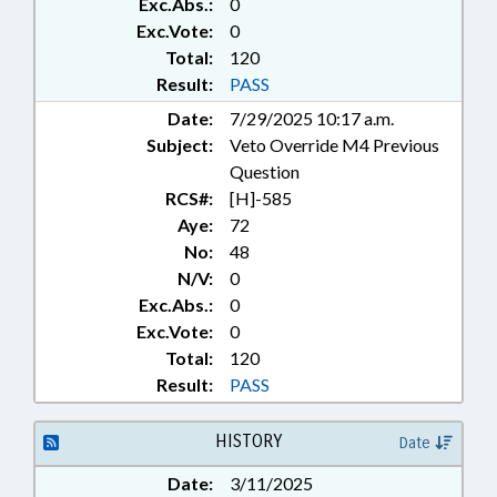
Exc.Abs.:
0
CHAPTERED; VETO
OVERRIDDEN; ALTERNATIVE
Exc.Vote:
0
ENERGY; CONSTRUCTION
Total:
120
INDUSTRY
Result:
PASS
Date:
7/29/2025 10:17 a.m.
Subject:
Veto Override M4 Previous
Question
RCS#:
[H]-585
Aye:
72
No:
48
N/V:
0
Exc.Abs.:
0
Exc.Vote:
0
Total:
120
Result:
PASS
HISTORY
Date
Date:
3/11/2025