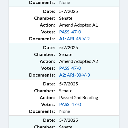
Documents:
None
Date:
5/7/2025
Chamber:
Senate
Action:
Amend Adopted A1
Votes:
PASS: 47-0
Documents:
A1:
ARI-45-V-2
Date:
5/7/2025
Chamber:
Senate
Action:
Amend Adopted A2
Votes:
PASS: 47-0
Documents:
A2:
ARI-38-V-3
Date:
5/7/2025
Chamber:
Senate
Action:
Passed 2nd Reading
Votes:
PASS: 47-0
Documents:
None
Date:
5/7/2025
Chamber:
Senate