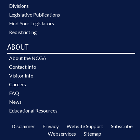
Divisions
Legislative Publications
Find Your Legislators
Redistricting
ABOUT
About the NCGA
Contact Info
Visitor Info
Careers
FAQ
News
Educational Resources
Disclaimer
Privacy
Website Support
Subscribe
Webservices
Sitemap