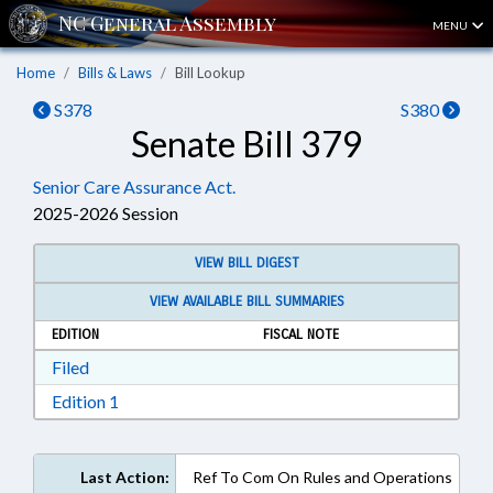
MENU
Home
Bills & Laws
Bill Lookup
S378
S380
Senate Bill 379
Senior Care Assurance Act.
2025-2026 Session
VIEW BILL DIGEST
VIEW AVAILABLE BILL SUMMARIES
EDITION
FISCAL NOTE
Download Filed in RTF, Rich Text Format
Filed
Download Edition 1 in RTF, Rich Text Format
Edition 1
Last Action:
Ref To Com On Rules and Operations