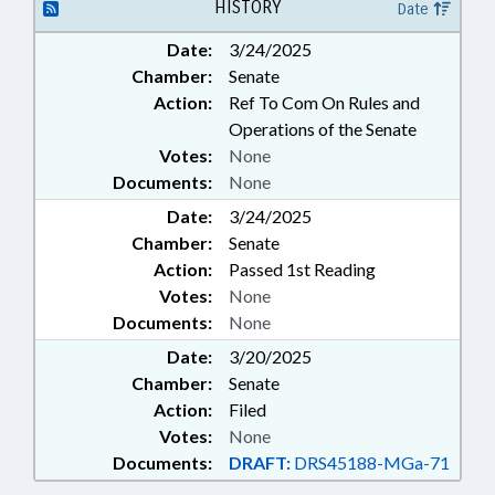
PUBLIC HEALTH; SOCIAL
HISTORY
Date
SERVICES;
Date:
3/24/2025
TELECOMMUNICATIONS;
Chamber:
Senate
TELEMEDICINE
Action:
Ref To Com On Rules and
Operations of the Senate
Votes:
None
Documents:
None
Date:
3/24/2025
Chamber:
Senate
Action:
Passed 1st Reading
Votes:
None
Documents:
None
Date:
3/20/2025
Chamber:
Senate
Action:
Filed
Votes:
None
Documents:
DRAFT:
DRS45188-MGa-71