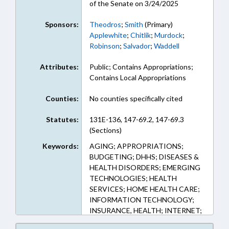
of the Senate on 3/24/2025
Sponsors:
Theodros
;
Smith
(Primary)
Applewhite
;
Chitlik
;
Murdock
;
Robinson
;
Salvador
;
Waddell
Attributes:
Public; Contains Appropriations;
Contains Local Appropriations
Counties:
No counties specifically cited
Statutes:
131E-136, 147-69.2, 147-69.3
(Sections)
Keywords:
AGING; APPROPRIATIONS;
BUDGETING; DHHS; DISEASES &
HEALTH DISORDERS; EMERGING
TECHNOLOGIES; HEALTH
SERVICES; HOME HEALTH CARE;
INFORMATION TECHNOLOGY;
INSURANCE, HEALTH; INTERNET;
MEDICAID; POVERTY; PUBLIC;