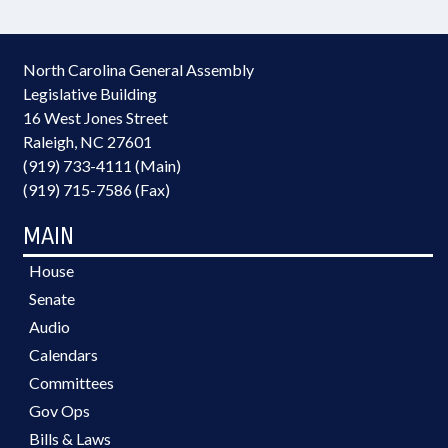
North Carolina General Assembly
Legislative Building
16 West Jones Street
Raleigh, NC 27601
(919) 733-4111 (Main)
(919) 715-7586 (Fax)
MAIN
House
Senate
Audio
Calendars
Committees
Gov Ops
Bills & Laws