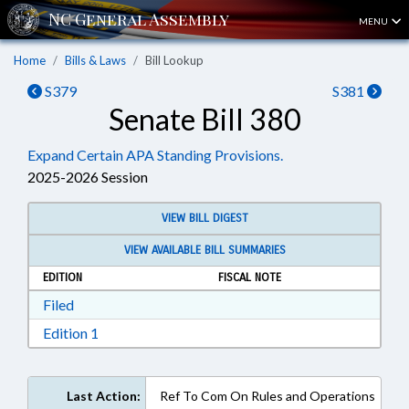
MENU
Home
Bills & Laws
Bill Lookup
S379
S381
Senate Bill 380
Expand Certain APA Standing Provisions.
2025-2026 Session
VIEW BILL DIGEST
VIEW AVAILABLE BILL SUMMARIES
EDITION
FISCAL NOTE
Download Filed in RTF, Rich Text Format
Filed
Download Edition 1 in RTF, Rich Text Format
Edition 1
Last Action:
Ref To Com On Rules and Operations