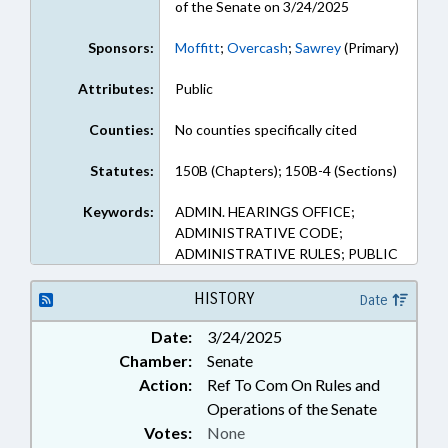
of the Senate on 3/24/2025
Sponsors:
Moffitt
;
Overcash
;
Sawrey
(Primary)
Attributes:
Public
Counties:
No counties specifically cited
Statutes:
150B (Chapters); 150B-4 (Sections)
Keywords:
ADMIN. HEARINGS OFFICE;
ADMINISTRATIVE CODE;
ADMINISTRATIVE RULES; PUBLIC
HISTORY
Date
Date:
3/24/2025
Chamber:
Senate
Action:
Ref To Com On Rules and
Operations of the Senate
Votes:
None