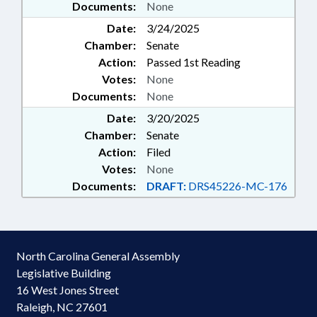
Documents:
None
Date:
3/24/2025
Chamber:
Senate
Action:
Passed 1st Reading
Votes:
None
Documents:
None
Date:
3/20/2025
Chamber:
Senate
Action:
Filed
Votes:
None
Documents:
DRAFT:
DRS45226-MC-176
North Carolina General Assembly
Legislative Building
16 West Jones Street
Raleigh, NC 27601