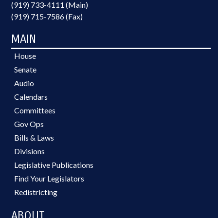
(919) 733-4111 (Main)
(919) 715-7586 (Fax)
MAIN
House
Senate
Audio
Calendars
Committees
Gov Ops
Bills & Laws
Divisions
Legislative Publications
Find Your Legislators
Redistricting
ABOUT