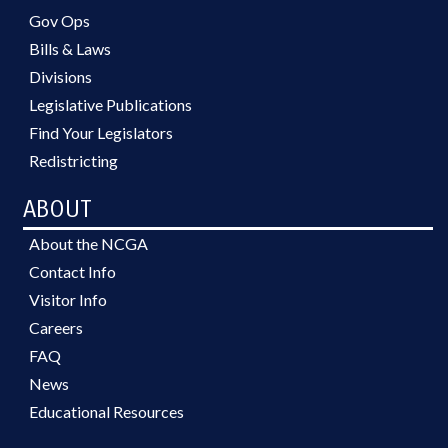
Gov Ops
Bills & Laws
Divisions
Legislative Publications
Find Your Legislators
Redistricting
ABOUT
About the NCGA
Contact Info
Visitor Info
Careers
FAQ
News
Educational Resources