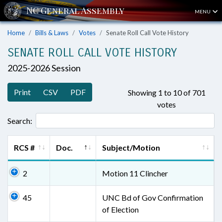
MENU
Home
Bills & Laws
Votes
Senate Roll Call Vote History
SENATE ROLL CALL VOTE HISTORY
2025-2026 Session
Print
CSV
PDF
Showing 1 to 10 of 701
votes
Search:
RCS #
Doc.
Subject/Motion
2
Motion 11 Clincher
45
UNC Bd of Gov Confirmation
of Election