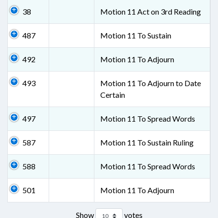
38
Motion 11 Act on 3rd Reading
487
Motion 11 To Sustain
492
Motion 11 To Adjourn
493
Motion 11 To Adjourn to Date
Certain
497
Motion 11 To Spread Words
587
Motion 11 To Sustain Ruling
588
Motion 11 To Spread Words
501
Motion 11 To Adjourn
Show
votes