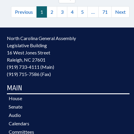
Previous
1
2
3
4
5
…
71
Next
North Carolina General Assembly
Legislative Building
16 West Jones Street
Raleigh, NC 27601
(919) 733-4111 (Main)
(919) 715-7586 (Fax)
MAIN
House
Senate
Audio
Calendars
Committees