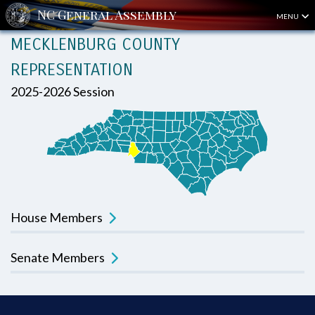
MENU
MECKLENBURG COUNTY
REPRESENTATION
2025-2026 Session
House Members
Senate Members