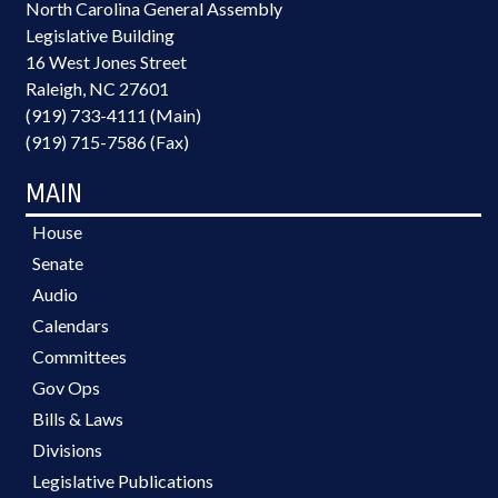
North Carolina General Assembly
Legislative Building
16 West Jones Street
Raleigh, NC 27601
(919) 733-4111 (Main)
(919) 715-7586 (Fax)
MAIN
House
Senate
Audio
Calendars
Committees
Gov Ops
Bills & Laws
Divisions
Legislative Publications