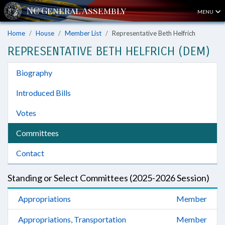
MENU
Home
House
Member List
Representative Beth Helfrich
REPRESENTATIVE BETH HELFRICH (DEM)
Biography
Introduced Bills
Votes
Committees
Contact
Standing or Select Committees (2025-2026 Session)
Appropriations
Member
Appropriations, Transportation
Member