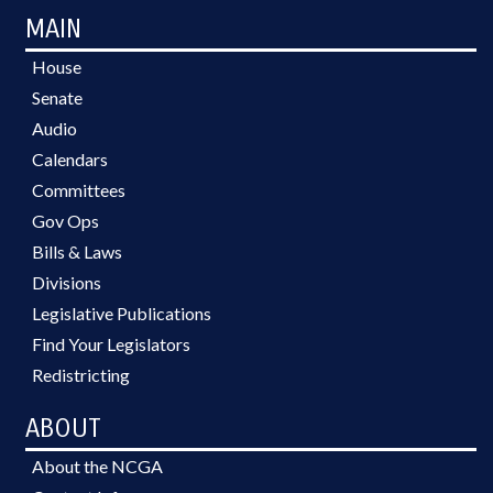
MAIN
House
Senate
Audio
Calendars
Committees
Gov Ops
Bills & Laws
Divisions
Legislative Publications
Find Your Legislators
Redistricting
ABOUT
About the NCGA