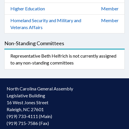
Higher Education
Member
Homeland Security and Military and
Member
Veterans Affairs
Non-Standing Committees
Representative Beth Helfrich is not currently assigned
to any non-standing committees
North Carolina General Assembly
Legislative Building
16 West Jones Street
Raleigh, NC 27601
(919) 733-4111 (Main)
(919) 715-7586 (Fax)