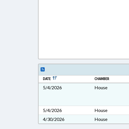
DATE
CHAMBER
5/4/2026
House
5/4/2026
House
4/30/2026
House