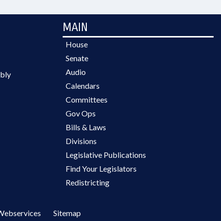
MAIN
House
Senate
Audio
bly
Calendars
Committees
Gov Ops
Bills & Laws
Divisions
Legislative Publications
Find Your Legislators
Redistricting
Webservices
Sitemap