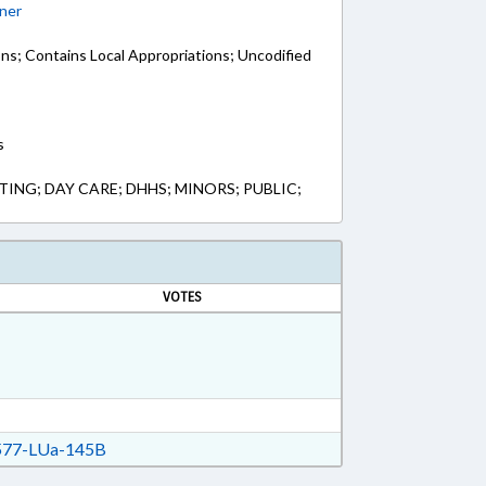
ner
ons; Contains Local Appropriations; Uncodified
s
NG; DAY CARE; DHHS; MINORS; PUBLIC;
VOTES
77-LUa-145B