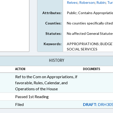
Reives
;
Roberson
;
Rubin
;
Tur
Attributes:
Public; Contains Appropriati
Counties:
No counties specifically cited
Statutes:
No affected General Statute
Keywords:
APPROPRIATIONS; BUDGETI
SOCIAL SERVICES
HISTORY
ACTION
DOCUMENTS
Ref to the Com on Appropriations, if
favorable, Rules, Calendar, and
Operations of the House
Passed 1st Reading
Filed
DRAFT:
DRH305