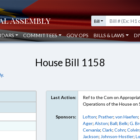
Bill
NDARS
COMMITTEES
GOV OPS
BILLS & LAWS
DI
House Bill 1158
y.
Last Action:
Ref to the Com on Appropriati
Operations of the House on 
Sponsors:
Lofton
;
Prather
;
von Haefen
Ager
;
Alston
;
Ball
;
Belk
;
G. B
at
Cervania
;
Clark
;
Cohn
;
Colvin
ext Format
Jackson
;
Johnson-Hostler
;
L