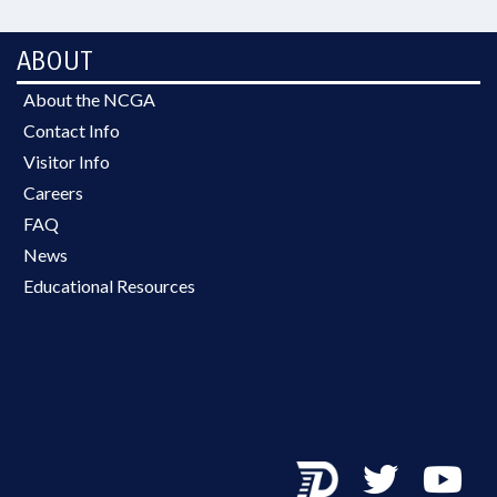
ABOUT
About the NCGA
Contact Info
Visitor Info
Careers
FAQ
News
Educational Resources