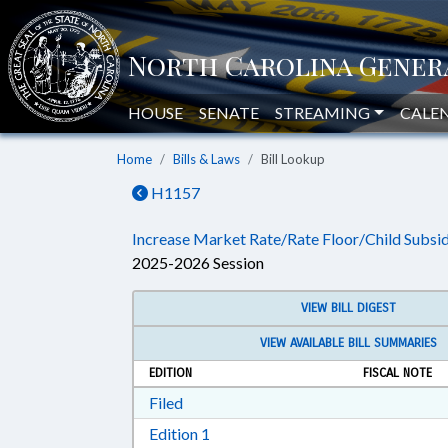
HOUSE
SENATE
STREAMING
CALE
Home
Bills & Laws
Bill Lookup
H1157
Increase Market Rate/Rate Floor/Child Subsid
2025-2026 Session
VIEW BILL DIGEST
VIEW AVAILABLE BILL SUMMARIES
EDITION
FISCAL NOTE
Download Filed in RTF, Rich Text Form
Filed
Download Edition 1 in RTF, Rich T
Edition 1