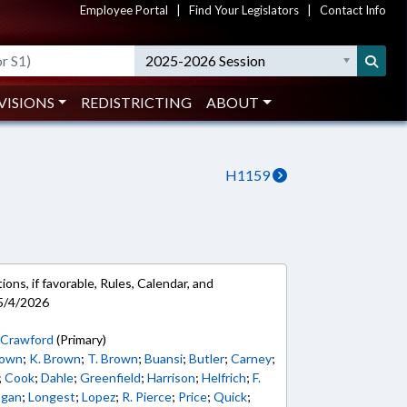
Employee Portal
|
Find Your Legislators
|
Contact Info
2025-2026 Session
VISIONS
REDISTRICTING
ABOUT
H1159
ons, if favorable, Rules, Calendar, and
5/4/2026
;
Crawford
(Primary)
rown
;
K. Brown
;
T. Brown
;
Buansi
;
Butler
;
Carney
;
;
Cook
;
Dahle
;
Greenfield
;
Harrison
;
Helfrich
;
F.
ogan
;
Longest
;
Lopez
;
R. Pierce
;
Price
;
Quick
;