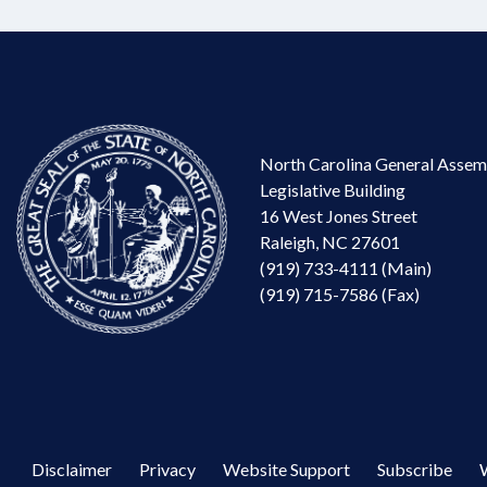
North Carolina General Assem
Legislative Building
16 West Jones Street
Raleigh, NC 27601
(919) 733-4111 (Main)
(919) 715-7586 (Fax)
Disclaimer
Privacy
Website Support
Subscribe