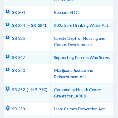
SB 304
Reenact EITC.
SB 324
(=
SB 384
)
2025 Safe Drinking Water Act.
SB 325
Create Dept. of Housing and
Comm. Development.
SB 347
Supporting Parents Who Serve.
SB 350
Marijuana Justice and
Reinvestment Act.
SB 352
(=
HB 750
)
Community Health Center
Grants for LARCs.
SB 358
Hate Crimes Prevention Act.