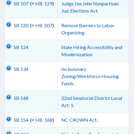
SB 107
(=
HB 129
)
Judge Joe John Nonpartisan
Jud. Elections Act.
SB 120
(=
HB 207
)
Remove Barriers to Labor
Organizing.
SB 124
State Hiring Accessibility and
Modernization.
SB 134
Inclusionary
Zoning/Workforce Housing
Funds.
SB 148
22nd Senatorial District Local
Act-1.
SB 154
(=
HB 168
)
NC CROWN Act.