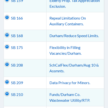
SB 159
Elderly Prop. Tax Appreciation
Exclusion.
SB 166
Repeal Limitations On
Auxiliary Containers.
SB 168
Durham/Reduce Speed Limits.
SB 175
Flexibility in Filling
Vacancies/Durham.
SB 208
SchCalFlex/Durham/Aug 10 &
Assmnts.
SB 209
Data Privacy for Minors.
SB 210
Funds/Durham Co.
Wastewater Utility/RTP.