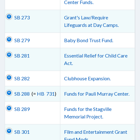
Center Funds.
SB 273
Grant's Law/Require
Lifeguards at Day Camps.
SB 279
Baby Bond Trust Fund.
SB 281
Essential Relief for Child Care
Act.
SB 282
Clubhouse Expansion.
SB 288
(=
HB 731
)
Funds for Pauli Murray Center.
SB 289
Funds for the Stagville
Memorial Project.
SB 301
Film and Entertainment Grant
Fund Mods.