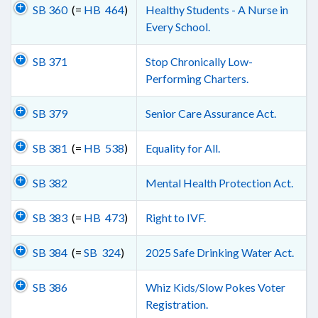
SB 360
(=
HB 464
)
Healthy Students - A Nurse in
Every School.
SB 371
Stop Chronically Low-
Performing Charters.
SB 379
Senior Care Assurance Act.
SB 381
(=
HB 538
)
Equality for All.
SB 382
Mental Health Protection Act.
SB 383
(=
HB 473
)
Right to IVF.
SB 384
(=
SB 324
)
2025 Safe Drinking Water Act.
SB 386
Whiz Kids/Slow Pokes Voter
Registration.