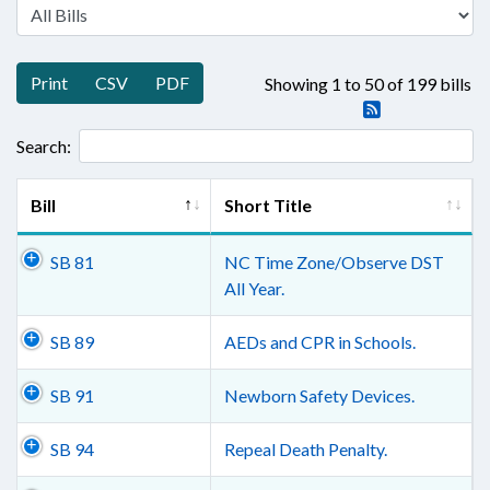
Print
CSV
PDF
Showing 1 to 50 of 199 bills
Search:
Bill
Short Title
SB 81
NC Time Zone/Observe DST
All Year.
SB 89
AEDs and CPR in Schools.
SB 91
Newborn Safety Devices.
SB 94
Repeal Death Penalty.