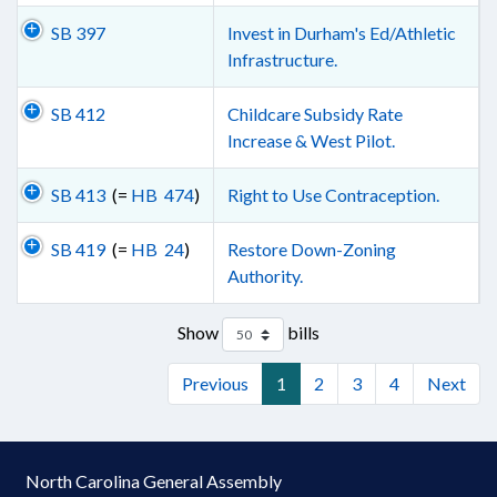
SB 397
Invest in Durham's Ed/Athletic
Infrastructure.
SB 412
Childcare Subsidy Rate
Increase & West Pilot.
SB 413
(=
HB 474
)
Right to Use Contraception.
SB 419
(=
HB 24
)
Restore Down-Zoning
Authority.
Show
bills
Previous
1
2
3
4
Next
North Carolina General Assembly