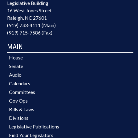
Legislative Building
16 West Jones Street
Raleigh, NC 27601
(919) 733-4111 (Main)
(919) 715-7586 (Fax)
MAIN
House
Senate
Audio
Calendars
Committees
Gov Ops
Bills & Laws
Divisions
Legislative Publications
Find Your Legislators