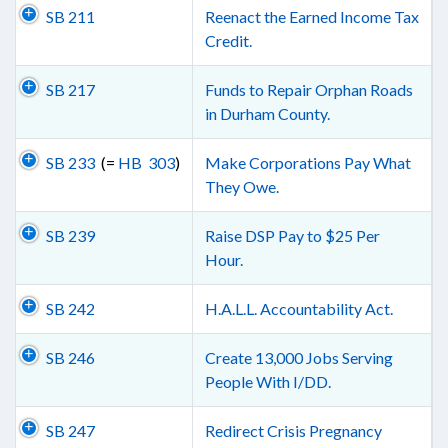
SB 211
Reenact the Earned Income Tax
Credit.
SB 217
Funds to Repair Orphan Roads
in Durham County.
SB 233
(=
HB 303
)
Make Corporations Pay What
They Owe.
SB 239
Raise DSP Pay to $25 Per
Hour.
SB 242
H.A.L.L. Accountability Act.
SB 246
Create 13,000 Jobs Serving
People With I/DD.
SB 247
Redirect Crisis Pregnancy