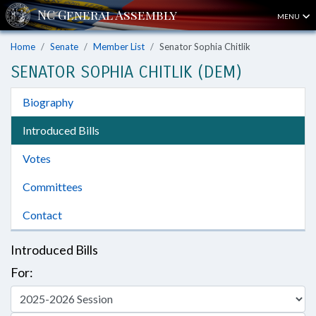
MENU
Home
Senate
Member List
Senator Sophia Chitlik
SENATOR SOPHIA CHITLIK (DEM)
Biography
Introduced Bills
Votes
Committees
Contact
Introduced Bills
For: