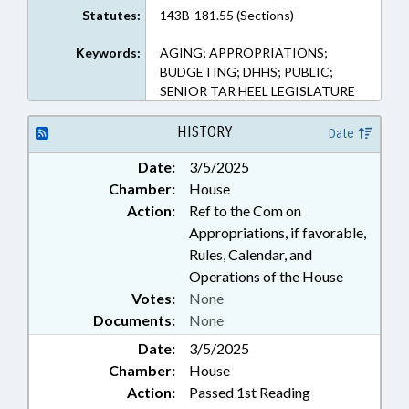
Statutes:
143B-181.55 (Sections)
Keywords:
AGING; APPROPRIATIONS;
BUDGETING; DHHS; PUBLIC;
SENIOR TAR HEEL LEGISLATURE
HISTORY
Date
Date:
3/5/2025
Chamber:
House
Action:
Ref to the Com on
Appropriations, if favorable,
Rules, Calendar, and
Operations of the House
Votes:
None
Documents:
None
Date:
3/5/2025
Chamber:
House
Action:
Passed 1st Reading