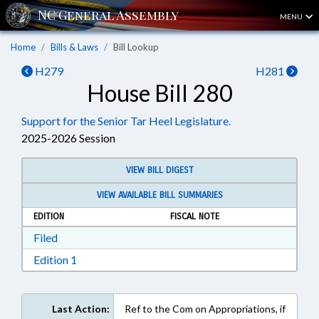
MENU
Home
Bills & Laws
Bill Lookup
H279
H281
House Bill 280
Support for the Senior Tar Heel Legislature.
2025-2026 Session
VIEW BILL DIGEST
VIEW AVAILABLE BILL SUMMARIES
EDITION
FISCAL NOTE
Download Filed in RTF, Rich Text Format
Filed
Download Edition 1 in RTF, Rich Text Format
Edition 1
Last Action:
Ref to the Com on Appropriations, if