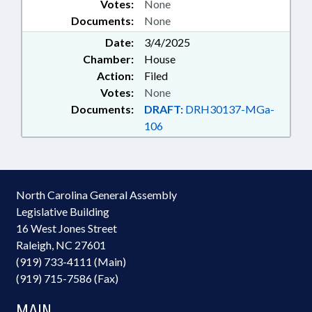
Votes:
None
Documents:
None
Date:
3/4/2025
Chamber:
House
Action:
Filed
Votes:
None
Documents:
DRAFT:
DRH30137-MGa-
106
North Carolina General Assembly
Legislative Building
16 West Jones Street
Raleigh, NC 27601
(919) 733-4111 (Main)
(919) 715-7586 (Fax)
MAIN