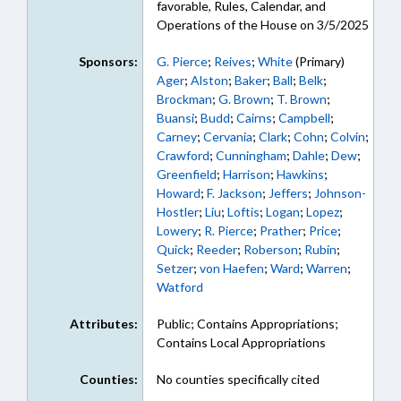
favorable, Rules, Calendar, and
Operations of the House on 3/5/2025
Sponsors:
G. Pierce
;
Reives
;
White
(Primary)
Ager
;
Alston
;
Baker
;
Ball
;
Belk
;
Brockman
;
G. Brown
;
T. Brown
;
Buansi
;
Budd
;
Cairns
;
Campbell
;
Carney
;
Cervania
;
Clark
;
Cohn
;
Colvin
;
Crawford
;
Cunningham
;
Dahle
;
Dew
;
Greenfield
;
Harrison
;
Hawkins
;
Howard
;
F. Jackson
;
Jeffers
;
Johnson-
Hostler
;
Liu
;
Loftis
;
Logan
;
Lopez
;
Lowery
;
R. Pierce
;
Prather
;
Price
;
Quick
;
Reeder
;
Roberson
;
Rubin
;
Setzer
;
von Haefen
;
Ward
;
Warren
;
Watford
Attributes:
Public; Contains Appropriations;
Contains Local Appropriations
Counties:
No counties specifically cited