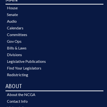
House
Senate
Audio
Calendars
Committees
Gov Ops
Bills & Laws
Divisions
Legislative Publications
Find Your Legislators
Redistricting
ABOUT
About the NCGA
Contact Info