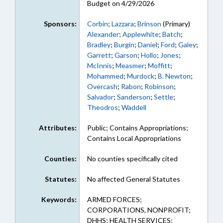
Budget on 4/29/2026
Sponsors:
Corbin
;
Lazzara
;
Brinson
(Primary)
Alexander
;
Applewhite
;
Batch
;
Bradley
;
Burgin
;
Daniel
;
Ford
;
Galey
;
Garrett
;
Garson
;
Hollo
;
Jones
;
McInnis
;
Measmer
;
Moffitt
;
Mohammed
;
Murdock
;
B. Newton
;
Overcash
;
Rabon
;
Robinson
;
Salvador
;
Sanderson
;
Settle
;
Theodros
;
Waddell
Attributes:
Public; Contains Appropriations;
Contains Local Appropriations
Counties:
No counties specifically cited
Statutes:
No affected General Statutes
Keywords:
ARMED FORCES;
CORPORATIONS, NONPROFIT;
DHHS; HEALTH SERVICES;