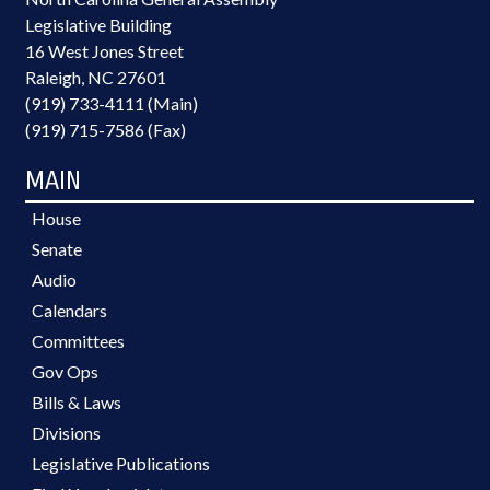
Legislative Building
16 West Jones Street
Raleigh, NC 27601
(919) 733-4111 (Main)
(919) 715-7586 (Fax)
MAIN
House
Senate
Audio
Calendars
Committees
Gov Ops
Bills & Laws
Divisions
Legislative Publications