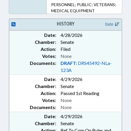
PERSONNEL; PUBLIC; VETERANS;
MEDICAL EQUIPMENT
HISTORY
Date
Date:
4/28/2026
Chamber:
Senate
Action:
Filed
Votes:
None
Documents:
DRAFT:
DRS45492-NLa-
123A
Date:
4/29/2026
Chamber:
Senate
Action:
Passed 1st Reading
Votes:
None
Documents:
None
Date:
4/29/2026
Chamber:
Senate
Action:
Ref To Com On Rules and