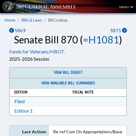
MENU
Home
Bills & Laws
Bill Lookup
S869
S871
Senate Bill 870 (
=H1081
)
Funds for Veterans/HBOT.
2025-2026 Session
VIEW BILL DIGEST
VIEW AVAILABLE BILL SUMMARIES
EDITION
FISCAL NOTE
Download Filed in RTF, Rich Text Format
Filed
Download Edition 1 in RTF, Rich Text Format
Edition 1
Last Action:
Re-ref Com On Appropriations/Base