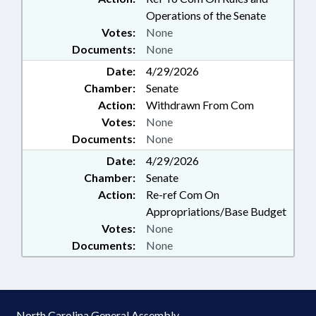
Operations of the Senate
Votes:
None
Documents:
None
Date:
4/29/2026
Chamber:
Senate
Action:
Withdrawn From Com
Votes:
None
Documents:
None
Date:
4/29/2026
Chamber:
Senate
Action:
Re-ref Com On
Appropriations/Base Budget
Votes:
None
Documents:
None
North Carolina General Assembly